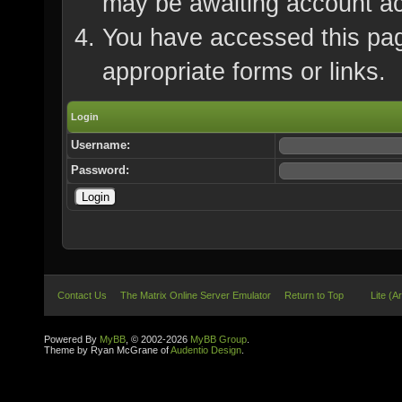
may be awaiting account ac
You have accessed this page
appropriate forms or links.
Login
Username:
Password:
Contact Us
The Matrix Online Server Emulator
Return to Top
Lite (A
Powered By
MyBB
, © 2002-2026
MyBB Group
.
Theme by Ryan McGrane of
Audentio Design
.