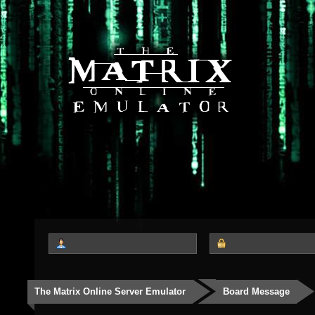
The Matrix Online Server Emulator
Board Message