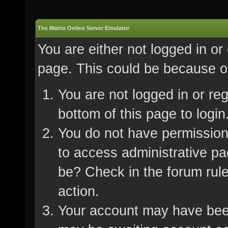
The Matrix Online Server Emulator
You are either not logged in or
page. This could be because on
You are not logged in or re
bottom of this page to login
You do not have permission 
to access administrative pa
be? Check in the forum rule
action.
Your account may have been 