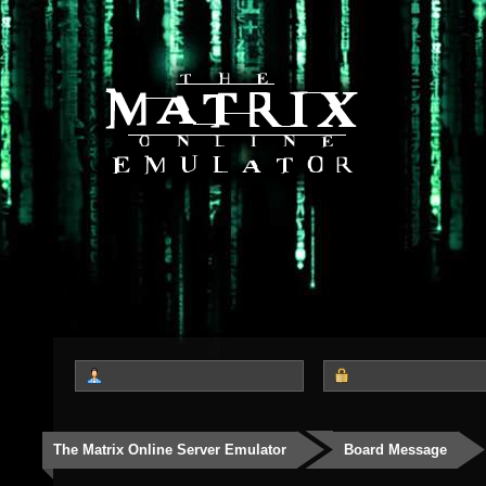
The Matrix Online Server Emulator
Board Message