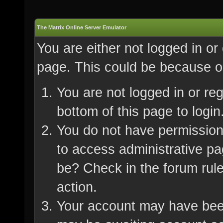
The Matrix Online Server Emulator
You are either not logged in or
page. This could be because on
You are not logged in or re
bottom of this page to login
You do not have permission 
to access administrative pa
be? Check in the forum rule
action.
Your account may have been 