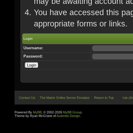
may be awaiting account ac
You have accessed this page
appropriate forms or links.
Login
Username:
Password:
Contact Us
The Matrix Online Server Emulator
Return to Top
Lite (A
Powered By
MyBB
, © 2002-2026
MyBB Group
.
Theme by Ryan McGrane of
Audentio Design
.