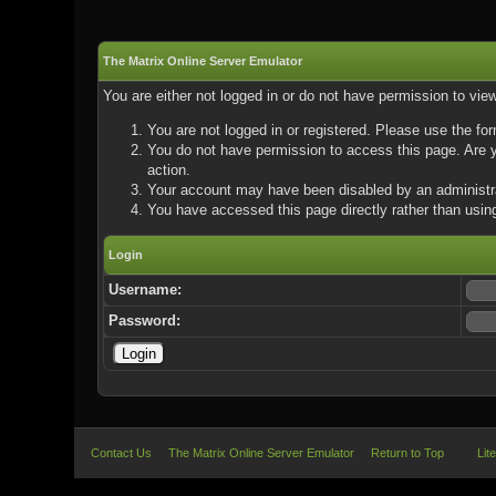
The Matrix Online Server Emulator
You are either not logged in or do not have permission to vie
You are not logged in or registered. Please use the for
You do not have permission to access this page. Are yo
action.
Your account may have been disabled by an administrat
You have accessed this page directly rather than using
Login
Username:
Password:
Contact Us
The Matrix Online Server Emulator
Return to Top
Lit