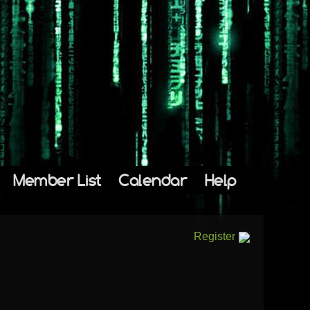
Member List
Calendar
Help
Register