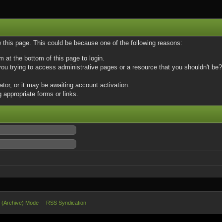
w this page. This could be because one of the following reasons:
m at the bottom of this page to login.
u trying to access administrative pages or a resource that you shouldn't be? 
or, or it may be awaiting account activation.
 appropriate forms or links.
e (Archive) Mode
RSS Syndication