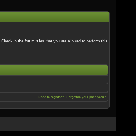
Check in the forum rules that you are allowed to perform this
Need to register?
|
Forgotten your password?