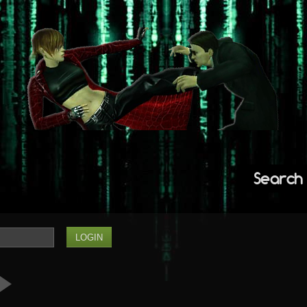
Search