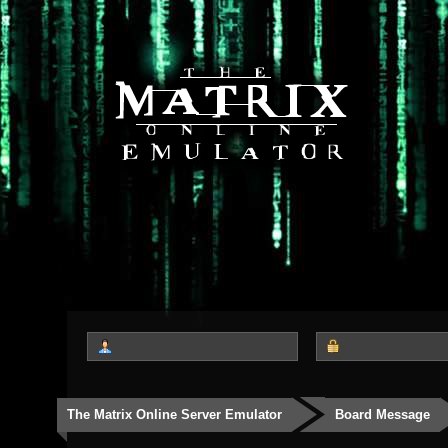
The Matrix Online Server Emulator
Board Message