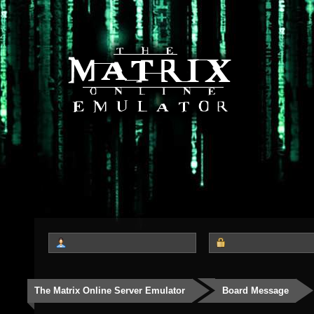
The Matrix Online Server Emulator
Board Message