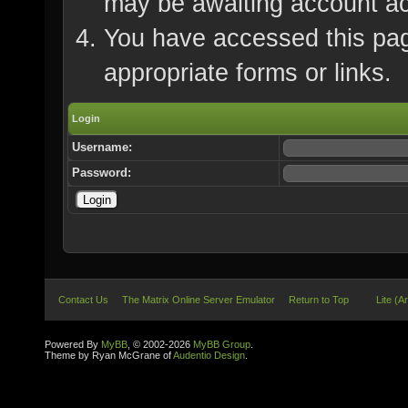
may be awaiting account ac
You have accessed this page
appropriate forms or links.
Login
Username:
Password:
Contact Us
The Matrix Online Server Emulator
Return to Top
Lite (A
Powered By
MyBB
, © 2002-2026
MyBB Group
.
Theme by Ryan McGrane of
Audentio Design
.