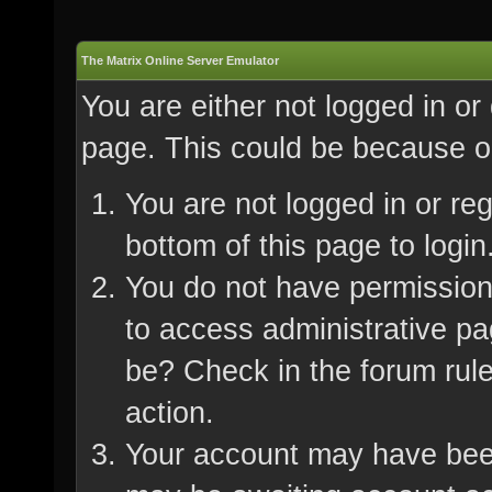
The Matrix Online Server Emulator
You are either not logged in or
page. This could be because on
You are not logged in or re
bottom of this page to login
You do not have permission 
to access administrative pa
be? Check in the forum rule
action.
Your account may have been 