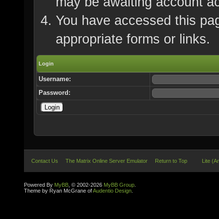
may be awaiting account ac
You have accessed this page
appropriate forms or links.
Login
Username:
Password:
Contact Us
The Matrix Online Server Emulator
Return to Top
Lite (A
Powered By
MyBB
, © 2002-2026
MyBB Group
.
Theme by Ryan McGrane of
Audentio Design
.