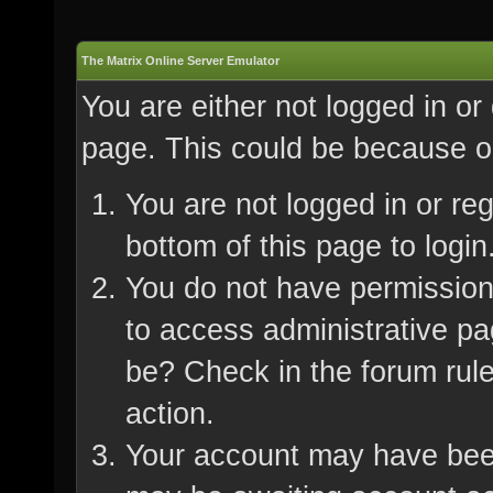
The Matrix Online Server Emulator
You are either not logged in or
page. This could be because on
You are not logged in or re
bottom of this page to login
You do not have permission 
to access administrative pa
be? Check in the forum rule
action.
Your account may have been 