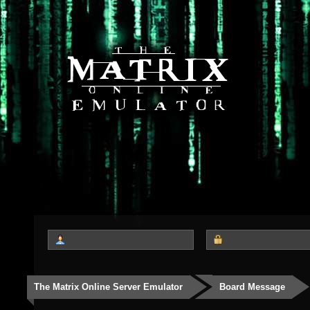
The Matrix Online Server Emulator
Board Message