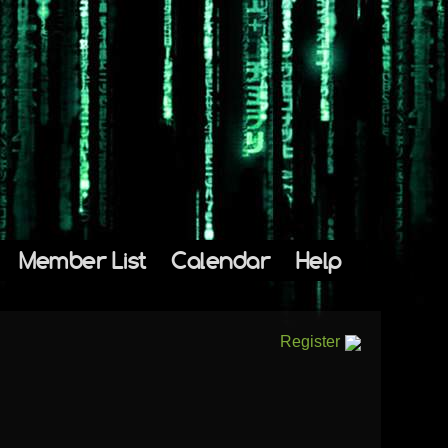
Member List
Calendar
Help
Register