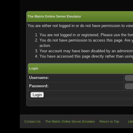
The Matrix Online Server Emulator
You are either not logged in or do not have permission to vie
You are not logged in or registered. Please use the for
You do not have permission to access this page. Are yo
action.
Your account may have been disabled by an administrat
You have accessed this page directly rather than using
Login
Username:
Password:
Contact Us
The Matrix Online Server Emulator
Return to Top
Lit