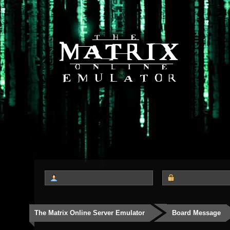
The Matrix Online Server Emulator
Board Message