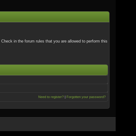
Check in the forum rules that you are allowed to perform this
Need to register?
|
Forgotten your password?