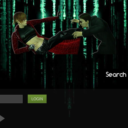
Search