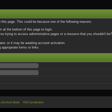
w this page. This could be because one of the following reasons:
m at the bottom of this page to login.
u trying to access administrative pages or a resource that you shouldn't be? 
or, or it may be awaiting account activation.
 appropriate forms or links.
e (Archive) Mode
RSS Syndication