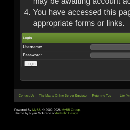
may be awaiting account ac
You have accessed this page
appropriate forms or links.
Login
Username:
Password:
Contact Us
The Matrix Online Server Emulator
Return to Top
Lite (A
Powered By
MyBB
, © 2002-2026
MyBB Group
.
Theme by Ryan McGrane of
Audentio Design
.