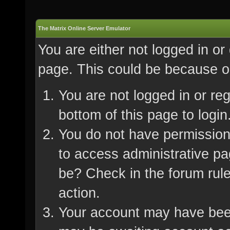
The Matrix Online Server Emulator
You are either not logged in or
page. This could be because on
You are not logged in or re
bottom of this page to login
You do not have permission 
to access administrative pa
be? Check in the forum rule
action.
Your account may have been 