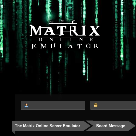
The Matrix Online Server Emulator
Board Message