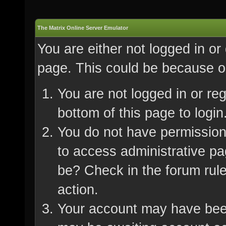
The Matrix Online Server Emulator
You are either not logged in or
page. This could be because on
You are not logged in or re
bottom of this page to login
You do not have permission 
to access administrative pa
be? Check in the forum rule
action.
Your account may have been 