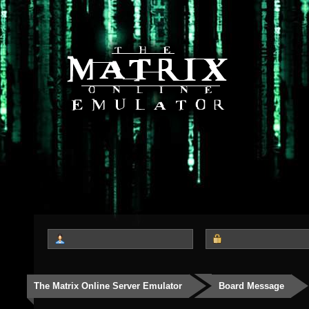
The Matrix Online Server Emulator
Board Message