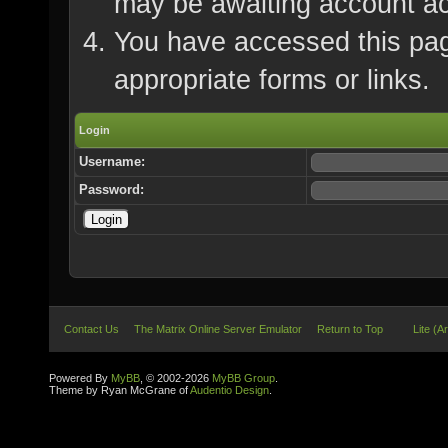
may be awaiting account ac
You have accessed this page
appropriate forms or links.
Login
Username:
Password:
Contact Us
The Matrix Online Server Emulator
Return to Top
Lite (A
Powered By
MyBB
, © 2002-2026
MyBB Group
.
Theme by Ryan McGrane of
Audentio Design
.