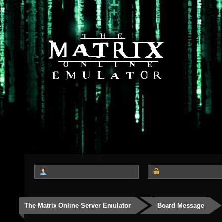
The Matrix Online Server Emulator
Board Message