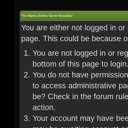
The Matrix Online Server Emulator
You are either not logged in or
page. This could be because on
You are not logged in or re
bottom of this page to login
You do not have permission 
to access administrative pa
be? Check in the forum rule
action.
Your account may have been 