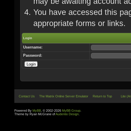
may be awaiting account ac
You have accessed this page
appropriate forms or links.
Login
Username:
Password:
Contact Us
The Matrix Online Server Emulator
Return to Top
Lite (A
Powered By
MyBB
, © 2002-2026
MyBB Group
.
Theme by Ryan McGrane of
Audentio Design
.