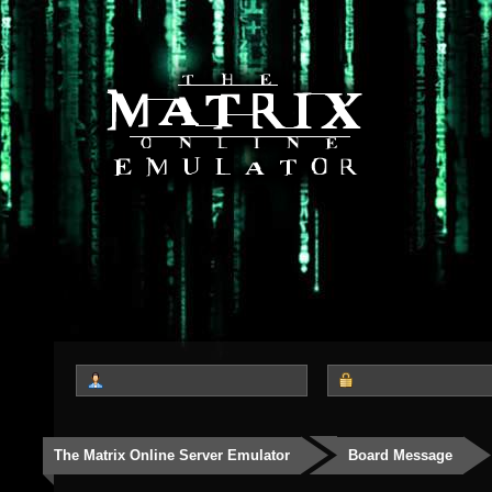
The Matrix Online Server Emulator
Board Message