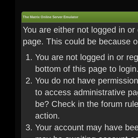
The Matrix Online Server Emulator
You are either not logged in or
page. This could be because on
You are not logged in or re
bottom of this page to login
You do not have permission 
to access administrative pa
be? Check in the forum rule
action.
Your account may have been 