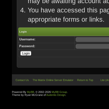
may be awaiting account ac
You have accessed this page
appropriate forms or links.
Login
Username:
Password:
Contact Us
The Matrix Online Server Emulator
Return to Top
Lite (A
Powered By
MyBB
, © 2002-2026
MyBB Group
.
Theme by Ryan McGrane of
Audentio Design
.