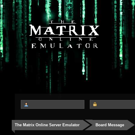
The Matrix Online Server Emulator
Board Message