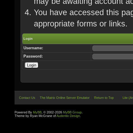
may be awaiting account ac
You have accessed this page
appropriate forms or links.
Login
Username:
Password:
Contact Us
The Matrix Online Server Emulator
Return to Top
Lite (A
Powered By
MyBB
, © 2002-2026
MyBB Group
.
Theme by Ryan McGrane of
Audentio Design
.