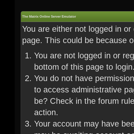
The Matrix Online Server Emulator
You are either not logged in or
page. This could be because on
You are not logged in or re
bottom of this page to login
You do not have permission 
to access administrative pa
be? Check in the forum rule
action.
Your account may have been 