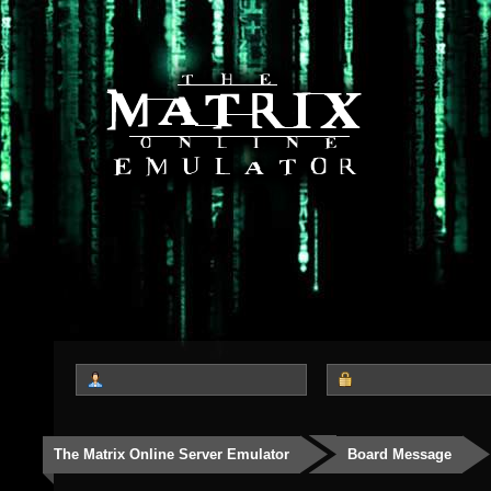
The Matrix Online Server Emulator
Board Message