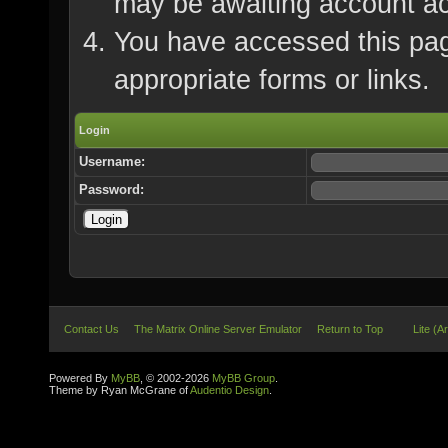
may be awaiting account ac
You have accessed this page
appropriate forms or links.
Login
Username:
Password:
Contact Us
The Matrix Online Server Emulator
Return to Top
Lite (A
Powered By
MyBB
, © 2002-2026
MyBB Group
.
Theme by Ryan McGrane of
Audentio Design
.