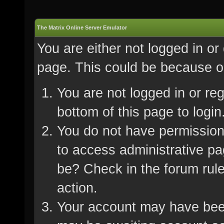
The Matrix Online Server Emulator
You are either not logged in or
page. This could be because on
You are not logged in or re
bottom of this page to login
You do not have permission 
to access administrative pa
be? Check in the forum rule
action.
Your account may have been 