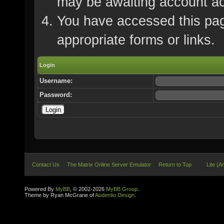
may be awaiting account ac
You have accessed this page
appropriate forms or links.
Login
Username:
Password:
Contact Us
The Matrix Online Server Emulator
Return to Top
Lite (A
Powered By
MyBB
, © 2002-2026
MyBB Group
.
Theme by Ryan McGrane of
Audentio Design
.