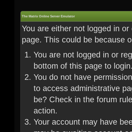
The Matrix Online Server Emulator
You are either not logged in or
page. This could be because on
You are not logged in or re
bottom of this page to login
You do not have permission 
to access administrative pa
be? Check in the forum rule
action.
Your account may have been 