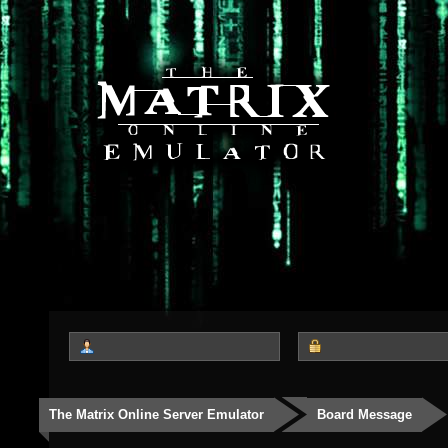
The Matrix Online Server Emulator
Board Message