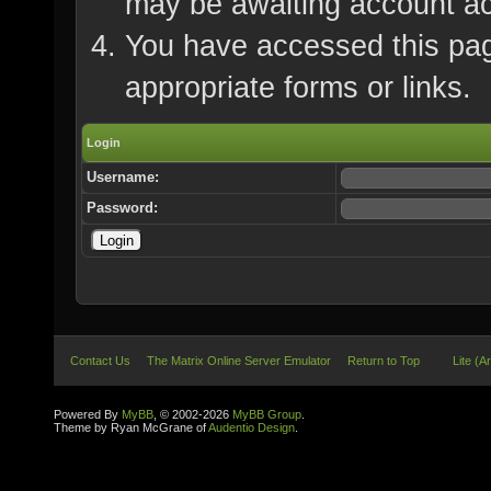
may be awaiting account ac
You have accessed this page
appropriate forms or links.
Login
Username:
Password:
Contact Us
The Matrix Online Server Emulator
Return to Top
Lite (A
Powered By
MyBB
, © 2002-2026
MyBB Group
.
Theme by Ryan McGrane of
Audentio Design
.