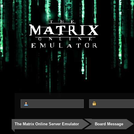
The Matrix Online Server Emulator
Board Message