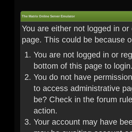
The Matrix Online Server Emulator
You are either not logged in or
page. This could be because on
You are not logged in or re
bottom of this page to login
You do not have permission 
to access administrative pa
be? Check in the forum rule
action.
Your account may have been 