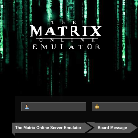
The Matrix Online Server Emulator
Board Message