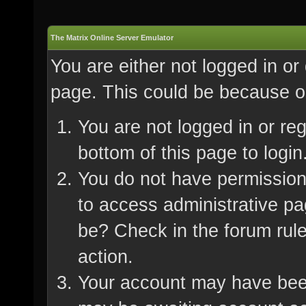
The Matrix Online Server Emulator
You are either not logged in or
page. This could be because on
You are not logged in or re
bottom of this page to login
You do not have permission 
to access administrative pa
be? Check in the forum rule
action.
Your account may have been 