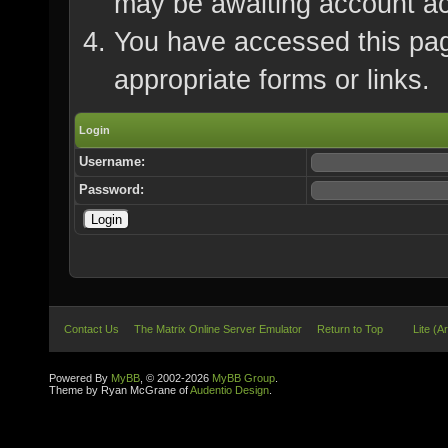
may be awaiting account ac
You have accessed this page
appropriate forms or links.
Login
Username:
Password:
Contact Us
The Matrix Online Server Emulator
Return to Top
Lite (A
Powered By
MyBB
, © 2002-2026
MyBB Group
.
Theme by Ryan McGrane of
Audentio Design
.