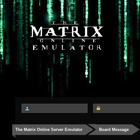
The Matrix Online Server Emulator
Board Message