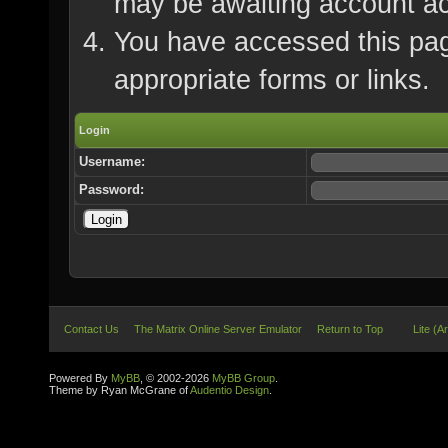
may be awaiting account ac
You have accessed this page
appropriate forms or links.
Login
Username:
Password:
Contact Us
The Matrix Online Server Emulator
Return to Top
Lite (A
Powered By
MyBB
, © 2002-2026
MyBB Group
.
Theme by Ryan McGrane of
Audentio Design
.