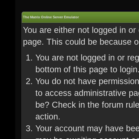
The Matrix Online Server Emulator
You are either not logged in or
page. This could be because on
You are not logged in or re
bottom of this page to login
You do not have permission 
to access administrative pa
be? Check in the forum rule
action.
Your account may have been 