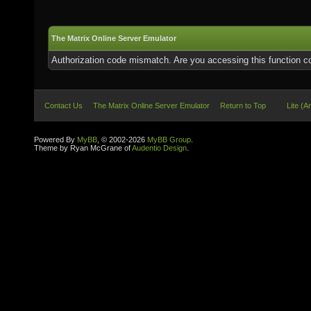
The Matrix Online Server Emulator
Authorization code mismatch. Are you accessing this function co
Contact Us
The Matrix Online Server Emulator
Return to Top
Lite (A
Powered By
MyBB
, © 2002-2026
MyBB Group
.
Theme by Ryan McGrane of
Audentio Design
.