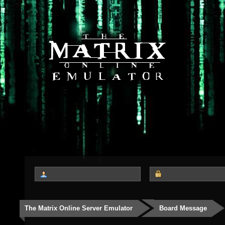
The Matrix Online Server Emulator
Board Message