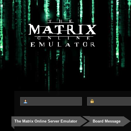
The Matrix Online Server Emulator
Board Message