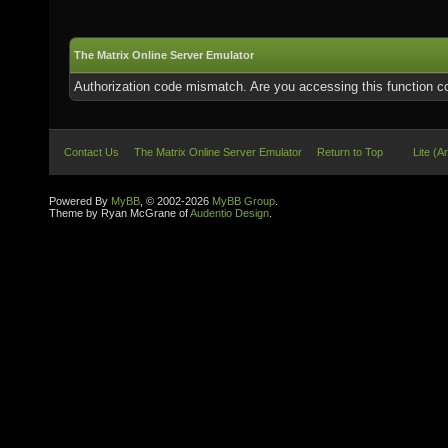
The Matrix Online Server Emulator
Authorization code mismatch. Are you accessing this function co
Contact Us
The Matrix Online Server Emulator
Return to Top
Lite (A
Powered By
MyBB
, © 2002-2026
MyBB Group
.
Theme by Ryan McGrane of
Audentio Design
.