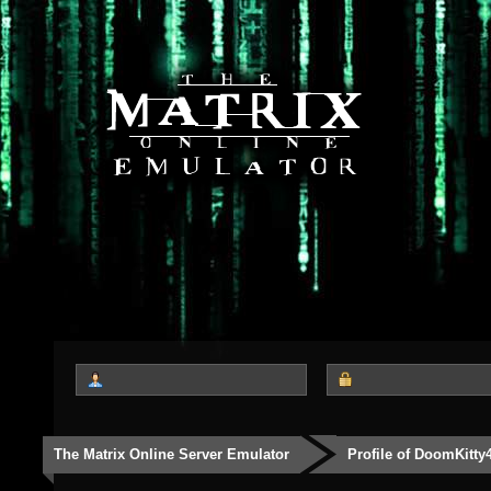
The Matrix Online Server Emulator
Profile of DoomKitty