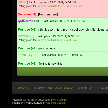
Static
(
2
) - Last updated 21-11-2011, 04:51 PM
Rating given for
Sixxth's post
in
Is there a way back in?
Negative (-1):
[No comment]
QuiDormit
(
18
) - Last updated 28-04-2011, 09:19 PM
Positive (+1):
i think sixxth is a pretty cool guy, eh kills aleins 
Photton
(
0
) - Last updated 19-03-2011, 02:33 PM
Rating given for
Sixxth's post
in
Client Extract Error
Positive (+1):
good advice
Yamakuzy
(
0
) - Last updated 28-01-2010, 11:48 PM
Positive (+1):
Telling it how it is
Contact Us
The Matrix Online Server Emulator
Return to Top
Lite (A
Powered By
MyBB
, © 2002-2026
MyBB Group
.
Theme by Ryan McGrane of
Audentio Design
.