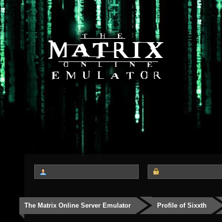
The Matrix Online Server Emulator
Profile of Sixxth