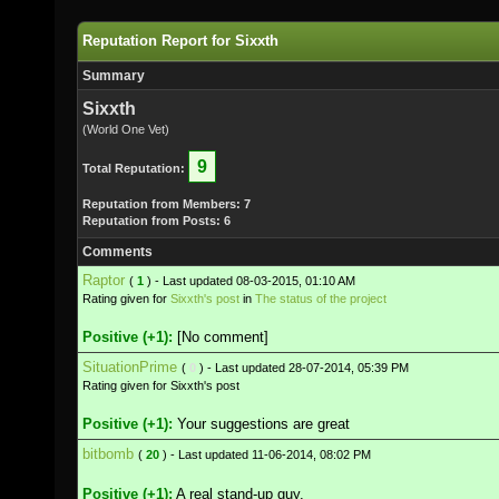
Reputation Report for Sixxth
Summary
Sixxth
(World One Vet)
9
Total Reputation:
Reputation from Members: 7
Reputation from Posts: 6
Comments
Raptor
(
1
) - Last updated 08-03-2015, 01:10 AM
Rating given for
Sixxth's post
in
The status of the project
Positive (+1):
[No comment]
SituationPrime
(
0
) - Last updated 28-07-2014, 05:39 PM
Rating given for Sixxth's post
Positive (+1):
Your suggestions are great
bitbomb
(
20
) - Last updated 11-06-2014, 08:02 PM
Positive (+1):
A real stand-up guy.