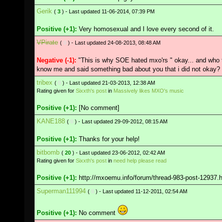
Gerik
(
3
) - Last updated 11-06-2014, 07:39 PM
Positive (+1):
Very homosexual and I love every second of it.
VPirate
(
0
) - Last updated 24-08-2013, 08:48 AM
Negative (-1):
"This is why SOE hated mxo'rs " okay... and who t
know me and said something bad about you that i did not okay?
tribex
(
0
) - Last updated 21-03-2013, 12:38 AM
Rating given for
Sixxth's post
in
Massively likes MXO's music
Positive (+1):
[No comment]
KANE188
(
0
) - Last updated 29-09-2012, 08:15 AM
Positive (+1):
Thanks for your help!
bitbomb
(
20
) - Last updated 23-06-2012, 02:42 AM
Rating given for
Sixxth's post
in
need help please read
Positive (+1):
http://mxoemu.info/forum/thread-983-post-12937.
Superman111994
(
0
) - Last updated 11-12-2011, 02:54 AM
Positive (+1):
No comment