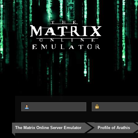
The Matrix Online Server Emulator
Profile of Arathis