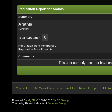
Reputation Report for Arathis
Summary
Arathis
(Member)
0
Total Reputation:
Reputation from Members: 0
Reputation from Posts: 0
Comments
This user currently does not have any 
Contact Us
The Matrix Online Server Emulator
Return to Top
Lite (A
Powered By
MyBB
, © 2002-2026
MyBB Group
.
Theme by Ryan McGrane of
Audentio Design
.