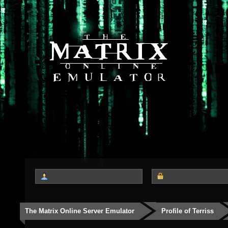
The Matrix Online Server Emulator
Profile of Terriss