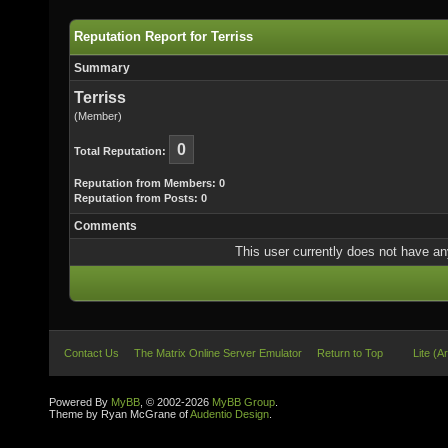
Reputation Report for Terriss
Summary
Terriss
(Member)
0
Total Reputation:
Reputation from Members: 0
Reputation from Posts: 0
Comments
This user currently does not have any 
Contact Us
The Matrix Online Server Emulator
Return to Top
Lite (A
Powered By
MyBB
, © 2002-2026
MyBB Group
.
Theme by Ryan McGrane of
Audentio Design
.