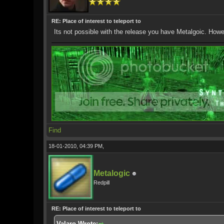
RE: Place of interest to teleport to
Its not possible with the release you have Metalgoic. How
Find
18-01-2010, 04:39 PM,
Metalogic
Redpill
RE: Place of interest to teleport to
Valaro Wrote: