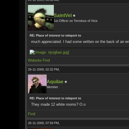
SaintVel
1st Officer on Terminus of Vicis
RE: Place of interest to teleport to
much appreciated. I had some written on the back of an enve
Website
Find
26-11-2009, 02:32 PM,
Aquilae
Member
RE: Place of interest to teleport to
They made 12 white rooms? O.o
Find
26-11-2009, 07:59 PM,