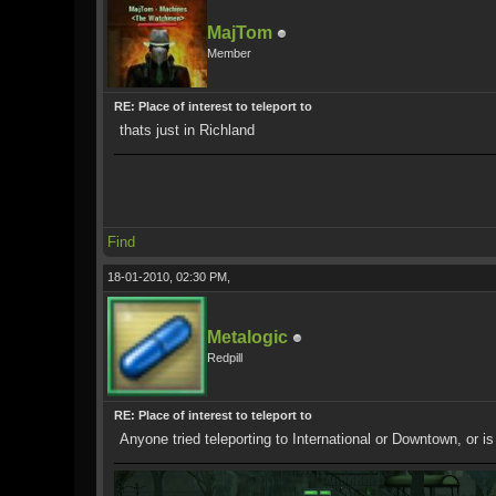
MajTom
Member
RE: Place of interest to teleport to
thats just in Richland
Find
18-01-2010, 02:30 PM,
Metalogic
Redpill
RE: Place of interest to teleport to
Anyone tried teleporting to International or Downtown, or is