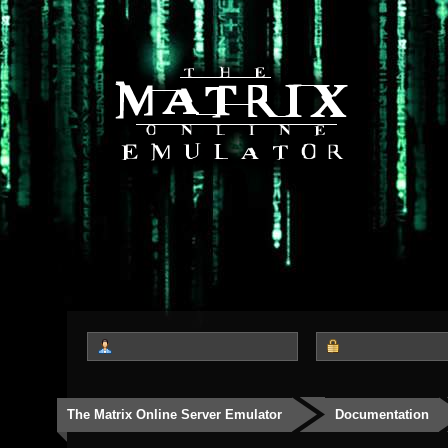
The Matrix Online Server Emulator
Documentation