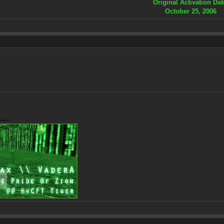
Original Activation Dat
October 25, 2006