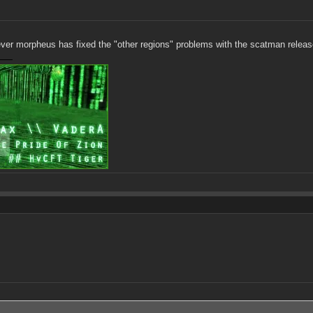
ever morpheus has fixed the "other regions" problems with the scatman releas