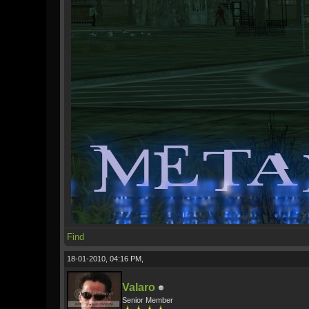
Find
18-01-2010, 04:16 PM,
Valaro
Senior Member