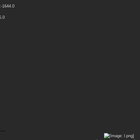
:-1644.0
5.0