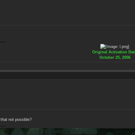
Original Activation Dat
October 25, 2006
 that not possible?