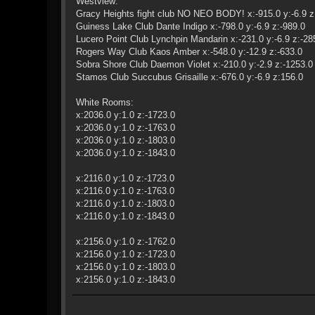
Westview:
Gracy Heights fight club NO NEO BODY! x:-915.0 y:-6.9 z
Guiness Lake Club Dante Indigo x:-798.0 y:-6.9 z:-989.0
Lucero Point Club Lynchpin Mandarin x:-231.0 y:-6.9 z:-28
Rogers Way Club Kaos Amber x:-548.0 y:-12.9 z:-633.0
Sobra Shore Club Daemon Violet x:-210.0 y:-2.9 z:-1253.0
Stamos Club Succubus Grisaille x:-676.0 y:-6.9 z:156.0
White Rooms:
x:2036.0 y:1.0 z:-1723.0
x:2036.0 y:1.0 z:-1763.0
x:2036.0 y:1.0 z:-1803.0
x:2036.0 y:1.0 z:-1843.0
x:2116.0 y:1.0 z:-1723.0
x:2116.0 y:1.0 z:-1763.0
x:2116.0 y:1.0 z:-1803.0
x:2116.0 y:1.0 z:-1843.0
x:2156.0 y:1.0 z:-1762.0
x:2156.0 y:1.0 z:-1723.0
x:2156.0 y:1.0 z:-1803.0
x:2156.0 y:1.0 z:-1843.0