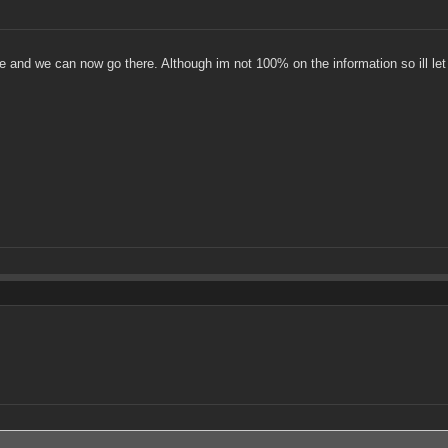
e and we can now go there. Although im not 100% on the information so ill le