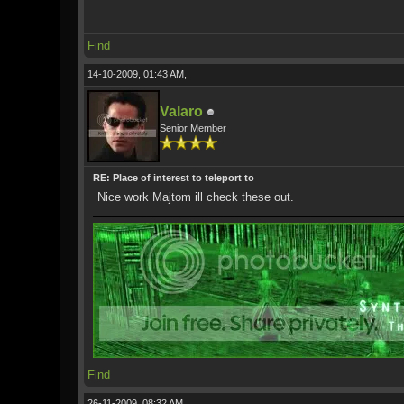
Find
14-10-2009, 01:43 AM,
Valaro
Senior Member
RE: Place of interest to teleport to
Nice work Majtom ill check these out.
Find
26-11-2009, 08:32 AM,