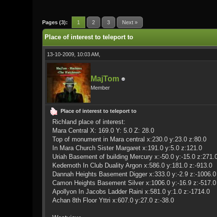
0 Vote(s) - 0 Average
1
2
3
4
5
Pages (3):
1
2
3
Next »
Place of interest to teleport to
13-10-2009, 10:03 AM,
MajTom
Member
Place of interest to teleport to
Richland place of interest:
Mara Central X: 169.0 Y: 5.0 Z: 28.0
Top of monument in Mara central x:230.0 y:23.0 z:80.0
In Mara Church Sister Margaret x:191.0 y:5.0 z:121.0
Uriah Basement of building Mercury x:-50.0 y:-15.0 z:271.
Kedemoth In Club Duality Argon x:586.0 y:181.0 z:-913.0
Dannah Heights Basement Digger x:333.0 y:-2.9 z:-1006.0
Camon Heights Basement Silver x:1006.0 y:-16.9 z:-517.0
Apollyon In Jacobs Ladder Raini x:581.0 y:1.0 z:-1714.0
Achan 8th Floor Yttri x:607.0 y:27.0 z:-38.0