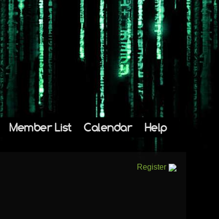
Member List
Calendar
Help
Register