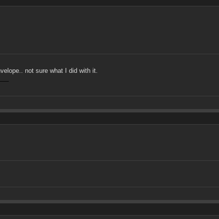
lope.. not sure what I did with it.