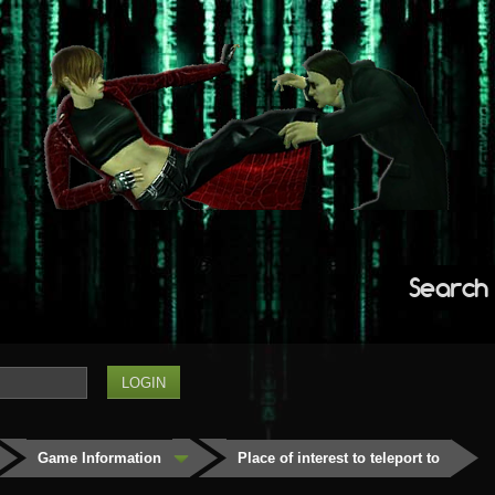
Search
Game Information
Place of interest to teleport to