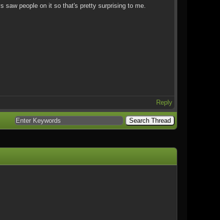
ys saw people on it so that's pretty surprising to me.
Reply