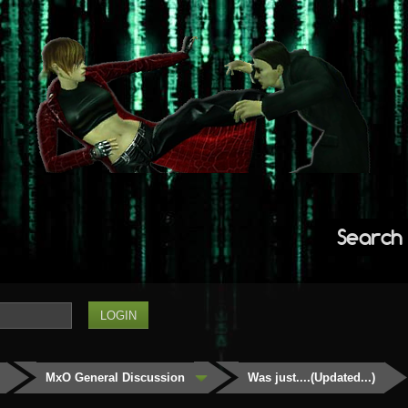
Search
MxO General Discussion
Was just....(Updated...)