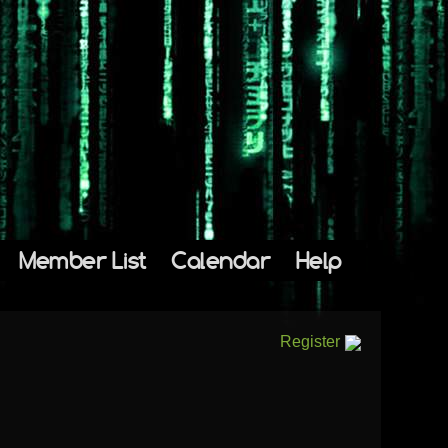
Member List
Calendar
Help
Register