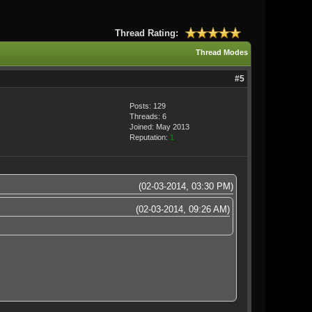
Thread Rating:
Thread Modes
#5
Posts: 129
Threads: 6
Joined: May 2013
Reputation:
1
(02-03-2014, 03:30 PM)
(02-03-2014, 09:26 AM)