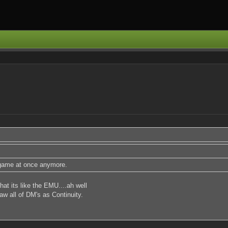
s game at once anymore.
at its like the EMU....ah well
aw all of DM's as Continuity.