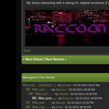
My times interacting with it during it's original existence 
Find
«
Next Oldest
|
Next Newest
»
Messages In This Thread
Was just....(Updated...)
- by
Dr5mith
- 02-03-2014, 04:27 AM
RE: Was just.....
- by
Raccoon
- 02-03-2014, 09:26 AM
RE: Was just.....
- by
Dr5mith
- 02-03-2014, 03:30 PM
RE: Was just.....
- by
Raccoon
- 02-03-2014, 06:06 PM
RE: Was just.....
- by
bitbomb
- 02-03-2014, 04:26 PM
RE: Was just.....
- by
Gerik
- 02-03-2014, 06:33 PM