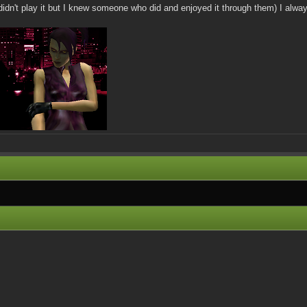
(I didn't play it but I knew someone who did and enjoyed it through them) I alwa