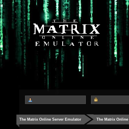
The Matrix Online Server Emulator
The Matrix Online