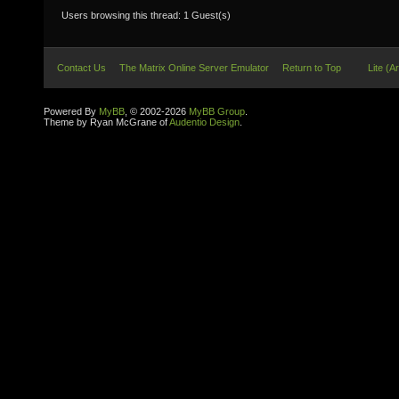
Users browsing this thread: 1 Guest(s)
Contact Us
The Matrix Online Server Emulator
Return to Top
Lite (A
Powered By
MyBB
, © 2002-2026
MyBB Group
.
Theme by Ryan McGrane of
Audentio Design
.