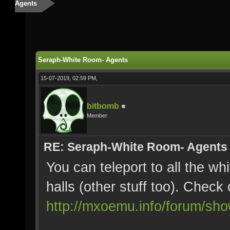
Agents
Seraph-White Room- Agents
15-07-2019, 02:59 PM,
bitbomb
Member
RE: Seraph-White Room- Agents
You can teleport to all the wh
halls (other stuff too). Check 
http://mxoemu.info/forum/sh