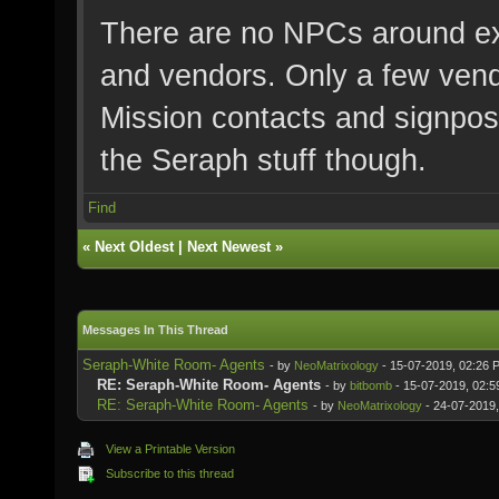
There are no NPCs around ex
and vendors. Only a few ven
Mission contacts and signpos
the Seraph stuff though.
Find
«
Next Oldest
|
Next Newest
»
Messages In This Thread
Seraph-White Room- Agents
- by
NeoMatrixology
- 15-07-2019, 02:26 
RE: Seraph-White Room- Agents
- by
bitbomb
- 15-07-2019, 02:
RE: Seraph-White Room- Agents
- by
NeoMatrixology
- 24-07-2019
View a Printable Version
Subscribe to this thread