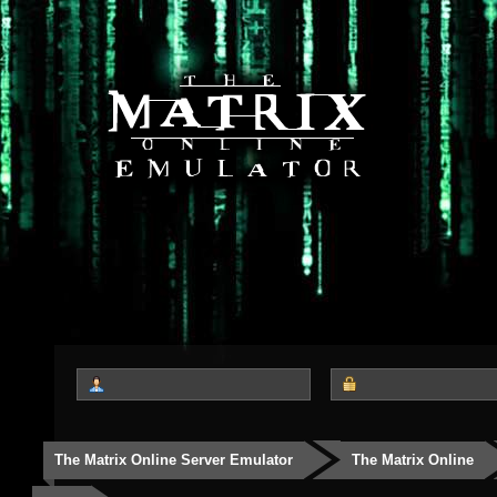
The Matrix Online Server Emulator
The Matrix Online