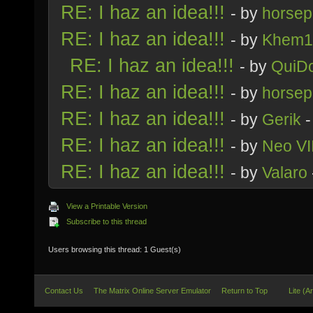
RE: I haz an idea!!!
- by
horsep
RE: I haz an idea!!!
- by
Khem1
RE: I haz an idea!!!
- by
QuiDo
RE: I haz an idea!!!
- by
horsep
RE: I haz an idea!!!
- by
Gerik
-
RE: I haz an idea!!!
- by
Neo VI
RE: I haz an idea!!!
- by
Valaro
View a Printable Version
Subscribe to this thread
Users browsing this thread: 1 Guest(s)
Contact Us
The Matrix Online Server Emulator
Return to Top
Lite (A