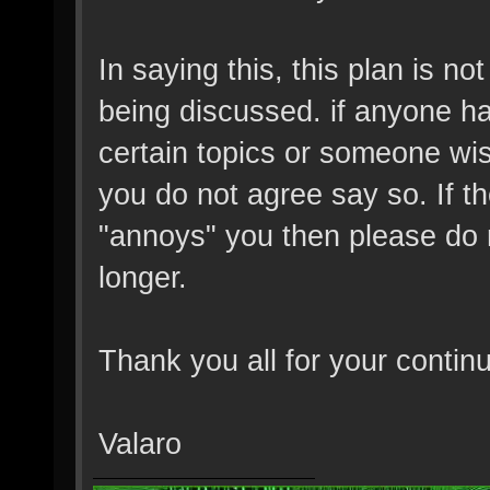
In saying this, this plan is no
being discussed. if anyone h
certain topics or someone wish
you do not agree say so. If t
"annoys" you then please do 
longer.
Thank you all for your contin
Valaro