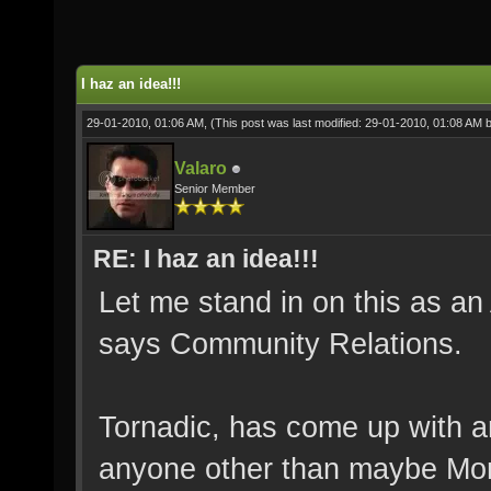
I haz an idea!!!
29-01-2010, 01:06 AM,
(This post was last modified: 29-01-2010, 01:08 AM 
Valaro
Senior Member
RE: I haz an idea!!!
Let me stand in on this as a
says Community Relations.
Tornadic, has come up with an
anyone other than maybe Morp