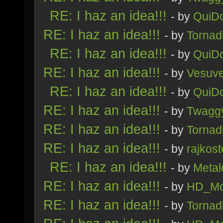
RE: I haz an idea!!!
- by
QuiDo
RE: I haz an idea!!!
- by
Tornad
RE: I haz an idea!!!
- by
QuiDo
RE: I haz an idea!!!
- by
Vesuv
RE: I haz an idea!!!
- by
QuiDo
RE: I haz an idea!!!
- by
Twagg
RE: I haz an idea!!!
- by
Tornad
RE: I haz an idea!!!
- by
rajkost
RE: I haz an idea!!!
- by
Metal
RE: I haz an idea!!!
- by
HD_Mo
RE: I haz an idea!!!
- by
Tornad