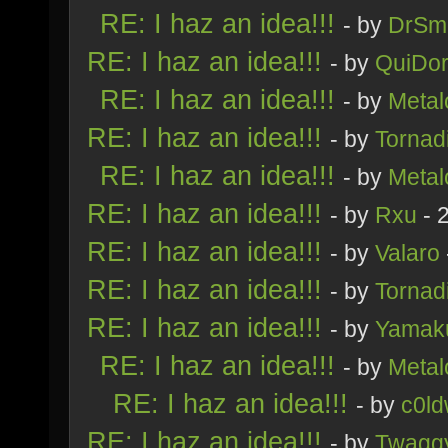
RE: I haz an idea!!!
- by
DrSmi
RE: I haz an idea!!!
- by
QuiDor
RE: I haz an idea!!!
- by
Metal
RE: I haz an idea!!!
- by
Tornad
RE: I haz an idea!!!
- by
Metal
RE: I haz an idea!!!
- by
Rxu
- 
RE: I haz an idea!!!
- by
Valaro
RE: I haz an idea!!!
- by
Tornad
RE: I haz an idea!!!
- by
Yamak
RE: I haz an idea!!!
- by
Metal
RE: I haz an idea!!!
- by
c0ld
RE: I haz an idea!!!
- by
Twagg