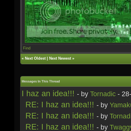
Find
«
Next Oldest
|
Next Newest
»
Messages In This Thread
I haz an idea!!!
- by
Tornadic
- 28
RE: I haz an idea!!!
- by
Yamak
RE: I haz an idea!!!
- by
Tornad
RE: I haz an idea!!!
- by
Twagg