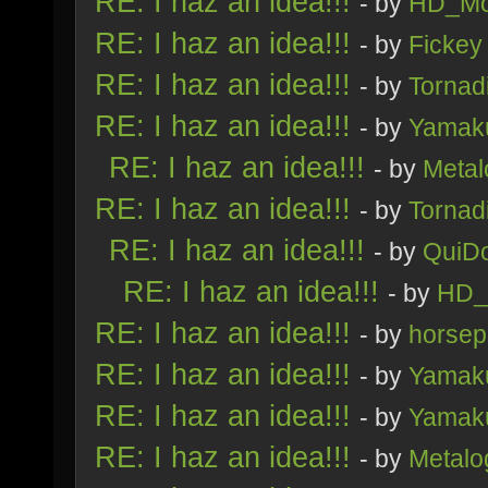
RE: I haz an idea!!!
- by
HD_Mo
RE: I haz an idea!!!
- by
Fickey
RE: I haz an idea!!!
- by
Tornad
RE: I haz an idea!!!
- by
Yamak
RE: I haz an idea!!!
- by
Metal
RE: I haz an idea!!!
- by
Tornad
RE: I haz an idea!!!
- by
QuiDo
RE: I haz an idea!!!
- by
HD_
RE: I haz an idea!!!
- by
horsep
RE: I haz an idea!!!
- by
Yamak
RE: I haz an idea!!!
- by
Yamak
RE: I haz an idea!!!
- by
Metalo