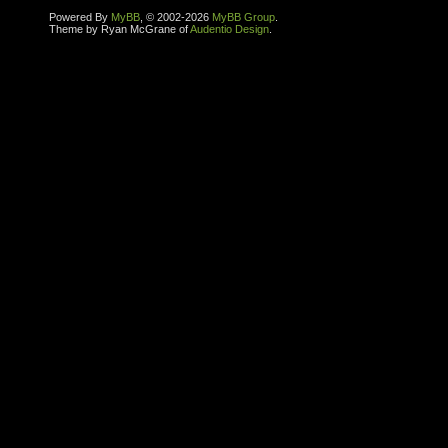
Powered By
MyBB
, © 2002-2026
MyBB Group
.
Theme by Ryan McGrane of
Audentio Design
.