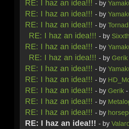
RE: I haz an idea!!!
- by
Yamak
RE: I haz an idea!!!
- by
Yamak
RE: I haz an idea!!!
- by
Tornad
RE: I haz an idea!!!
- by
Sixxt
RE: I haz an idea!!!
- by
Yamak
RE: I haz an idea!!!
- by
Gerik
RE: I haz an idea!!!
- by
Yamak
RE: I haz an idea!!!
- by
HD_Mo
RE: I haz an idea!!!
- by
Gerik
-
RE: I haz an idea!!!
- by
Metalo
RE: I haz an idea!!!
- by
horsep
RE: I haz an idea!!!
- by
Valar