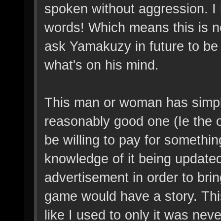
spoken without aggression. I 
words! Which means this is no
ask Yamakuzy in future to be 
what's on his mind.
This man or woman has simpl
reasonably good one (Ie the o
be willing to pay for somethin
knowledge of it being updated
advertisement in order to brin
game would have a story. This
like I used to only it was nev