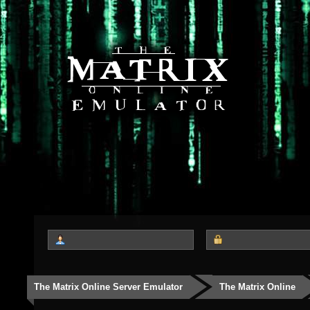
The Matrix Online Server Emulator
The Matrix Online