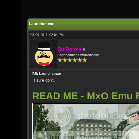
0 Vote(s) - 0 Average
1
2
3
4
5
Launcher.exe
08-09-2011, 02:04 PM,
QuiDormit
Codebomber Extraordinaire
RE: Launcher.exe
I sure don't.
READ ME - MxO Emu 