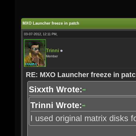
MXO Launcher freeze in patch
03-07-2012, 12:11 PM,
Trinni
Member
RE: MXO Launcher freeze in pat
Sixxth Wrote:
Trinni Wrote:
I used original matrix disks for