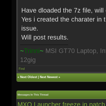
Have dloaded the 7z file, will 
Yes i created the charater in 
issue.
Will post results.
~
Trinni
~
MSI GT70 Laptop, In
12gig
Find
«
Next Oldest
|
Next Newest
»
Messages In This Thread
MXO Launcher freeze in patch