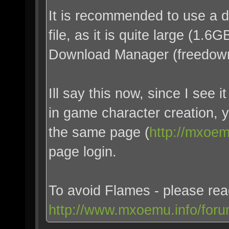
It is recommended to use a 
file, as it is quite large (1.
Download Manager (freedown
Ill say this now, since I see
in game character creation, 
the same page (
http://mxoem
page login.
To avoid Flames - please re
http://www.mxoemu.info/foru