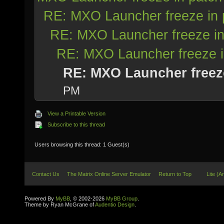
RE: MXO Launcher freeze in 
RE: MXO Launcher freeze in
RE: MXO Launcher freeze i
RE: MXO Launcher freez
PM
View a Printable Version
Subscribe to this thread
Users browsing this thread: 1 Guest(s)
Contact Us
The Matrix Online Server Emulator
Return to Top
Lite (A
Powered By
MyBB
, © 2002-2026
MyBB Group
.
Theme by Ryan McGrane of
Audentio Design
.