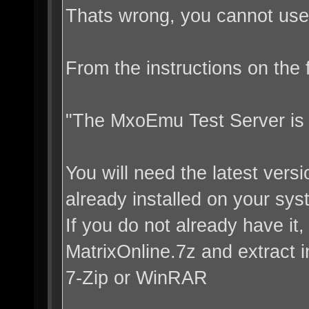
Thats wrong, you cannot use 
From the instructions on the
"The MxoEmu Test Server is 
You will need the latest vers
already installed on your sys
If you do not already have it,
MatrixOnline.7z and extract i
7-Zip or WinRAR