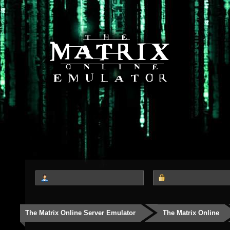
The Matrix Online Server Emulator
The Matrix Online