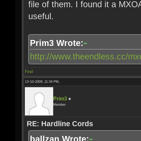
file of them. I found it a MX
useful.
Prim3 Wrote:
http://www.theendless.cc/mxo
Find
13-10-2009, 11:34 PM,
Prim3
Member
RE: Hardline Cords
ballzan Wrote: