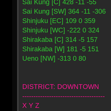
Sai Kung [C] 428 -11 -55
Sai Kung [SW] 364 -11 -306
Shinjuku [EC] 109 0 359
Shinjuku [WC] -222 0 324
Shirakaba [C] 314 -5 157
Shirakaba [W] 181 -5 151
Ueno [NW] -313 0 80
DISTRICT: DOWNTOWN
-------------------------------------
X Y Z