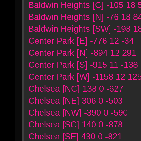
Baldwin Heights [C] -105 18 
Baldwin Heights [N] -76 18 8
Baldwin Heights [SW] -198 1
Center Park [E] -776 12 -34
Center Park [N] -894 12 291
Center Park [S] -915 11 -138
Center Park [W] -1158 12 12
Chelsea [NC] 138 0 -627
Chelsea [NE] 306 0 -503
Chelsea [NW] -390 0 -590
Chelsea [SC] 140 0 -878
Chelsea [SE] 430 0 -821