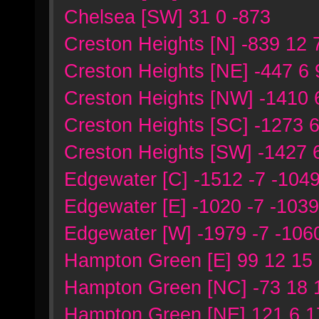
Chelsea [SW] 31 0 -873
Creston Heights [N] -839 12 
Creston Heights [NE] -447 6
Creston Heights [NW] -1410 
Creston Heights [SC] -1273 
Creston Heights [SW] -1427 
Edgewater [C] -1512 -7 -104
Edgewater [E] -1020 -7 -1039
Edgewater [W] -1979 -7 -106
Hampton Green [E] 99 12 15
Hampton Green [NC] -73 18 
Hampton Green [NE] 121 6 1