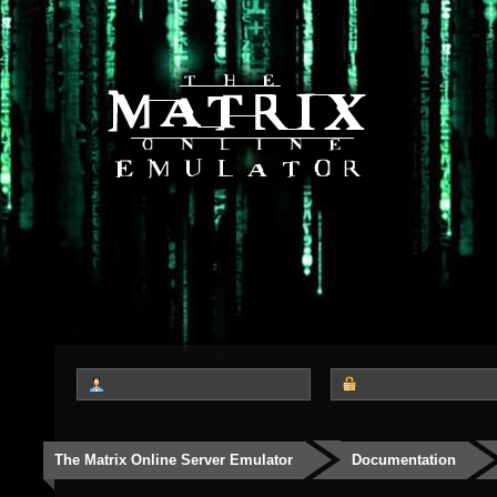
The Matrix Online Server Emulator
Documentation