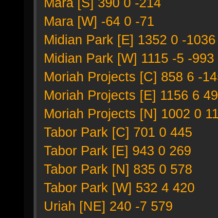
Mara [S] 390 0 -214
Mara [W] -64 0 -71
Midian Park [E] 1352 0 -1036
Midian Park [W] 1115 -5 -993
Moriah Projects [C] 858 6 -1
Moriah Projects [E] 1156 6 49
Moriah Projects [N] 1002 0 1
Tabor Park [C] 701 0 445
Tabor Park [E] 943 0 269
Tabor Park [N] 835 0 578
Tabor Park [W] 532 4 420
Uriah [NE] 240 -7 579