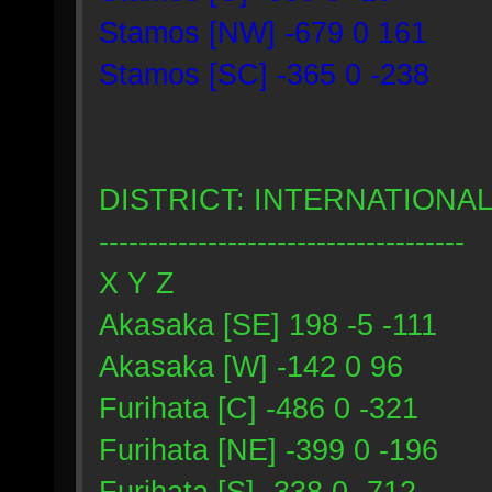
Stamos [NW] -679 0 161
Stamos [SC] -365 0 -238
DISTRICT: INTERNATIONA
-------------------------------------
X Y Z
Akasaka [SE] 198 -5 -111
Akasaka [W] -142 0 96
Furihata [C] -486 0 -321
Furihata [NE] -399 0 -196
Furihata [S] -338 0 -712