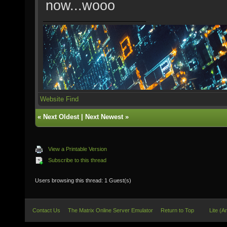
now...wooo
Website
Find
«
Next Oldest
|
Next Newest
»
View a Printable Version
Subscribe to this thread
Users browsing this thread: 1 Guest(s)
Contact Us
The Matrix Online Server Emulator
Return to Top
Lite (A