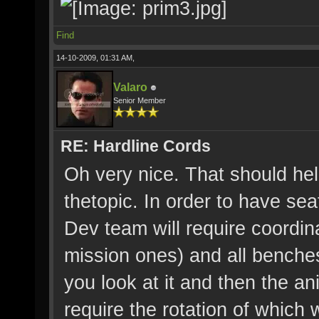
Find
14-10-2009, 01:31 AM,
Valaro
Senior Member
RE: Hardline Cords
Oh very nice. That should he
thetopic. In order to have se
Dev team will require coordin
mission ones) and all benche
you look at it and then the an
require the rotation of which