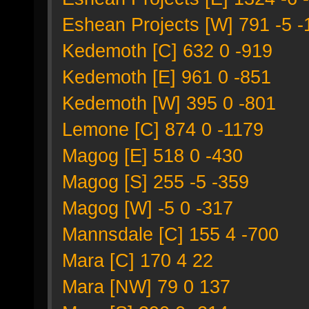
Eshean Projects [W] 791 -5 
Kedemoth [C] 632 0 -919
Kedemoth [E] 961 0 -851
Kedemoth [W] 395 0 -801
Lemone [C] 874 0 -1179
Magog [E] 518 0 -430
Magog [S] 255 -5 -359
Magog [W] -5 0 -317
Mannsdale [C] 155 4 -700
Mara [C] 170 4 22
Mara [NW] 79 0 137