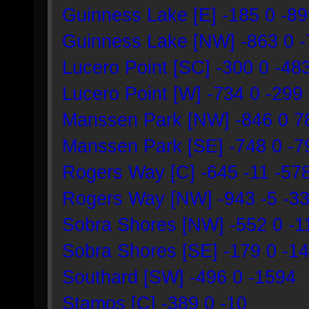
Guinness Lake [E] -185 0 -8
Guinness Lake [NW] -863 0 
Lucero Point [SC] -300 0 -48
Lucero Point [W] -734 0 -299
Manssen Park [NW] -846 0 7
Manssen Park [SE] -748 0 -7
Rogers Way [C] -645 -11 -57
Rogers Way [NW] -943 -5 -3
Sobra Shores [NW] -552 0 -1
Sobra Shores [SE] -179 0 -1
Southard [SW] -496 0 -1594
Stamos [C] -389 0 -10