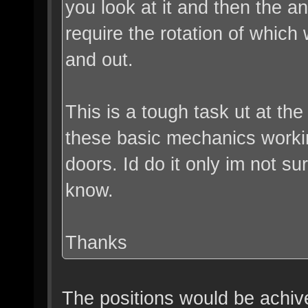
you look at it and then the a
require the rotation of which
and out.
This is a tough task ut at t
these basic mechanics worki
doors. Id do it only im not s
know.
Thanks
The positions would be achive