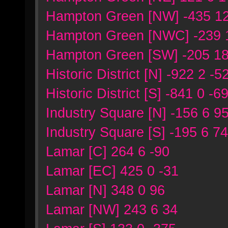
Hampton Green [NW] -435 12
Hampton Green [NWC] -239 
Hampton Green [SW] -205 18
Historic District [N] -922 2 -5
Historic District [S] -841 0 -6
Industry Square [N] -156 6 9
Industry Square [S] -195 6 7
Lamar [C] 264 6 -90
Lamar [EC] 425 0 -31
Lamar [N] 348 0 96
Lamar [NW] 243 6 34