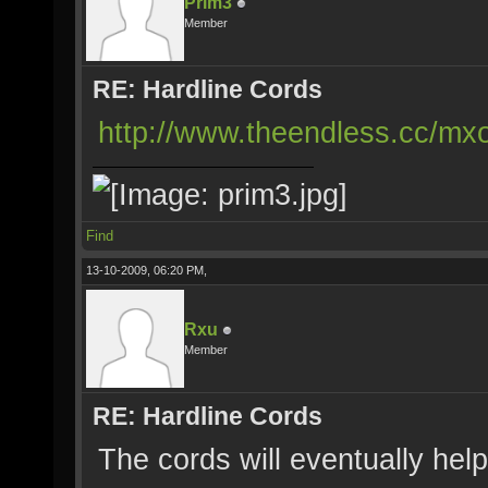
Prim3
Member
RE: Hardline Cords
http://www.theendless.cc/mxo
Find
13-10-2009, 06:20 PM,
Rxu
Member
RE: Hardline Cords
The cords will eventually he