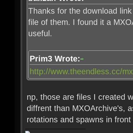
Thanks for the download link
file of them. I found it a MX
useful.
Prim3 Wrote:
http://www.theendless.cc/mx
np, those are files I created w
diffrent than MXOArchive's, a
rotations and spawns in front o