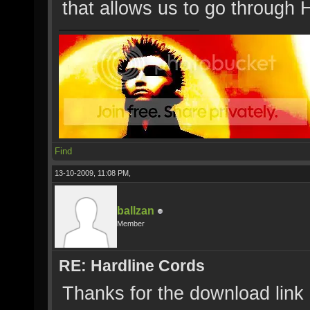
that allows us to go through 
Find
13-10-2009, 11:08 PM,
ballzan
Member
RE: Hardline Cords
Thanks for the download link