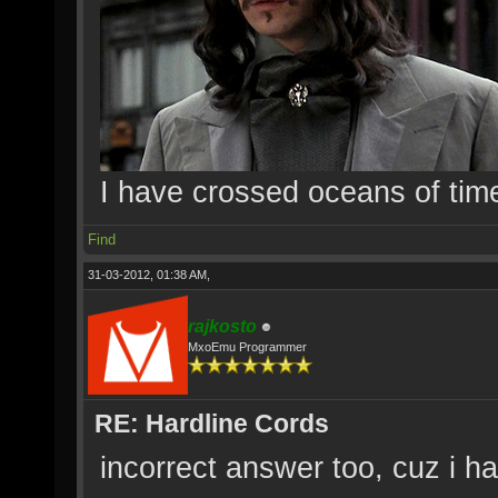
I have crossed oceans of tim
Find
31-03-2012, 01:38 AM,
rajkosto
MxoEmu Programmer
RE: Hardline Cords
incorrect answer too, cuz i hav