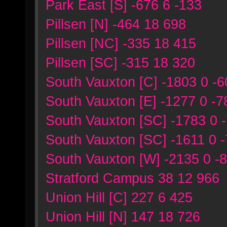
Park East [S] -676 6 -133
Pillsen [N] -464 18 698
Pillsen [NC] -335 18 415
Pillsen [SC] -315 18 320
South Vauxton [C] -1803 0 -6
South Vauxton [E] -1277 0 -7
South Vauxton [SC] -1783 0 
South Vauxton [SC] -1611 0 
South Vauxton [W] -2135 0 -
Stratford Campus 38 12 966
Union Hill [C] 227 6 425
Union Hill [N] 147 18 726