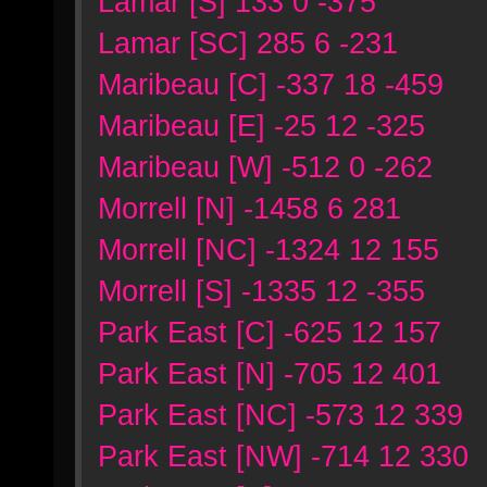
Lamar [S] 133 0 -375
Lamar [SC] 285 6 -231
Maribeau [C] -337 18 -459
Maribeau [E] -25 12 -325
Maribeau [W] -512 0 -262
Morrell [N] -1458 6 281
Morrell [NC] -1324 12 155
Morrell [S] -1335 12 -355
Park East [C] -625 12 157
Park East [N] -705 12 401
Park East [NC] -573 12 339
Park East [NW] -714 12 330