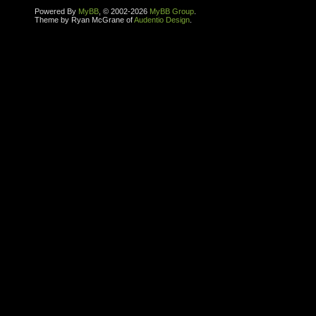
Powered By
MyBB
, © 2002-2026
MyBB Group
.
Theme by Ryan McGrane of
Audentio Design
.