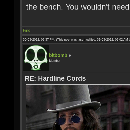
the bench. You wouldn't need
Find
30-03-2012, 02:37 PM,
(This post was last modified: 31-03-2012, 03:02 AM
bitbomb
Member
RE: Hardline Cords