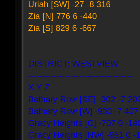
Uriah [SW] -27 -8 316
Zia [N] 776 6 -440
Zia [S] 829 6 -667
DISTRICT: WESTVIEW
-------------------------------------
X Y Z
Bathary Row [SE] -302 -7 20
Bathary Row [W] -930 -7 407
Gracy Heights [C] -707 0 -14
Gracy Heights [NW] -951 0 -