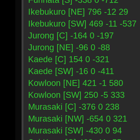
Ikebukuro [NE] 796 -12 29
Ikebukuro [SW] 469 -11 -537
Jurong [C] -164 0 -197
Jurong [NE] -96 0 -88
Kaede [C] 154 0 -321
Kaede [SW] -16 0 -411
Kowloon [NE] 421 -1 580
Kowloon [SW] 250 -5 333
Murasaki [C] -376 0 238
Murasaki [NW] -654 0 321
Murasaki [SW] -430 0 94