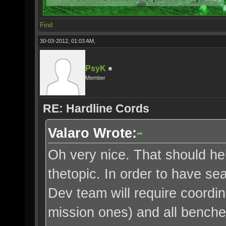
Find
30-03-2012, 01:03 AM,
PsyK
Member
RE: Hardline Cords
Valaro Wrote:
Oh very nice. That should h
thetopic. In order to have s
Dev team will require coordin
mission ones) and all benche