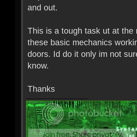
and out.
This is a tough task ut at th
these basic mechanics worki
doors. Id do it only im not s
know.
Thanks