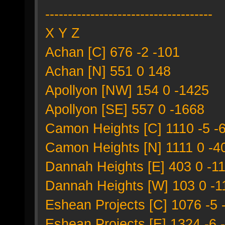
-------------------------------------
X Y Z
Achan [C] 676 -2 -101
Achan [N] 551 0 148
Apollyon [NW] 154 0 -1425
Apollyon [SE] 557 0 -1668
Camon Heights [C] 1110 -5 -
Camon Heights [N] 1111 0 -4
Dannah Heights [E] 403 0 -1
Dannah Heights [W] 103 0 -1
Eshean Projects [C] 1076 -5 
Eshean Projects [E] 1324 -6 