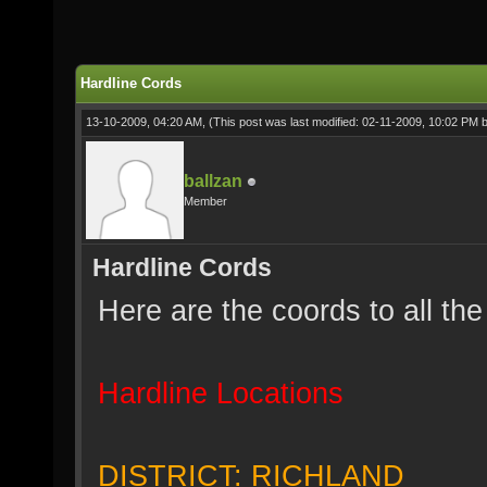
Hardline Cords
13-10-2009, 04:20 AM,
(This post was last modified: 02-11-2009, 10:02 PM 
ballzan
Member
Hardline Cords
Here are the coords to all the
Hardline Locations
DISTRICT: RICHLAND