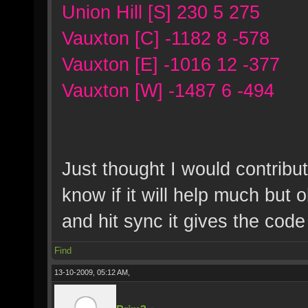
Union Hill [S] 230 5 275
Vauxton [C] -1182 8 -578
Vauxton [E] -1016 12 -377
Vauxton [W] -1487 6 -494
Just thought I would contribu
know if it will help much but 
and hit sync it gives the cod
Find
13-10-2009, 05:12 AM,