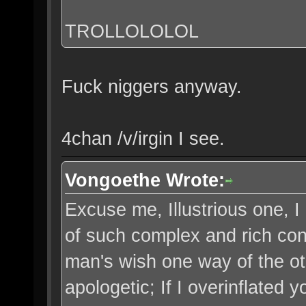
TROLLOLOLOL
Fuck niggers anyway.
4chan /v/irgin I see.
Vongoethe Wrote:
Excuse me, Illustrious one, 
of such complex and rich cont
man's wish one way of the o
apologetic; If I overinflated