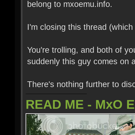
belong to mxoemu.info.
I'm closing this thread (which
You're trolling, and both of y
suddenly this guy comes on 
There's nothing further to dis
READ ME - MxO 