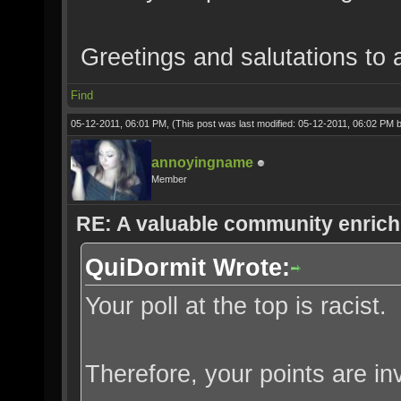
Greetings and salutations to a
Find
05-12-2011, 06:01 PM,
(This post was last modified: 05-12-2011, 06:02 PM 
annoyingname
Member
RE: A valuable community enrichi
QuiDormit Wrote:
Your poll at the top is racist.
Therefore, your points are inv