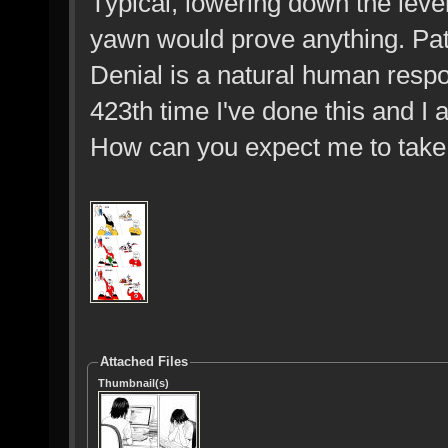
Typical, lowering down the level
yawn would prove anything. Path
Denial is a natural human respon
423th time I've done this and I a
How can you expect me to take
Attached Files
Thumbnail(s)