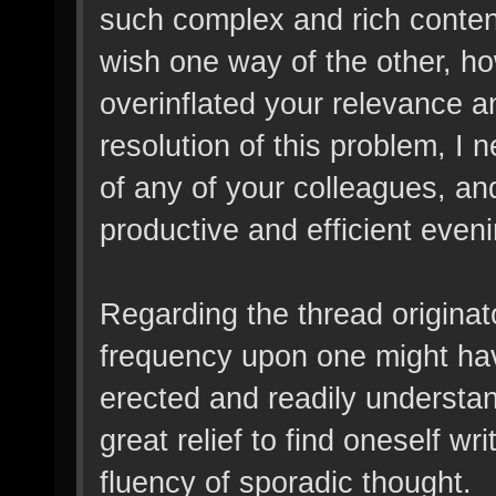
such complex and rich content
wish one way of the other, ho
overinflated your relevance 
resolution of this problem, I
of any of your colleagues, and
productive and efficient eveni
Regarding the thread originator
frequency upon one might hav
erected and readily understand
great relief to find oneself w
fluency of sporadic thought.