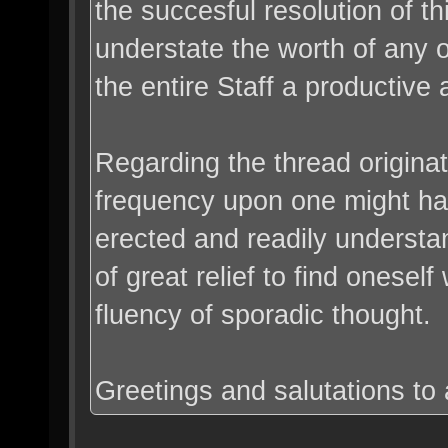
the succesful resolution of t
understate the worth of any 
the entire Staff a productive 
Regarding the thread originato
frequency upon one might hav
erected and readily understand
of great relief to find onesel
fluency of sporadic thought.
Greetings and salutations to a