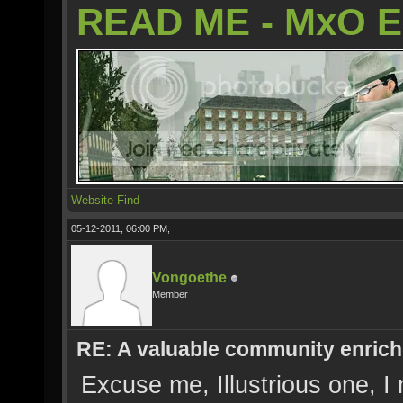
READ ME - MxO 
Website
Find
05-12-2011, 06:00 PM,
Vongoethe
Member
RE: A valuable community enrichi
Excuse me, Illustrious one, 