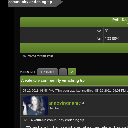
community enriching tip.
Poll: Do
No.
0%
No.
100.00%
* You voted for this item.
Pages (2):
« Previous
1
2
A valuable community enriching tip.
05-12-2011, 05:58 PM,
(This post was last modified: 05-12-2011, 06:03 PM 
annoyingname
Member
RE: A valuable community enriching tip.