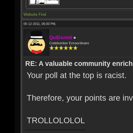
Website
Find
05-12-2011, 06:00 PM,
QuiDormit
Codebomber Extraordinaire
RE: A valuable community enrichi
Your poll at the top is racist.
Therefore, your points are inv
TROLLOLOLOL