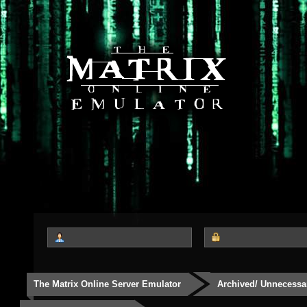
The Matrix Online Server Emulator
Archived/ Unnecessa