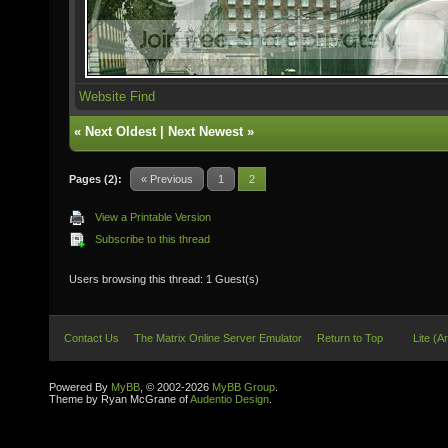
Website
Find
«
Next Oldest
|
Next Newest
»
Pages (2):
« Previous
1
2
View a Printable Version
Subscribe to this thread
Users browsing this thread: 1 Guest(s)
Contact Us
The Matrix Online Server Emulator
Return to Top
Lite (A
Powered By
MyBB
, © 2002-2026
MyBB Group
.
Theme by Ryan McGrane of
Audentio Design
.