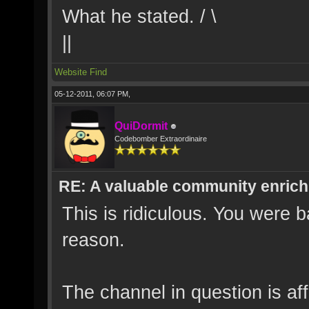
What he stated. / \
||
Website
Find
05-12-2011, 06:07 PM,
QuiDormit
Codebomber Extraordinaire
RE: A valuable community enrichi
This is ridiculous. You were 
reason.
The channel in question is aff