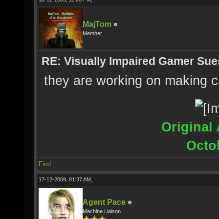
MajTom
Member
RE: Visually Impaired Gamer Su
they are working on making ca
Original 
Octo
Find
17-12-2009, 01:37 AM,
Agent Pace
Machine Liaison