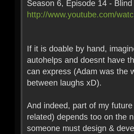
Season 6, Episode 14 - Blind 
http://www.youtube.com/wat
If it is doable by hand, imagi
autohelps and doesnt have t
can express (Adam was the wo
between laughs xD).
And indeed, part of my futur
related) depends too on the
someone must design & develo