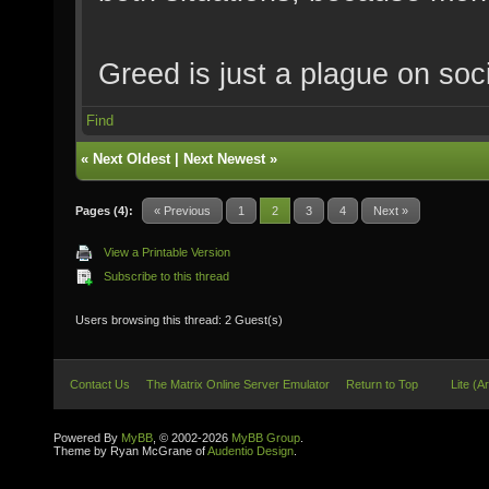
Greed is just a plague on soci
Find
«
Next Oldest
|
Next Newest
»
Pages (4):
« Previous
1
2
3
4
Next »
View a Printable Version
Subscribe to this thread
Users browsing this thread: 2 Guest(s)
Contact Us
The Matrix Online Server Emulator
Return to Top
Lite (A
Powered By
MyBB
, © 2002-2026
MyBB Group
.
Theme by Ryan McGrane of
Audentio Design
.