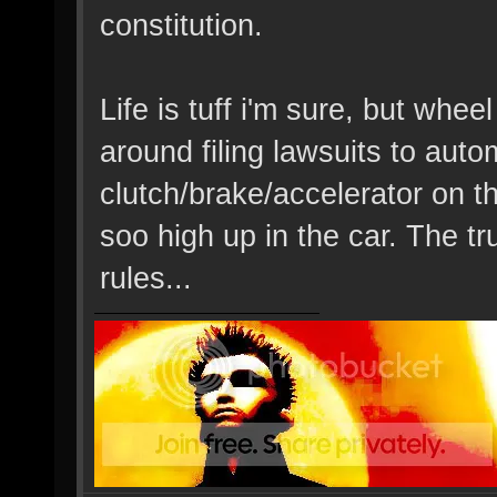
constitution.
Life is tuff i'm sure, but whee
around filing lawsuits to auto
clutch/brake/accelerator on t
soo high up in the car. The tru
rules...