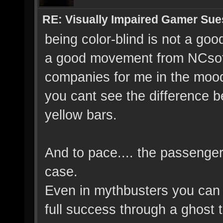
RE: Visually Impaired Gamer Su
being color-blind is not a good
a good movement from NCsoft w
companies for me in the mood.
you cant see the difference b
yellow bars.
And to pace.... the passenger 
case.
Even in mythbusters you can 
full success through a ghost 