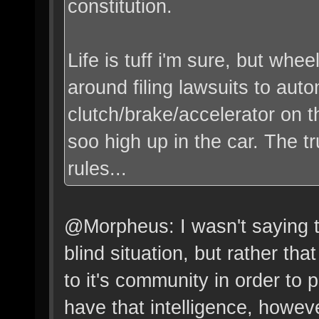
constitution.
Life is tuff i'm sure, but whe
around filing lawsuits to auto
clutch/brake/accelerator on t
soo high up in the car. The tr
rules...
@Morpheus: I wasn't saying t
blind situation, but rather tha
to it's community in order to
have that intelligence, howev