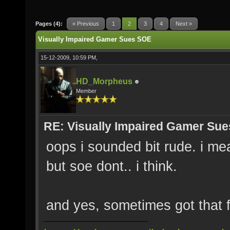
Pages (4):
« Previous
1
2
3
4
Next »
Visually Impaired Gamer Sues SOE
15-12-2009, 10:59 PM,
HD_Morpheus
Member
RE: Visually Impaired Gamer Su
oops i sounded bit rude. i me
but soe dont.. i think.
and yes, sometimes got that 