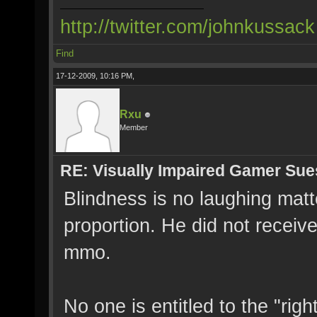
http://twitter.com/johnkussack
Find
17-12-2009, 10:16 PM,
Rxu
Member
RE: Visually Impaired Gamer Su
Blindness is no laughing matter
proportion. He did not recei
mmo.
No one is entitled to the "rig