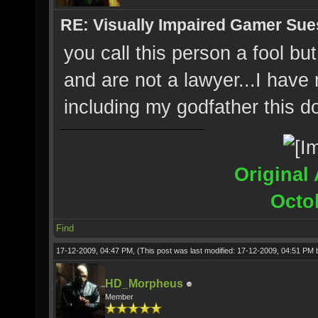
RE: Visually Impaired Gamer Su
you call this person a fool b
and are not a lawyer...I have
including my godfather this 
Original 
Octo
Find
17-12-2009, 04:47 PM,
(This post was last modified: 17-12-2009, 04:51 PM
HD_Morpheus
Member