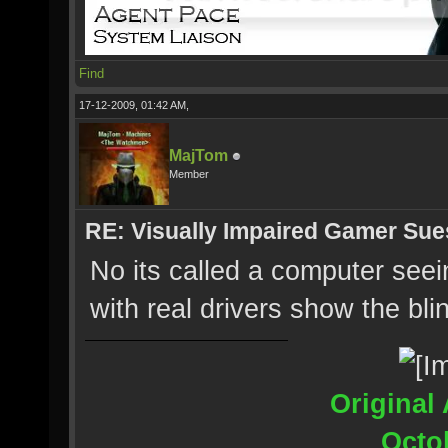
Find
17-12-2009, 01:42 AM,
MajTom
Member
RE: Visually Impaired Gamer Su
No its called a computer see
with real drivers show the bli
Original 
Octo