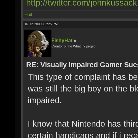
http://twitter.com/johnkussack
Find
16-12-2009, 02:25 PM,
FishyHat
Creator of the What If? project.
RE: Visually Impaired Gamer Su
This type of complaint has b
was still the big boy on the bl
impaired.
I know that Nintendo has third
certain handicaps and if i rec