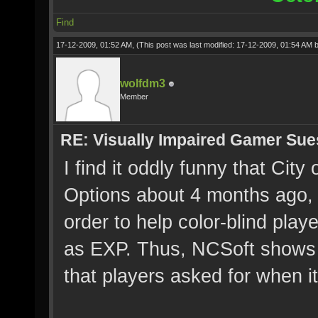
Find
17-12-2009, 01:52 AM,
(This post was last modified: 17-12-2009, 01:54 AM 
wolfdm3
Member
RE: Visually Impaired Gamer Su
I find it oddly funny that Cit
Options about 4 months ago, 
order to help color-blind play
as EXP. Thus, NCSoft shows 
that players asked for when i