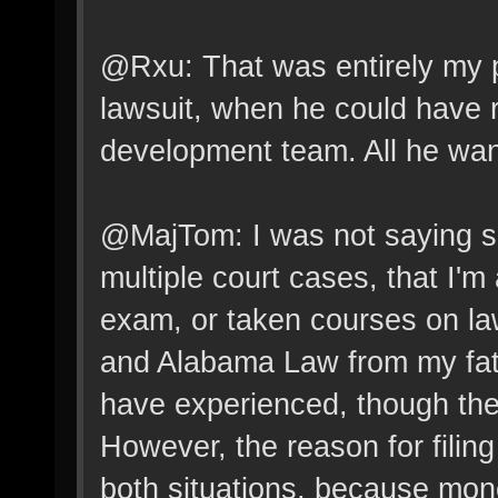
@Rxu: That was entirely my poin
lawsuit, when he could have 
development team. All he wan
@MajTom: I was not saying s
multiple court cases, that I'm
exam, or taken courses on la
and Alabama Law from my father
have experienced, though there
However, the reason for filing
both situations, because mone