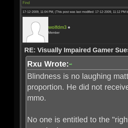
Find
17-12-2009, 11:04 PM,
(This post was last modified: 17-12-2009, 11:12 PM 
wolfdm3
Member
RE: Visually Impaired Gamer Su
Rxu Wrote:
Blindness is no laughing matter
proportion. He did not recei
mmo.
No one is entitled to the "rig