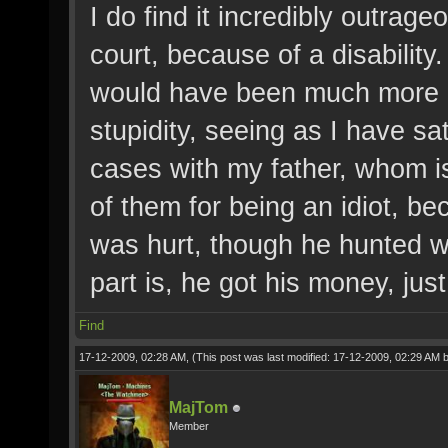
I do find it incredibly outrage
court, because of a disability
would have been much more int
stupidity, seeing as I have s
cases with my father, whom is
of them for being an idiot, b
was hurt, though he hunted w
part is, he got his money, just l
Find
17-12-2009, 02:28 AM,
(This post was last modified: 17-12-2009, 02:29 AM 
MajTom
Member