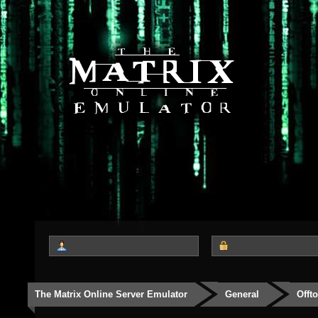
The Matrix Online Server Emulator
General
Offt