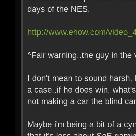
days of the NES.
http://www.ehow.com/video_4
^Fair warning..the guy in the 
I don't mean to sound harsh, b
a case..if he does win, what's
not making a car the blind ca
Maybe i'm being a bit of a cyn
that it's less about SoE gami