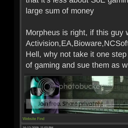
large sum of money
Morpheus is right, if this gu
Activision,EA,Bioware,NCSoft
Hell, why not take it one step
of gaming and sue them as we
Website
Find
16-12-2009, 11:03 PM,