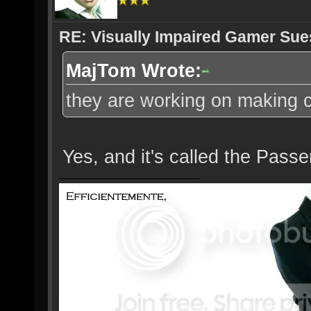
RE: Visually Impaired Gamer Su
MajTom Wrote:
they are working on making ca
Yes, and it's called the Passe