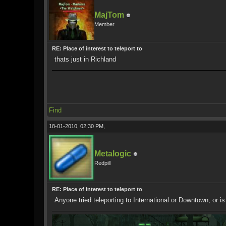
MajTom
Member
RE: Place of interest to teleport to
thats just in Richland
Find
18-01-2010, 02:30 PM,
Metalogic
Redpill
RE: Place of interest to teleport to
Anyone tried teleporting to International or Downtown, or is