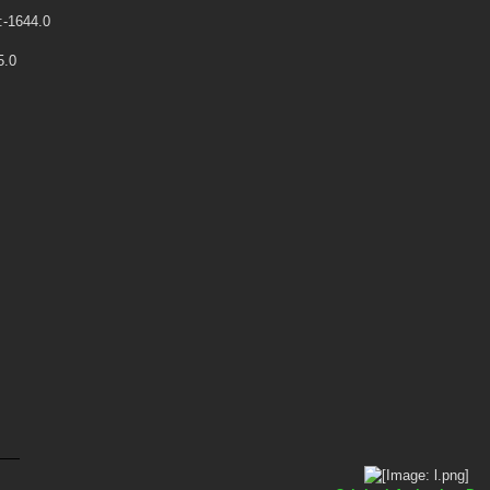
:-1644.0
5.0