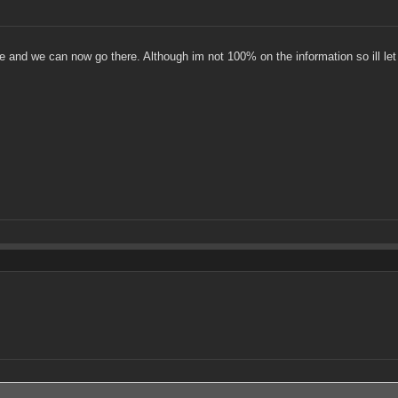
e and we can now go there. Although im not 100% on the information so ill le