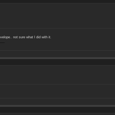
lope.. not sure what I did with it.