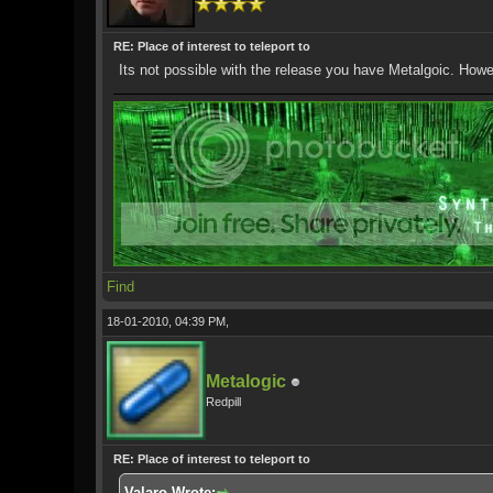
RE: Place of interest to teleport to
Its not possible with the release you have Metalgoic. How
Find
18-01-2010, 04:39 PM,
Metalogic
Redpill
RE: Place of interest to teleport to
Valaro Wrote: