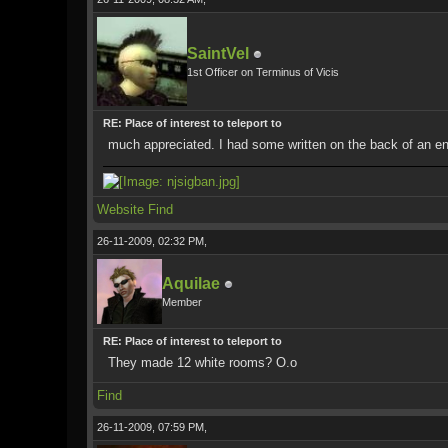
SaintVel
1st Officer on Terminus of Vicis
RE: Place of interest to teleport to
much appreciated. I had some written on the back of an enve
Website
Find
26-11-2009, 02:32 PM,
Aquilae
Member
RE: Place of interest to teleport to
They made 12 white rooms? O.o
Find
26-11-2009, 07:59 PM,