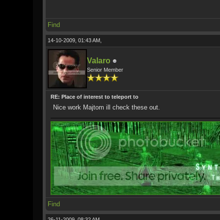
Find
14-10-2009, 01:43 AM,
Valaro
Senior Member
RE: Place of interest to teleport to
Nice work Majtom ill check these out.
Find
26-11-2009, 08:32 AM,