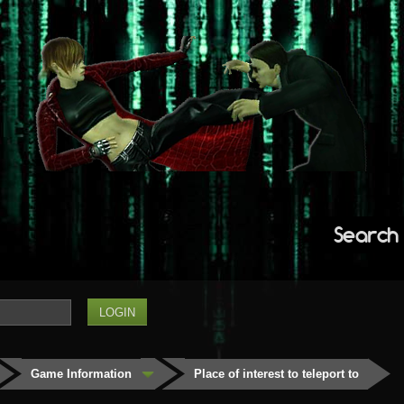
Search
Game Information
Place of interest to teleport to