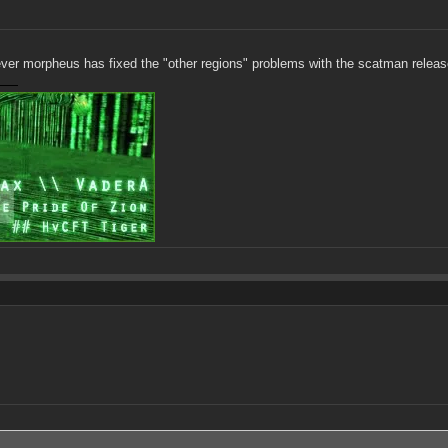
ever morpheus has fixed the "other regions" problems with the scatman releas