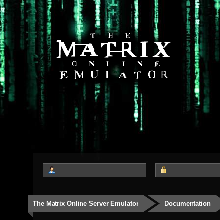
The Matrix Online Server Emulator
Documentation