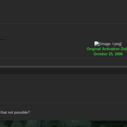
Original Activation Dat
October 25, 2006
 that not possible?