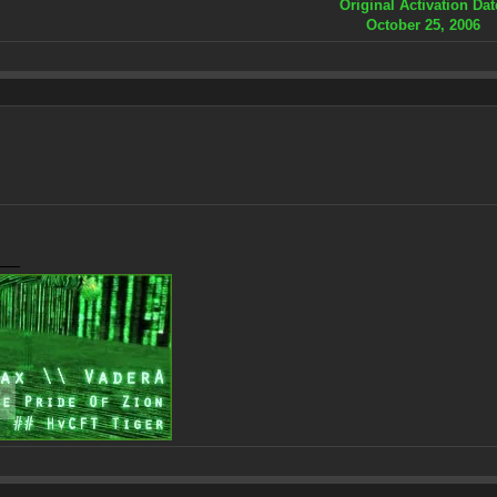
Original Activation Dat
October 25, 2006