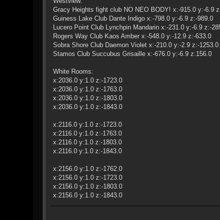
Westview:
Gracy Heights fight club NO NEO BODY! x:-915.0 y:-6.9 z
Guiness Lake Club Dante Indigo x:-798.0 y:-6.9 z:-989.0
Lucero Point Club Lynchpin Mandarin x:-231.0 y:-6.9 z:-28
Rogers Way Club Kaos Amber x:-548.0 y:-12.9 z:-633.0
Sobra Shore Club Daemon Violet x:-210.0 y:-2.9 z:-1253.0
Stamos Club Succubus Grisaille x:-676.0 y:-6.9 z:156.0
White Rooms:
x:2036.0 y:1.0 z:-1723.0
x:2036.0 y:1.0 z:-1763.0
x:2036.0 y:1.0 z:-1803.0
x:2036.0 y:1.0 z:-1843.0
x:2116.0 y:1.0 z:-1723.0
x:2116.0 y:1.0 z:-1763.0
x:2116.0 y:1.0 z:-1803.0
x:2116.0 y:1.0 z:-1843.0
x:2156.0 y:1.0 z:-1762.0
x:2156.0 y:1.0 z:-1723.0
x:2156.0 y:1.0 z:-1803.0
x:2156.0 y:1.0 z:-1843.0