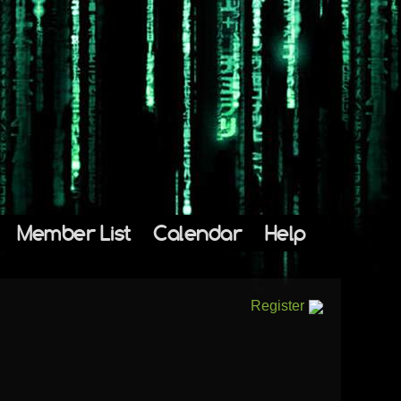
Member List
Calendar
Help
Register