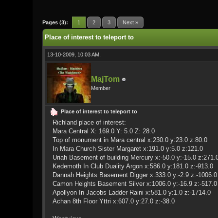
0 Vote(s) - 0 Average
1
2
3
4
5
Pages (3):
1
2
3
Next »
Place of interest to teleport to
13-10-2009, 10:03 AM,
MajTom
Member
Place of interest to teleport to
Richland place of interest:
Mara Central X: 169.0 Y: 5.0 Z: 28.0
Top of monument in Mara central x:230.0 y:23.0 z:80.0
In Mara Church Sister Margaret x:191.0 y:5.0 z:121.0
Uriah Basement of building Mercury x:-50.0 y:-15.0 z:271.
Kedemoth In Club Duality Argon x:586.0 y:181.0 z:-913.0
Dannah Heights Basement Digger x:333.0 y:-2.9 z:-1006.0
Camon Heights Basement Silver x:1006.0 y:-16.9 z:-517.0
Apollyon In Jacobs Ladder Raini x:581.0 y:1.0 z:-1714.0
Achan 8th Floor Yttri x:607.0 y:27.0 z:-38.0