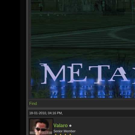
Find
18-01-2010, 04:16 PM,
Valaro
Senior Member