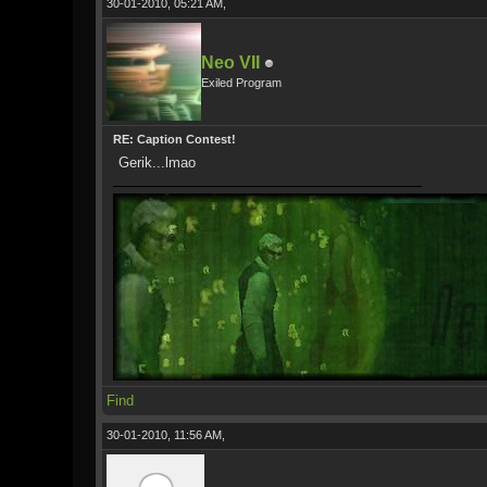
30-01-2010, 05:21 AM,
Neo VII
Exiled Program
RE: Caption Contest!
Gerik...lmao
Find
30-01-2010, 11:56 AM,