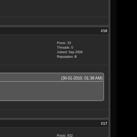
#16
Posts: 33
Threads: 0
Joined: Sep 2009
Reputation:
0
(30-01-2010, 01:38 AM)
#17
Posts: 932