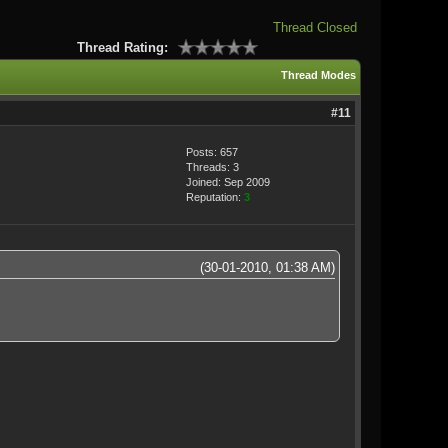
Thread Closed
Thread Rating:
Thread Modes
#11
Posts: 657
Threads: 3
Joined: Sep 2009
Reputation:
3
(30-01-2010, 01:38 AM)