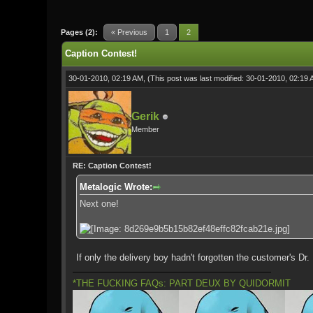
0 Vote(s) - 0 Average
1
2
3
4
5
Pages (2):
« Previous
1
2
Caption Contest!
30-01-2010, 02:19 AM,
(This post was last modified: 30-01-2010, 02:19
Gerik
Member
RE: Caption Contest!
Metalogic Wrote:
Next one!
If only the delivery boy hadn't forgotten the customer's Dr.
*THE FUCKING FAQs: PART DEUX BY QUIDORMIT