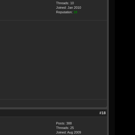
Threads: 10
Joined: Jan 2010
Reputation:
18
#18
Posts: 388
Threads: 25
Joined: Aug 2009