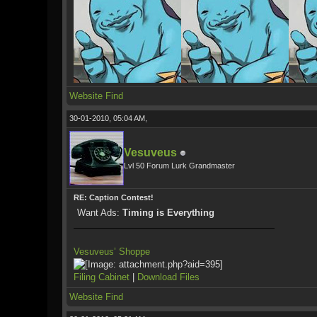
Website
Find
30-01-2010, 05:04 AM,
Vesuveus
Lvl 50 Forum Lurk Grandmaster
RE: Caption Contest!
Want Ads:
Timing is Everything
Vesuveus’ Shoppe
Filing Cabinet
|
Download Files
Website
Find