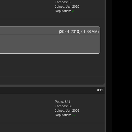
Threads: 6
Joined: Jan 2010
Reputation:
2
(30-01-2010, 01:38 AM)
#15
Posts: 841
Threads: 38
Joined: Jun 2009
Reputation:
12