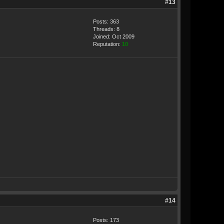
#13
Posts: 363
Threads: 8
Joined: Oct 2009
Reputation:
10
#14
Posts: 173