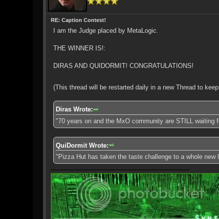
RE: Caption Contest!
I am the Judge placed by MetaLogic.
THE WINNER IS!:
DIRAS AND QUIDORMIT! CONGRATULATIONS!
(This thread will be restarted daily in a new Thread to kee
Diras Wrote:
"70 years on and the MxO community are STILL waiting f
QuiDormit Wrote:
"Pizza Hut has taken the taste challenge to a whole new leve