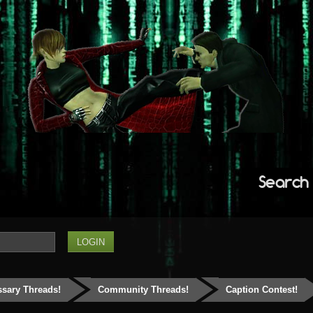
Search
ssary Threads!
Community Threads!
Caption Contest!