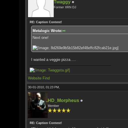
Twaggy
Former XRN DJ
RE: Caption Contest!
Metalogic Wrote:
Next one!
I wanted a veggie pizza.....
Website
Find
30-01-2010, 01:23 PM,
HD_Morpheus
Member
RE: Caption Contest!