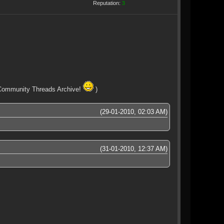
Reputation:
3
ew Community Threads Archive!
)
(29-01-2010, 02:03 AM)
(31-01-2010, 12:37 AM)