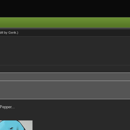
 AM by
Gerik
.)
 Pepper...