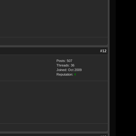
#12
Posts: 507
Threads: 36
Joined: Oct 2009
Reputation:
4