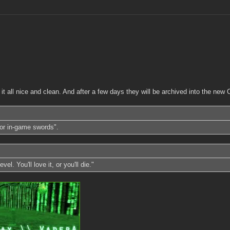
p it all nice and clean. And after a few days they will be archived into the n
or in-game swords".
l. You'll love it, or you'll die."