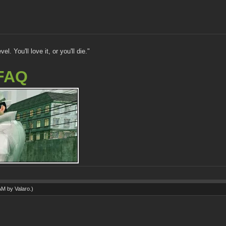
. You'll love it, or you'll die."
FAQ
 AM by
Valaro
.)