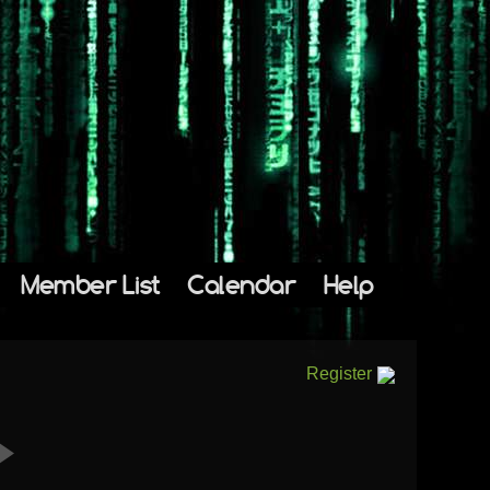
Member List
Calendar
Help
Register