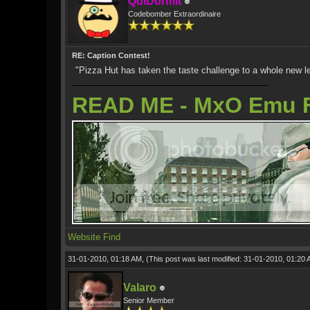
QuiDormit
Codebomber Extraordinaire
RE: Caption Contest!
"Pizza Hut has taken the taste challenge to a whole new level
READ ME - MxO Emu 
Website
Find
31-01-2010, 01:18 AM,
(This post was last modified: 31-01-2010, 01:20
Valaro
Senior Member