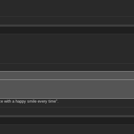
ce with a happy smile every time".