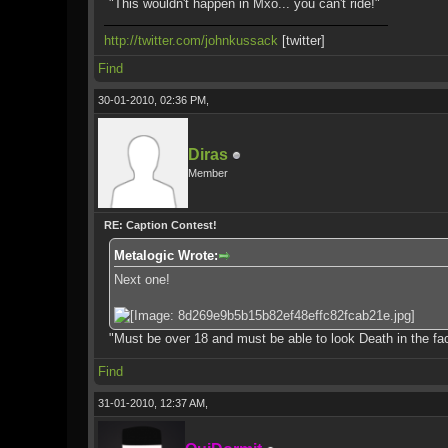
"This wouldn't happen in Mxo... you can't ride!"
http://twitter.com/johnkussack
[twitter]
Find
30-01-2010, 02:36 PM,
Diras
Member
RE: Caption Contest!
Metalogic Wrote:
Next one!
"Must be over 18 and must be able to look Death in the fa
Find
31-01-2010, 12:37 AM,