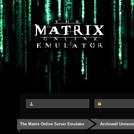
The Matrix Online Server Emulator
Archived/ Unnece