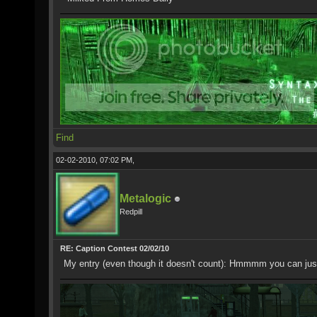
Find
02-02-2010, 07:02 PM,
Metalogic
Redpill
RE: Caption Contest 02/02/10
My entry (even though it doesn't count): Hmmmm you can just t