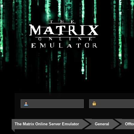
The Matrix Online Server Emulator
General
Offt