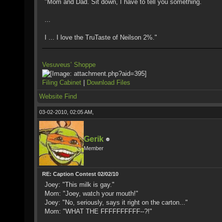
"Mom and Dad. Sit down, I have to tell you something.
...
I ... I love the TruTaste of Neilson 2%."
Vesuveus’ Shoppe
Filing Cabinet
|
Download Files
Website
Find
03-02-2010, 02:05 AM,
Gerik
Member
RE: Caption Contest 02/02/10
Joey: "This milk is gay."
Mom: "Joey, watch your mouth!"
Joey: "No, seriously, says it right on the carton..."
Mom: "WHAT THE FFFFFFFFFF--?!"