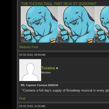
*THE FUCKING FAQs: PART DEUX BY QUIDORMIT
Website
Find
03-02-2010, 08:58 AM,
Turaina
Member
RE: Caption Contest 02/02/10
"Contains a full day's supply of Broadway musical in every gl
Find
03-02-2010, 11:20 AM,