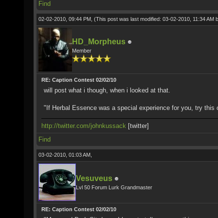
Find
02-02-2010, 09:44 PM,
(This post was last modified: 03-02-2010, 11:34 AM 
HD_Morpheus
Member
RE: Caption Contest 02/02/10
will post what i though, when i looked at that.
"If Herbal Essence was a special experience for you, try this 
http://twitter.com/johnkussack
[twitter]
Find
03-02-2010, 01:03 AM,
Vesuveus
Lvl 50 Forum Lurk Grandmaster
RE: Caption Contest 02/02/10