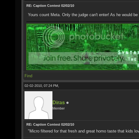
RE: Caption Contest 02/02/10
Yours count Meta. Only the judge can't enter! As he would be 
Find
02-02-2010, 07:24 PM,
Diras
Member
RE: Caption Contest 02/02/10
"Micro filtered for that fresh and great homo taste that kids lo