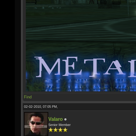
Find
02-02-2010, 07:05 PM,
Valaro
Senior Member