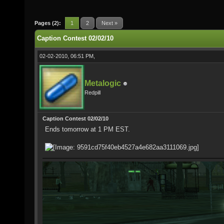
Pages (2):
1
2
Next »
Caption Contest 02/02/10
02-02-2010, 06:51 PM,
Metalogic
Redpill
Caption Contest 02/02/10
Ends tomorrow at 1 PM EST.