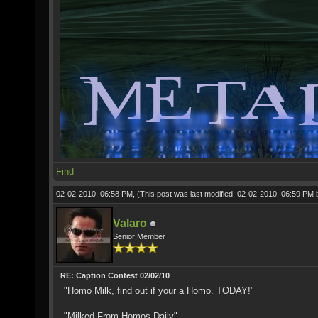
Find
02-02-2010, 06:58 PM,
(This post was last modified: 02-02-2010, 06:59 PM
Valaro
Senior Member
RE: Caption Contest 02/02/10
"Homo Milk, find out if your a Homo. TODAY!"
"Milked From Homos Daily"