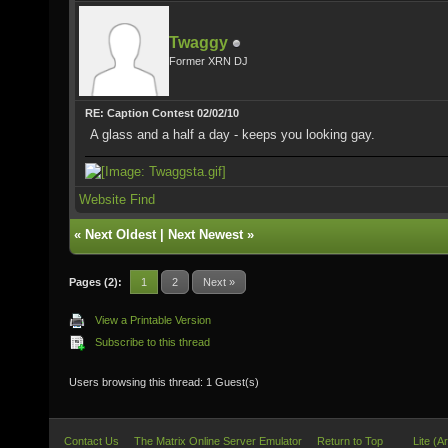
Twaggy
Former XRN DJ
RE: Caption Contest 02/02/10
A glass and a half a day - keeps you looking gay.
Website
Find
«
Next Oldest
|
Next Newest
»
Pages (2):
1
2
Next »
View a Printable Version
Subscribe to this thread
Users browsing this thread: 1 Guest(s)
Contact Us
The Matrix Online Server Emulator
Return to Top
Lite (A