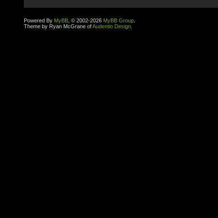
Powered By
MyBB
, © 2002-2026
MyBB Group
.
Theme by Ryan McGrane of
Audentio Design
.