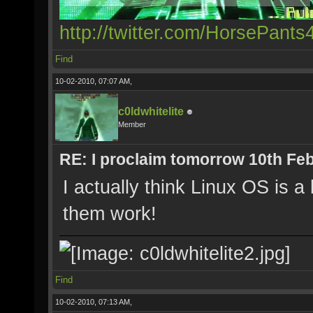
http://twitter.com/HorsePants
Find
10-02-2010, 07:07 AM,
c0ldwhitelite
Member
RE: I proclaim tomorrow 10th Feb
I actually think Linux OS is 
them work!
Find
10-02-2010, 07:13 AM,