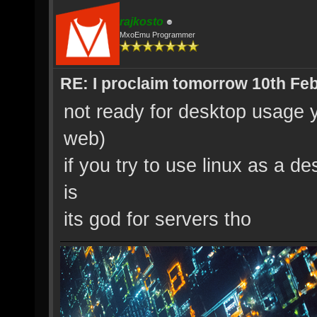
rajkosto
MxoEmu Programmer
RE: I proclaim tomorrow 10th Feb
not ready for desktop usage y
web)
if you try to use linux as a de
is
its god for servers tho