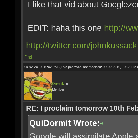
I like that vid about Googlez
EDIT: haha this one
http://
http://twitter.com/johnkussack
Find
09-02-2010, 10:02 PM,
(This post was last modified: 09-02-2010, 10:03 PM
Gerik
Member
RE: I proclaim tomorrow 10th Feb
QuiDormit Wrote:
Google will assimilate Apple 