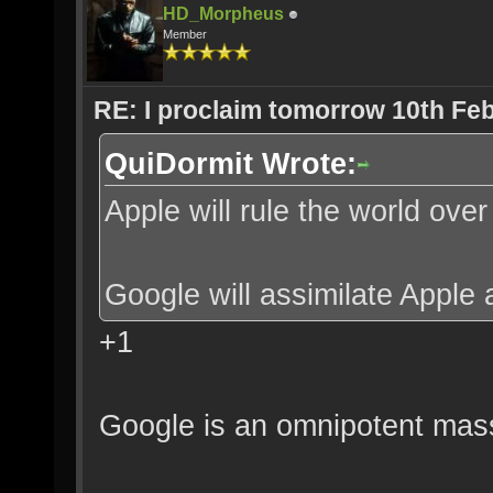
HD_Morpheus
Member
RE: I proclaim tomorrow 10th Feb
QuiDormit Wrote:
Apple will rule the world ove
Google will assimilate Apple 
+1
Google is an omnipotent mass