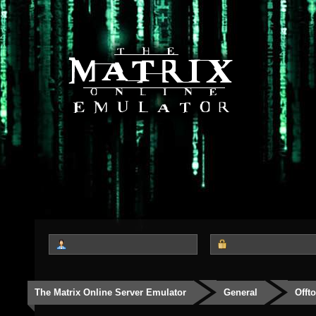
The Matrix Online Server Emulator
General
Offt