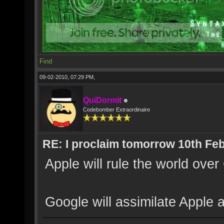
Find
09-02-2010, 07:29 PM,
QuiDormit
Codebomber Extraordinaire
RE: I proclaim tomorrow 10th Feb
Apple will rule the world ove
Google will assimilate Apple a