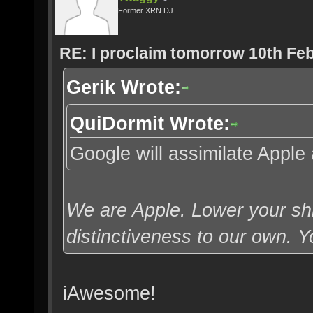
Former XRN DJ
RE: I proclaim tomorrow 10th Feb
Gerik Wrote:
QuiDormit Wrote:
Google will assimilate Apple 
We are Apple. Lower your shi
distinctiveness to our own. Yo
iAwesome!