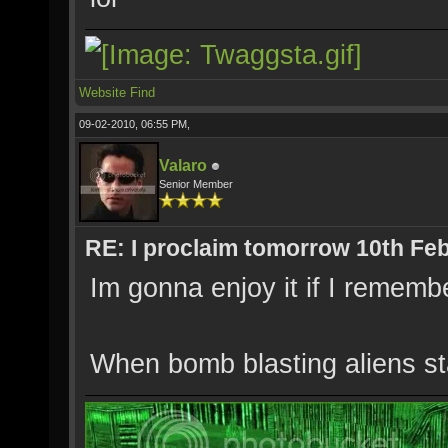
Website
Find
09-02-2010, 06:55 PM,
Valaro
Senior Member
RE: I proclaim tomorrow 10th Feb
Im gonna enjoy it if I remembe
When bomb blasting aliens star