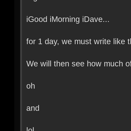
iGood iMorning iDave...
for 1 day, we must write like t
We will then see how much of
oh
and
lol