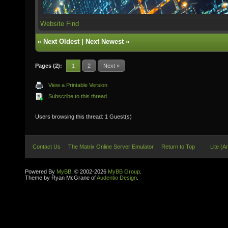
Website
Find
«
Next Oldest
|
Next Newest
»
Pages (2):
1
2
Next »
View a Printable Version
Subscribe to this thread
Users browsing this thread: 1 Guest(s)
Contact Us
The Matrix Online Server Emulator
Return to Top
Lite (A
Powered By
MyBB
, © 2002-2026
MyBB Group
.
Theme by Ryan McGrane of
Audentio Design
.