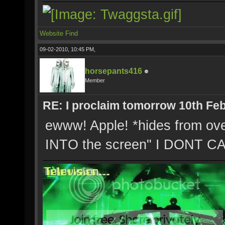
Website
Find
09-02-2010, 10:45 PM,
horsepants416
Member
RE: I proclaim tomorrow 10th Feb
ewww! Apple! *hides from ove
INTO the screen" I DONT CA