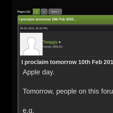
Pages (2):
1
2
Next »
I proclaim tomorrow 10th Feb 2010...
09-02-2010, 06:16 PM,
Twaggy
Former XRN DJ
I proclaim tomorrow 10th Feb 2010
Apple day.
Tomorrow, people on this for
e.g.