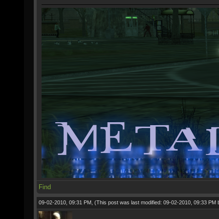
Find
09-02-2010, 09:31 PM,
(This post was last modified: 09-02-2010, 09:33 PM