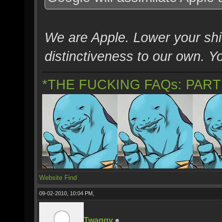
We are Apple. Lower your shie
distinctiveness to our own. You
*THE FUCKING FAQs: PAR
Website
Find
09-02-2010, 10:04 PM,
Twaggy