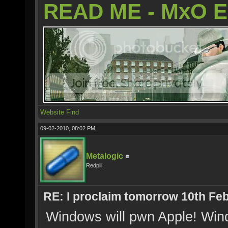
READ ME - MxO 
Website
Find
09-02-2010, 08:02 PM,
Metalogic
Redpill
RE: I proclaim tomorrow 10th Feb
Windows will pwn Apple! Win