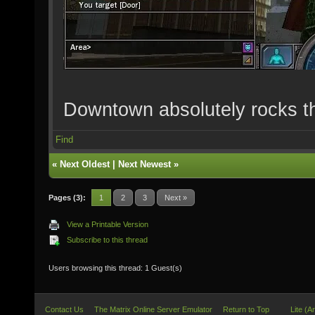
Downtown absolutely rocks t
Find
«
Next Oldest
|
Next Newest
»
Pages (3):
1
2
3
Next »
View a Printable Version
Subscribe to this thread
Users browsing this thread: 1 Guest(s)
Contact Us
The Matrix Online Server Emulator
Return to Top
Lite (A