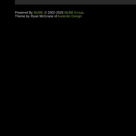
Powered By
MyBB
, © 2002-2026
MyBB Group
.
Theme by Ryan McGrane of
Audentio Design
.