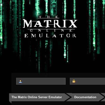
The Matrix Online Server Emulator
Documentation