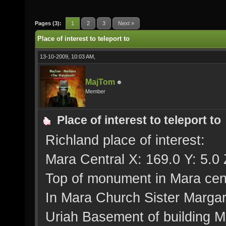
Pages (3):
1
2
3
Next »
Place of interest to teleport to
13-10-2009, 10:03 AM,
MajTom
Member
Place of interest to teleport to
Richland place of interest:
Mara Central X: 169.0 Y: 5.0 
Top of monument in Mara cent
In Mara Church Sister Margar
Uriah Basement of building Me