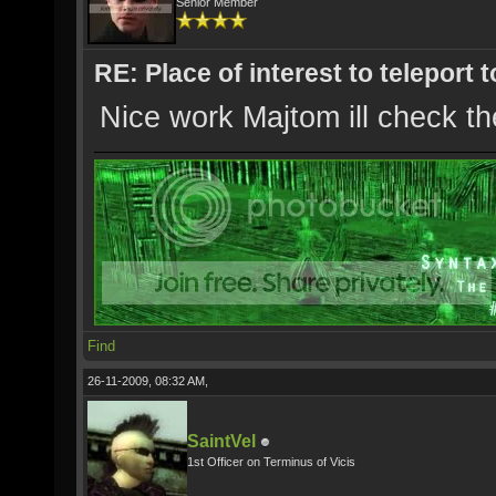
Senior Member
RE: Place of interest to teleport t
Nice work Majtom ill check th
Find
26-11-2009, 08:32 AM,
SaintVel
1st Officer on Terminus of Vicis