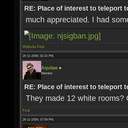
RE: Place of interest to teleport t
much appreciated. I had some 
Website
Find
26-11-2009, 02:32 PM,
Aquilae
Member
RE: Place of interest to teleport t
They made 12 white rooms? 
Find
26-11-2009, 07:59 PM,