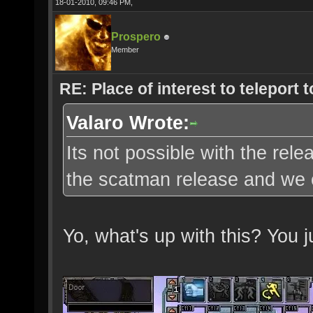
18-01-2010, 09:46 PM,
Prospero
Member
RE: Place of interest to teleport t
Valaro Wrote:
Its not possible with the re
the scatman release and we c
Yo, what's up with this? You 