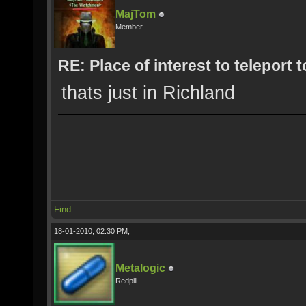
MajTom
Member
RE: Place of interest to teleport t
thats just in Richland
Find
18-01-2010, 02:30 PM,
Metalogic
Redpill