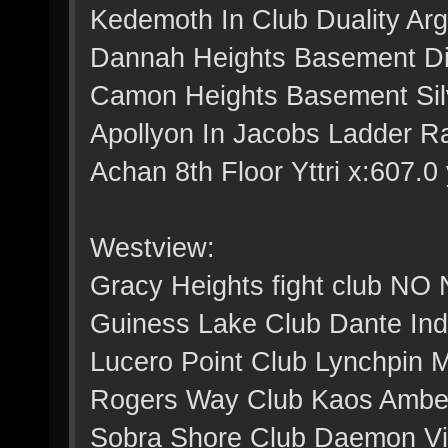
Kedemoth In Club Duality Arg
Dannah Heights Basement Dig
Camon Heights Basement Silv
Apollyon In Jacobs Ladder Ra
Achan 8th Floor Yttri x:607.0 
Westview:
Gracy Heights fight club NO
Guiness Lake Club Dante Indi
Lucero Point Club Lynchpin M
Rogers Way Club Kaos Amber 
Sobra Shore Club Daemon Viol