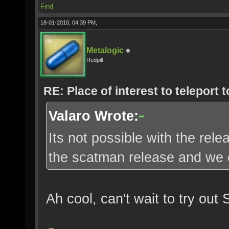
Find
18-01-2010, 04:39 PM,
Metalogic
Redpill
RE: Place of interest to teleport t
Valaro Wrote:
Its not possible with the re
the scatman release and we c
Ah cool, can't wait to try out