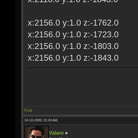
x:2156.0 y:1.0 z:-1762.0
x:2156.0 y:1.0 z:-1723.0
x:2156.0 y:1.0 z:-1803.0
x:2156.0 y:1.0 z:-1843.0
Find
14-10-2009, 01:43 AM,
Valaro