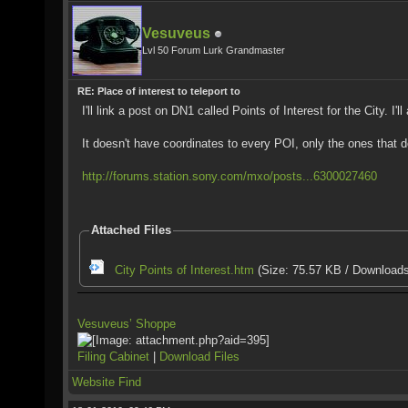
Vesuveus
Lvl 50 Forum Lurk Grandmaster
RE: Place of interest to teleport to
I'll link a post on DN1 called Points of Interest for the City. I
It doesn't have coordinates to every POI, only the ones that d
http://forums.station.sony.com/mxo/posts...6300027460
Attached Files
City Points of Interest.htm
(Size: 75.57 KB / Downloads
Vesuveus’ Shoppe
Filing Cabinet
|
Download Files
Website
Find