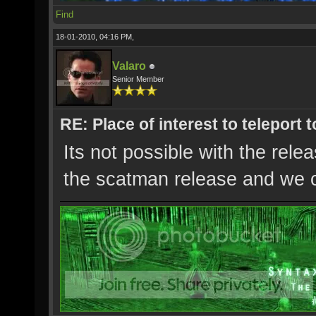
Find
18-01-2010, 04:16 PM,
Valaro
Senior Member
RE: Place of interest to teleport t
Its not possible with the rel
the scatman release and we c