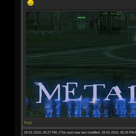
Find
18-01-2010, 05:27 PM,
(This post was last modified: 18-01-2010, 05:29 PM