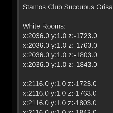
Stamos Club Succubus Grisail
White Rooms:
x:2036.0 y:1.0 z:-1723.0
x:2036.0 y:1.0 z:-1763.0
x:2036.0 y:1.0 z:-1803.0
x:2036.0 y:1.0 z:-1843.0
x:2116.0 y:1.0 z:-1723.0
x:2116.0 y:1.0 z:-1763.0
x:2116.0 y:1.0 z:-1803.0
x:2116.0 y:1.0 z:-1843.0