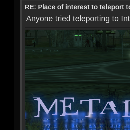
RE: Place of interest to teleport t
Anyone tried teleporting to In