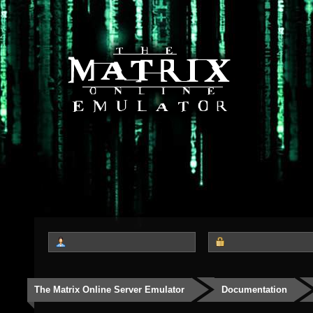
The Matrix Online Server Emulator
Documentation