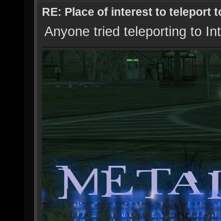
RE: Place of interest to teleport t
Anyone tried teleporting to In