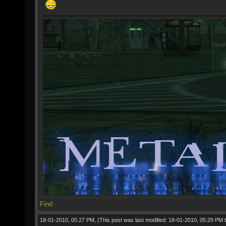
Find
18-01-2010, 05:27 PM,
(This post was last modified: 18-01-2010, 05:29 PM