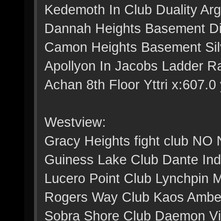
Kedemoth In Club Duality Arg
Dannah Heights Basement Dig
Camon Heights Basement Silv
Apollyon In Jacobs Ladder Ra
Achan 8th Floor Yttri x:607.0 
Westview:
Gracy Heights fight club NO
Guiness Lake Club Dante Indi
Lucero Point Club Lynchpin M
Rogers Way Club Kaos Amber 
Sobra Shore Club Daemon Viol