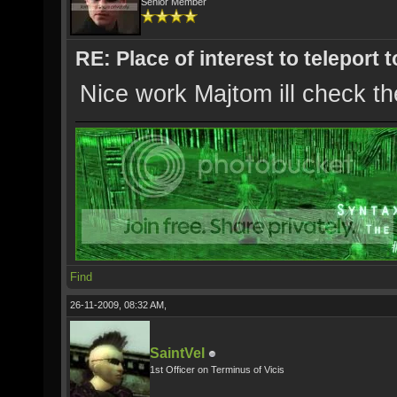
Senior Member
RE: Place of interest to teleport t
Nice work Majtom ill check th
Find
26-11-2009, 08:32 AM,
SaintVel
1st Officer on Terminus of Vicis