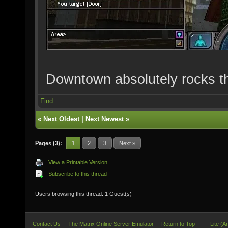
Downtown absolutely rocks t
Find
«
Next Oldest
|
Next Newest
»
Pages (3):
1
2
3
Next »
View a Printable Version
Subscribe to this thread
Users browsing this thread: 1 Guest(s)
Contact Us
The Matrix Online Server Emulator
Return to Top
Lite (A