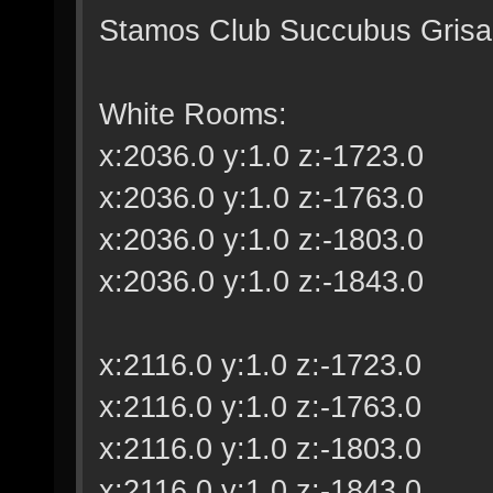
Stamos Club Succubus Grisail
White Rooms:
x:2036.0 y:1.0 z:-1723.0
x:2036.0 y:1.0 z:-1763.0
x:2036.0 y:1.0 z:-1803.0
x:2036.0 y:1.0 z:-1843.0
x:2116.0 y:1.0 z:-1723.0
x:2116.0 y:1.0 z:-1763.0
x:2116.0 y:1.0 z:-1803.0
x:2116.0 y:1.0 z:-1843.0