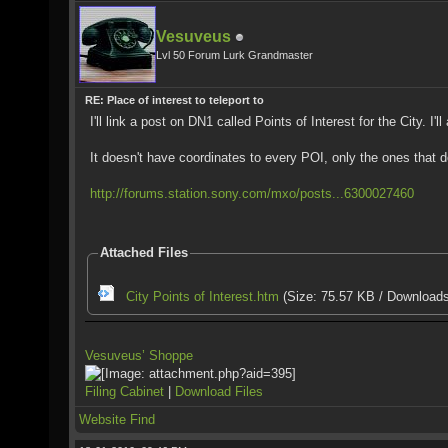
Vesuveus
Lvl 50 Forum Lurk Grandmaster
RE: Place of interest to teleport to
I'll link a post on DN1 called Points of Interest for the City. I
It doesn't have coordinates to every POI, only the ones that d
http://forums.station.sony.com/mxo/posts...6300027460
Attached Files
City Points of Interest.htm
(Size: 75.57 KB / Downloads
Vesuveus’ Shoppe
Filing Cabinet
|
Download Files
Website
Find