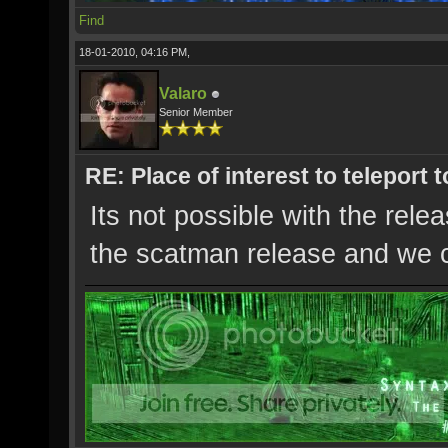
Find
18-01-2010, 04:16 PM,
Valaro
Senior Member
RE: Place of interest to teleport t
Its not possible with the rel
the scatman release and we c