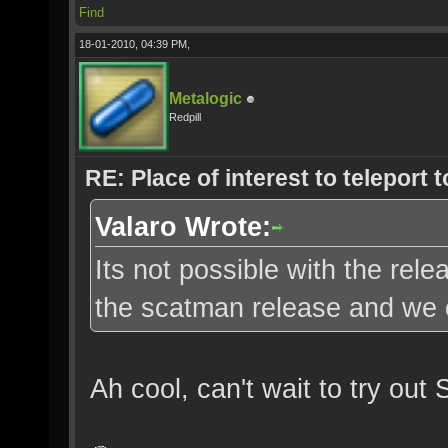
Find
18-01-2010, 04:39 PM,
Metalogic
Redpill
RE: Place of interest to teleport t
Valaro Wrote:
Its not possible with the re
the scatman release and we c
Ah cool, can't wait to try out