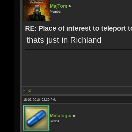
MajTom
Member
RE: Place of interest to teleport t
thats just in Richland
Find
18-01-2010, 02:30 PM,
Metalogic
Redpill