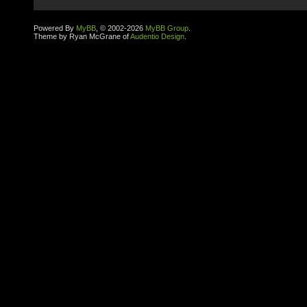
Powered By
MyBB
, © 2002-2026
MyBB Group
.
Theme by Ryan McGrane of
Audentio Design
.