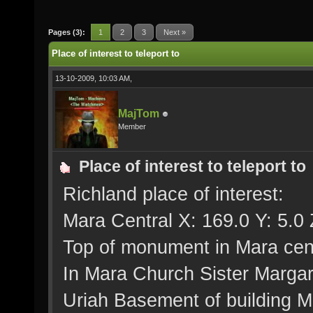
Pages (3):
1
2
3
Next »
Place of interest to teleport to
13-10-2009, 10:03 AM,
MajTom
Member
Place of interest to teleport to
Richland place of interest:
Mara Central X: 169.0 Y: 5.0 
Top of monument in Mara cent
In Mara Church Sister Margar
Uriah Basement of building Me