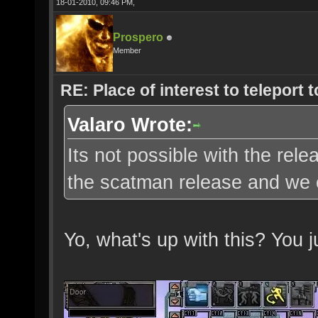
18-01-2010, 09:46 PM,
Prospero
Member
RE: Place of interest to teleport t
Valaro Wrote:
Its not possible with the re
the scatman release and we c
Yo, what's up with this? You 