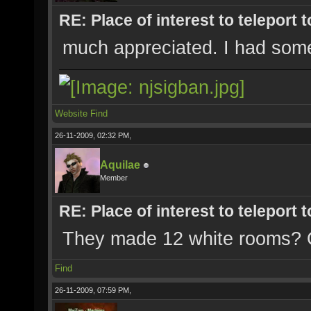
RE: Place of interest to teleport t
much appreciated. I had some 
Website
Find
26-11-2009, 02:32 PM,
Aquilae
Member
RE: Place of interest to teleport t
They made 12 white rooms? 
Find
26-11-2009, 07:59 PM,