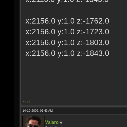
x:2156.0 y:1.0 z:-1762.0
x:2156.0 y:1.0 z:-1723.0
x:2156.0 y:1.0 z:-1803.0
x:2156.0 y:1.0 z:-1843.0
Find
14-10-2009, 01:43 AM,
Valaro