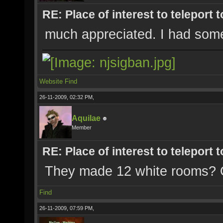
RE: Place of interest to teleport t
much appreciated. I had some 
Website
Find
26-11-2009, 02:32 PM,
Aquilae
Member
RE: Place of interest to teleport t
They made 12 white rooms? 
Find
26-11-2009, 07:59 PM,