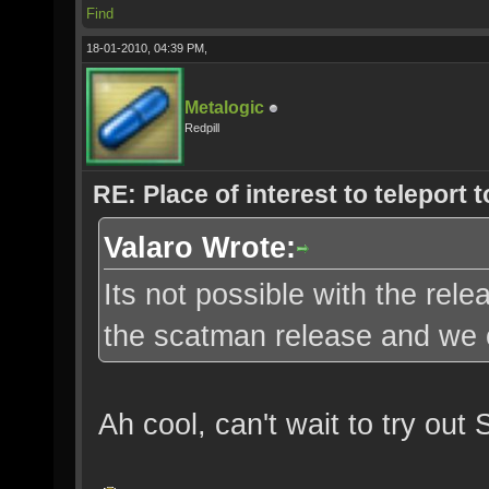
Find
18-01-2010, 04:39 PM,
Metalogic
Redpill
RE: Place of interest to teleport t
Valaro Wrote:
Its not possible with the re
the scatman release and we c
Ah cool, can't wait to try out