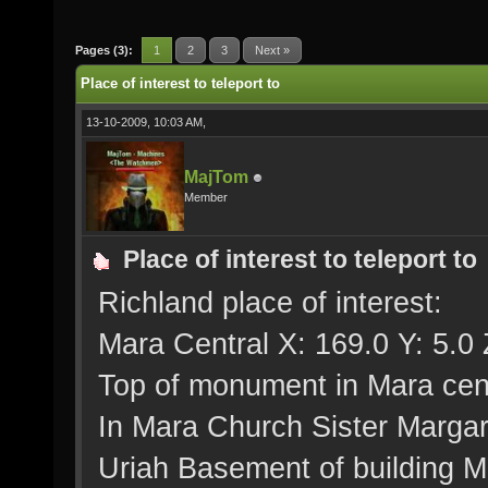
Pages (3):
1
2
3
Next »
Place of interest to teleport to
13-10-2009, 10:03 AM,
MajTom
Member
Place of interest to teleport to
Richland place of interest:
Mara Central X: 169.0 Y: 5.0 
Top of monument in Mara cent
In Mara Church Sister Margar
Uriah Basement of building Me