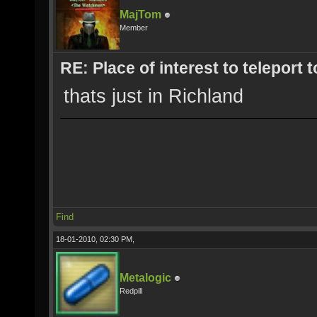
MajTom
Member
RE: Place of interest to teleport t
thats just in Richland
Find
18-01-2010, 02:30 PM,
Metalogic
Redpill