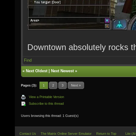
Downtown absolutely rocks t
Find
«
Next Oldest
|
Next Newest
»
Pages (3):
1
2
3
Next »
View a Printable Version
Subscribe to this thread
Users browsing this thread: 1 Guest(s)
Contact Us
The Matrix Online Server Emulator
Return to Top
Lite (A