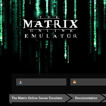
The Matrix Online Server Emulator
Documentation