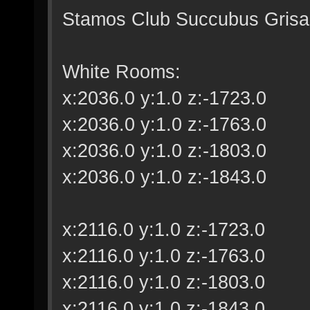
Stamos Club Succubus Grisail
White Rooms:
x:2036.0 y:1.0 z:-1723.0
x:2036.0 y:1.0 z:-1763.0
x:2036.0 y:1.0 z:-1803.0
x:2036.0 y:1.0 z:-1843.0
x:2116.0 y:1.0 z:-1723.0
x:2116.0 y:1.0 z:-1763.0
x:2116.0 y:1.0 z:-1803.0
x:2116.0 y:1.0 z:-1843.0