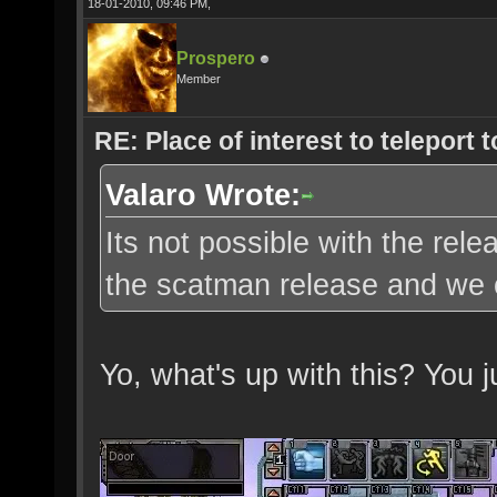
18-01-2010, 09:46 PM,
Prospero
Member
RE: Place of interest to teleport t
Valaro Wrote:
Its not possible with the re
the scatman release and we c
Yo, what's up with this? You 