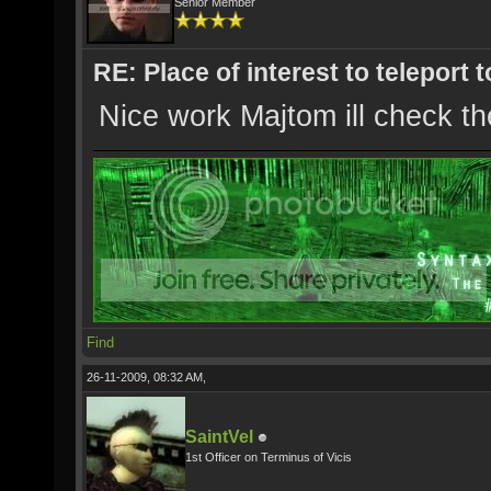
Senior Member
RE: Place of interest to teleport t
Nice work Majtom ill check th
Find
26-11-2009, 08:32 AM,
SaintVel
1st Officer on Terminus of Vicis