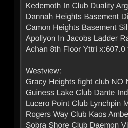
Kedemoth In Club Duality Arg
Dannah Heights Basement Dig
Camon Heights Basement Silv
Apollyon In Jacobs Ladder Ra
Achan 8th Floor Yttri x:607.0 
Westview:
Gracy Heights fight club NO
Guiness Lake Club Dante Indi
Lucero Point Club Lynchpin M
Rogers Way Club Kaos Amber 
Sobra Shore Club Daemon Viol