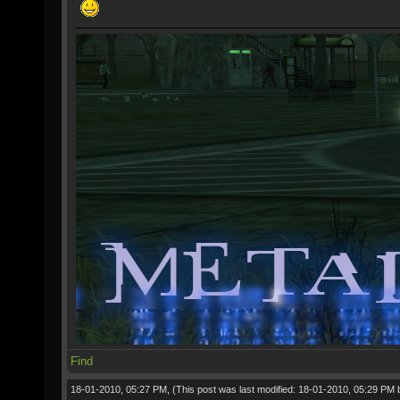
Find
18-01-2010, 05:27 PM,
(This post was last modified: 18-01-2010, 05:29 PM