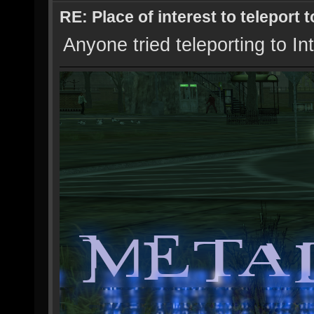
RE: Place of interest to teleport t
Anyone tried teleporting to In