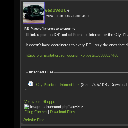
Vesuveus
Lvl 50 Forum Lurk Grandmaster
RE: Place of interest to teleport to
I'll link a post on DN1 called Points of Interest for the City. I
It doesn't have coordinates to every POI, only the ones that d
http://forums.station.sony.com/mxo/posts...6300027460
Attached Files
City Points of Interest.htm
(Size: 75.57 KB / Downloads
Vesuveus’ Shoppe
Filing Cabinet
|
Download Files
Website
Find