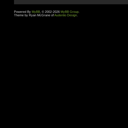
Powered By
MyBB
, © 2002-2026
MyBB Group
.
Theme by Ryan McGrane of
Audentio Design
.