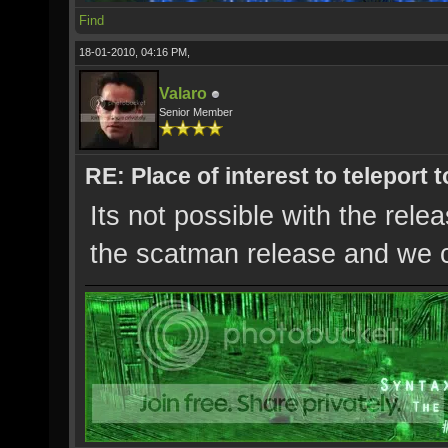
Find
18-01-2010, 04:16 PM,
Valaro
Senior Member
RE: Place of interest to teleport t
Its not possible with the rel
the scatman release and we c