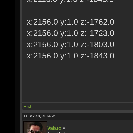
x:2156.0 y:1.0 z:-1762.0
x:2156.0 y:1.0 z:-1723.0
x:2156.0 y:1.0 z:-1803.0
x:2156.0 y:1.0 z:-1843.0
Find
14-10-2009, 01:43 AM,
Valaro