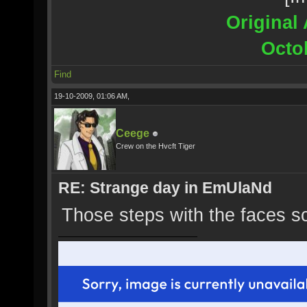
Original 
Octo
Find
19-10-2009, 01:06 AM,
Ceege
Crew on the Hvcft Tiger
RE: Strange day in EmUlaNd
Those steps with the faces s