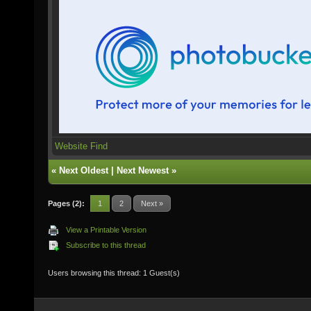
Website
Find
«
Next Oldest
|
Next Newest
»
Pages (2):
1
2
Next »
View a Printable Version
Subscribe to this thread
Users browsing this thread: 1 Guest(s)