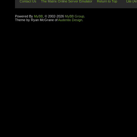
Contact Us
The Matrix Online Server Emulator
Return to Top
Lite (A
Powered By
MyBB
, © 2002-2026
MyBB Group
.
Theme by Ryan McGrane of
Audentio Design
.