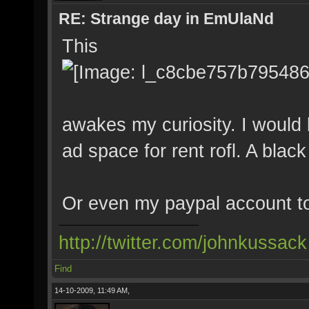
RE: Strange day in EmUlaNd
This
awakes my curiosity. I would
ad space for rent rofl. A blac
Or even my paypal account t
http://twitter.com/johnkussack
Find
14-10-2009, 11:49 AM,