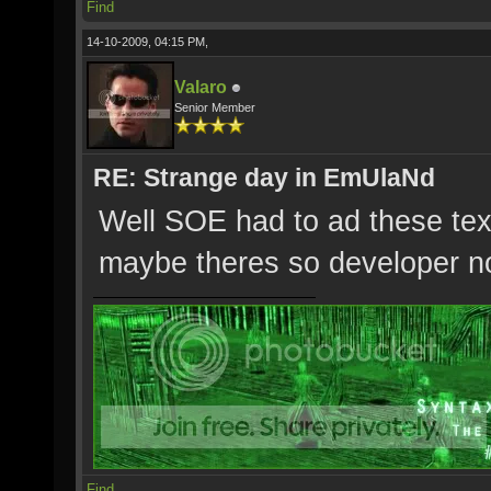
Find
14-10-2009, 04:15 PM,
Valaro
Senior Member
RE: Strange day in EmUlaNd
Well SOE had to ad these te
maybe theres so developer n
Find