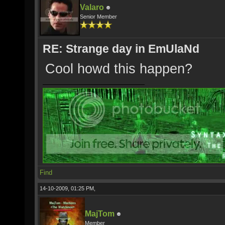
Valaro
Senior Member
RE: Strange day in EmUlaNd
Cool howd this happen?
Find
14-10-2009, 01:25 PM,
MajTom
Member