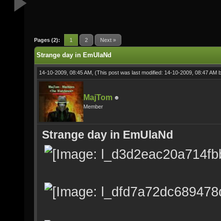
Pages (2):
1
2
Next »
Strange day in EmUlaNd
14-10-2009, 08:45 AM,
(This post was last modified: 14-10-2009, 08:47 AM 
MajTom
Member
Strange day in EmUlaNd