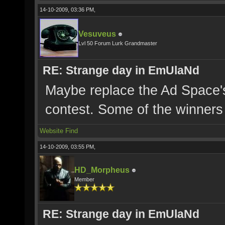
14-10-2009, 03:36 PM,
Vesuveus
Lvl 50 Forum Lurk Grandmaster
RE: Strange day in EmUlaNd
Maybe replace the Ad Space's 
contest. Some of the winners 
Website
Find
14-10-2009, 03:55 PM,
HD_Morpheus
Member
RE: Strange day in EmUlaNd