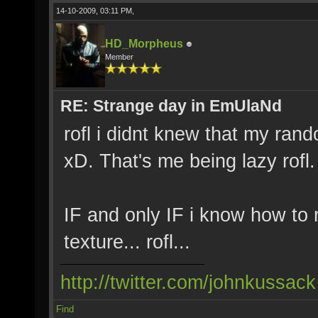
14-10-2009, 03:11 PM,
HD_Morpheus
Member
RE: Strange day in EmUlaNd
rofl i didnt knew that my ran
xD. That's me being lazy rofl.
IF and only IF i know how to
texture... rofl...
http://twitter.com/johnkussack
Find