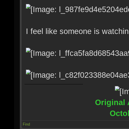
I feel like someone is watchi
Original 
Octo
Find