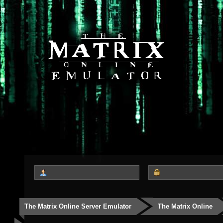
The Matrix Online Server Emulator
The Matrix Online