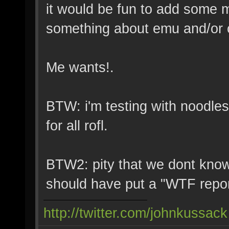
it would be fun to add some 
something about emu and/or c
Me wants!.
BTW: i'm testing with noodles
for all rofl.
BTW2: pity that we dont know 
should have put a "WTF repo
http://twitter.com/johnkussack