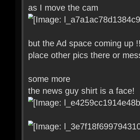
as I move the cam
but the Ad space coming up !
place other pics there or mes
some more
the news guy shirt is a face!