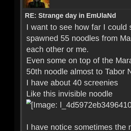
RE: Strange day in EmUlaNd
I want to see how far I could
spawned 55 noodles from Mara
each other or me.
Even some on top of the Mara 
50th noodle almost to Tabor N
I have about 40 screenies
Like this invisible noodle
I have notice sometimes the