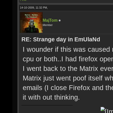
14-10-2009, 11:32 PM,
MajTom
Member
RE: Strange day in EmUlaNd
I wounder if this was cause
cpu or both..I had firefox ope
I went back to the Matrix ever
Matrix just went poof itself w
emails (I close Firefox and t
it with out thinking.