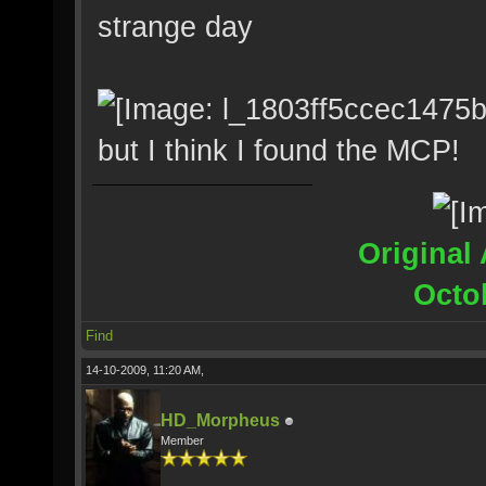
strange day
but I think I found the MCP!
Original 
Octo
Find
14-10-2009, 11:20 AM,
HD_Morpheus
Member