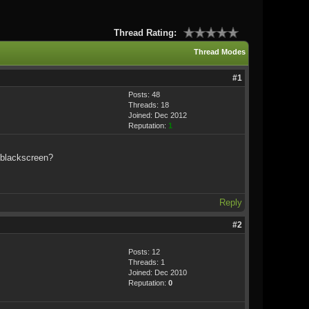
Thread Rating:
Thread Modes
#1
Posts: 48
Threads: 18
Joined: Dec 2012
Reputation:
1
e blackscreen?
Reply
#2
Posts: 12
Threads: 1
Joined: Dec 2010
Reputation:
0