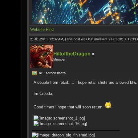
Website
Find
21-01-2013, 12:32 AM,
(This post was last modified: 21-01-2013, 12:33
HiltoftheDragon
Member
RE: screenshots
A couple from retail..... I hope retail shots are allowed btw
Im Creeda.
Good times i hope that will soon return.