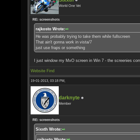
World One Vet
RE: screenshots
rajkosto Wrote:
He was probably trying to take them while fullscreen
That ain't gonna work in vista/7
just use fraps or something
I just window my MxO screen in Win 7 - the screenies com
Website
Find
19-01-2013, 03:18 PM,
darknyte
Member
RE: screenshots
Sixxth Wrote:
rajkosto Wrote: