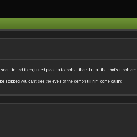
seem to find them,i used picassa to look at them but all the shot's i took ar
t be stopped you can't see the eye's of the demon till him come calling