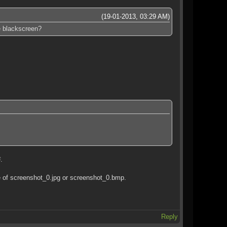
(19-01-2013, 03:29 AM)
re blackscreen?
.
e of screenshot_0.jpg or screenshot_0.bmp.
Reply