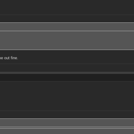
e out fine.