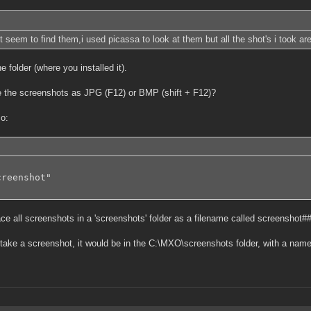
 seem to find them,i used picassa to look at them but all the shot's i took a
 folder (where you installed it).
ake the screenshots as JPG (F12) or BMP (shift + F12)?
so:
creenshot"
ce all screenshots in a 'screenshots' folder as a filename called screenshot##
take a screenshot, it would be in the C:\MXO\screenshots folder, with a nam