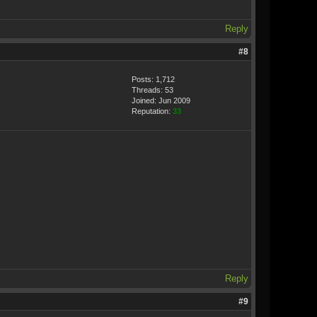
Reply
#8
Posts: 1,712
Threads: 53
Joined: Jun 2009
Reputation:
33
Reply
#9