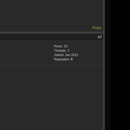
Reply
#7
Posts: 19
Threads: 2
Joined: Jan 2013
Reputation:
0