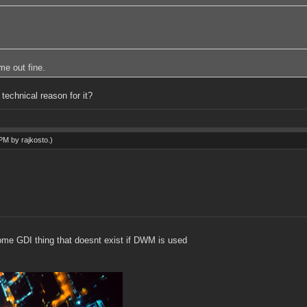
e out fine.
technical reason for it?
8 PM by
rajkosto
.)
me GDI thing that doesnt exist if DWM is used