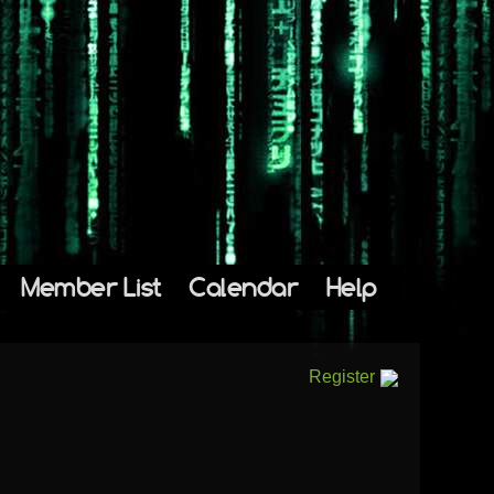
Member List
Calendar
Help
Register