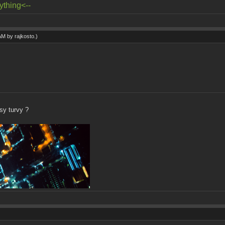
ything<--
 AM by
rajkosto
.)
sy turvy ?