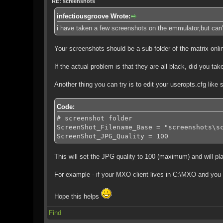
RE: screenshots
infectiousgroove Wrote:
i have taken a few screenshots on the emmulator,but can't
Your screenshots should be a sub-folder of the matrix online
If the actual problem is that they are all black, did you t
Another thing you can try is to edit your useropts.cfg like 
Code:
# screenshot folder
ScreenShot_Filename_Base = "screenshots\s
ScreenShot_JPG_Quality = 100
This will set the JPG quality to 100 (maximum) and will pla
For example - if your MXO client lives in C:\MXO and you 
Hope this helps
Find