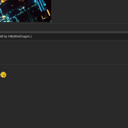
 AM by
HiltoftheDragon
.)
.