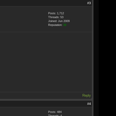
#3
Posts: 1,712
Threads: 53
Joined: Jun 2009
Reputation:
33
Reply
#4
Posts: 484
Threads: 4