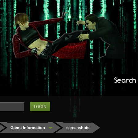
Search
Game Information
screenshots