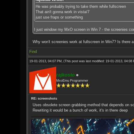
He was probably trying to take them while fullscreen
That ain't gonna work in vista/7
just use fraps or something
I just window my MxO screen in Win 7 - the screenies com
Why won't screenies work at fullscreen in Win7? Is there a 
Find
19-01-2013, 04:07 PM,
(This post was last modified: 19-01-2013, 04:0
rajkosto
MxoEmu Programmer
RE: screenshots
Uses obsolete screen grabbing method that depends on so
Rewriting it would be a bunch of work, it's in there deep