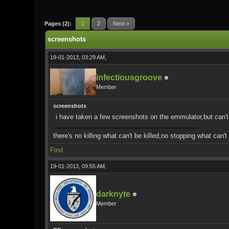
0 Vote(s) - 0 Average
1
2
3
4
5
Pages (2):
1
2
Next »
screenshots
19-01-2013, 03:29 AM,
infectiousgroove
Member
screenshots
i have taken a few screenshots on the emmulator,but can't 
there's no killing what can't be killed,no stopping what can'
Find
19-01-2013, 09:55 AM,
darknyte
Member