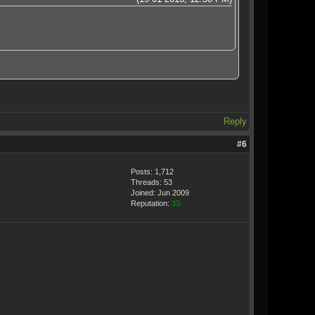
Reply
#6
Posts: 1,712
Threads: 53
Joined: Jun 2009
Reputation:
33