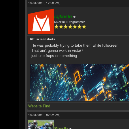
19-01-2013, 12:50 PM,
rajkosto
MxoEmu Programmer
RE: screenshots
He was probably trying to take them while fullscreen
That ain't gonna work in vista/7
just use fraps or something
Website
Find
19-01-2013, 02:52 PM,
Sixxth