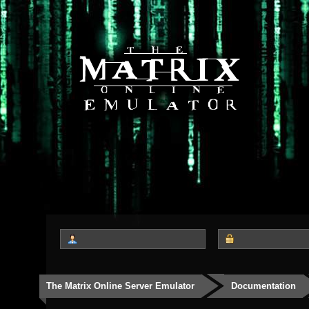
The Matrix Online Server Emulator
Documentation