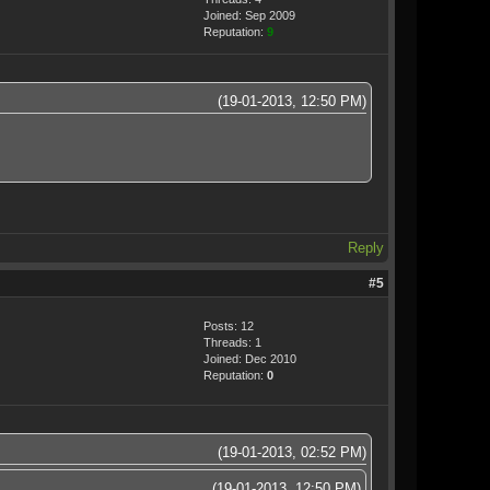
Joined: Sep 2009
Reputation:
9
(19-01-2013, 12:50 PM)
Reply
#5
Posts: 12
Threads: 1
Joined: Dec 2010
Reputation:
0
(19-01-2013, 02:52 PM)
(19-01-2013, 12:50 PM)