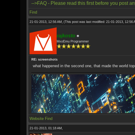
-->FAQ - Please read this first before you post an
Find
21-01-2013, 12:56 AM,
(This post was last modified: 21-01-2013, 12:56
rajkosto
MxoEmu Programmer
RE: screenshots
what happened in the second one, that made the world top
Website
Find
21-01-2013, 01:18 AM,