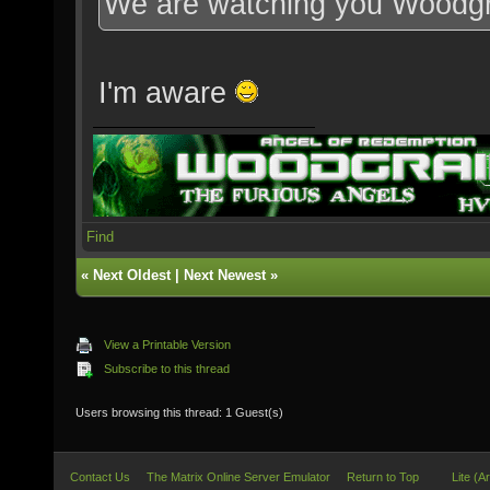
We are watching you Woodg
I'm aware
Find
«
Next Oldest
|
Next Newest
»
View a Printable Version
Subscribe to this thread
Users browsing this thread: 1 Guest(s)
Contact Us
The Matrix Online Server Emulator
Return to Top
Lite (A