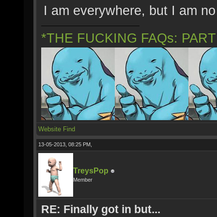
I am everywhere, but I am no
*THE FUCKING FAQs: PAR
Website
Find
13-05-2013, 08:25 PM,
TreysPop
Member
RE: Finally got in but...