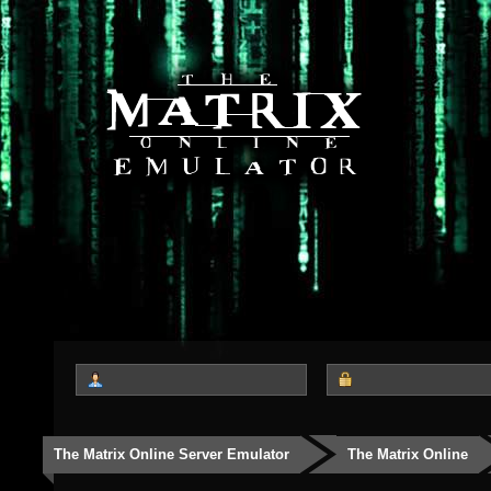
The Matrix Online Server Emulator
The Matrix Online