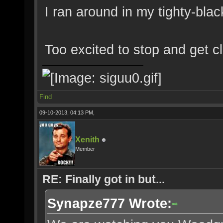
I ran around in my tighty-blac
Too excited to stop and get cl
Find
09-10-2013, 04:13 PM,
Xenith
Member
RE: Finally got in but...
Synapze777 Wrote: