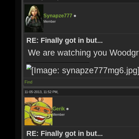
Synapze777
Member
RE: Finally got in but...
We are watching you Woodg
Find
11-05-2013, 11:52 PM,
Gerik
Member
RE: Finally got in but...