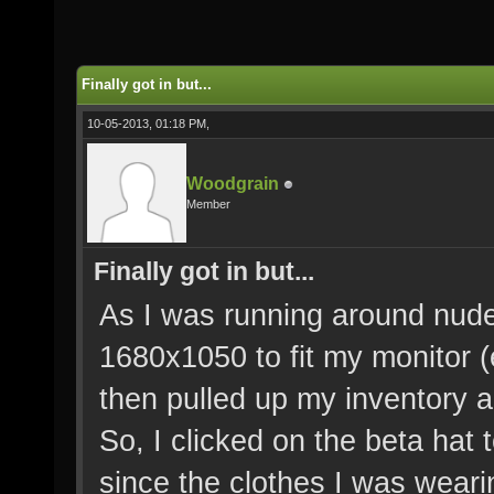
Finally got in but...
10-05-2013, 01:18 PM,
Woodgrain
Member
Finally got in but...
As I was running around nude
1680x1050 to fit my monitor 
then pulled up my inventory a
So, I clicked on the beta hat 
since the clothes I was wear