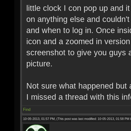
little clock I con pop up and i
on anything else and couldn't 
and when to log in. Once ins
icon and a zoomed in version 
screenshot to give you guys a 
picture.
Not sure what happened but a
I missed a thread with this inf
Find
10-05-2013, 01:57 PM,
(This post was last modified: 10-05-2013, 01:58 PM