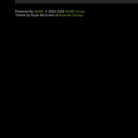
Powered By
MyBB
, © 2002-2026
MyBB Group
.
Theme by Ryan McGrane of
Audentio Design
.