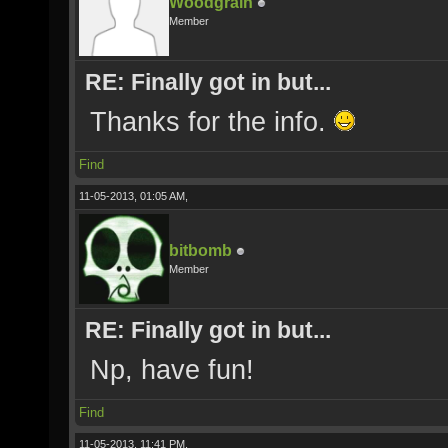
Woodgrain
Member
RE: Finally got in but...
Thanks for the info.
Find
11-05-2013, 01:05 AM,
bitbomb
Member
RE: Finally got in but...
Np, have fun!
Find
11-05-2013, 11:41 PM,