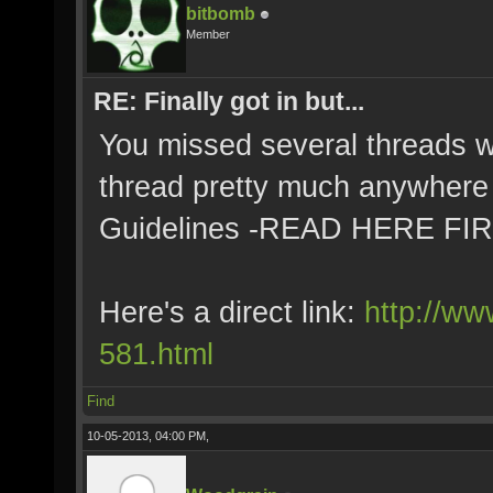
bitbomb
Member
RE: Finally got in but...
You missed several threads with
thread pretty much anywhere 
Guidelines -READ HERE FI
Here's a direct link:
http://ww
581.html
Find
10-05-2013, 04:00 PM,