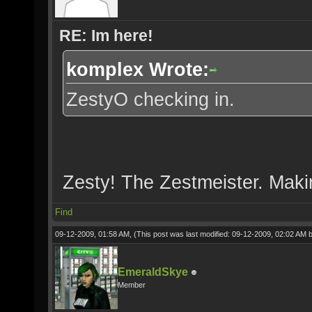
RE: Im here!
komplex Wrote:
ZestyO checking in.
Zesty! The Zestmeister. Makin
Find
09-12-2009, 01:58 AM,
(This post was last modified: 09-12-2009, 02:02 AM 
EmeraldSkye
Member