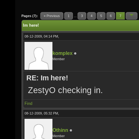
Pages (7):
« Previous
1
...
3
4
5
6
7
Im here!
08-12-2009, 04:14 PM,
komplex
Member
RE: Im here!
ZestyO checking in.
Find
08-12-2009, 05:32 PM,
Othinn
Member