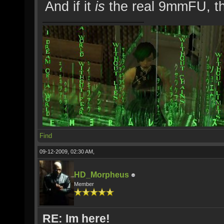
And if it
is
the real 9mmFU, th
Find
09-12-2009, 02:30 AM,
HD_Morpheus
Member
RE: Im here!