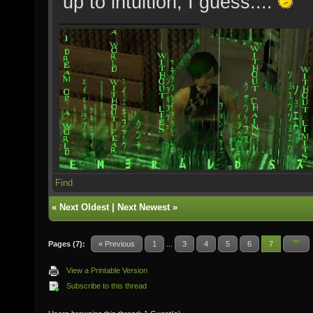
up to intuition, I guess....
Find
«
Next Oldest
|
Next Newest
»
Pages (7):
« Previous
1
...
3
4
5
6
7
View a Printable Version
Subscribe to this thread