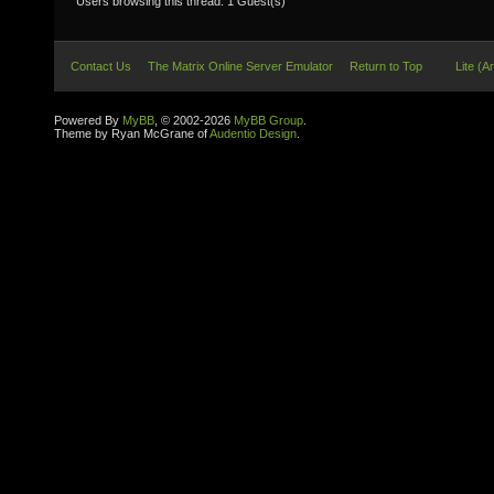
Users browsing this thread: 1 Guest(s)
Contact Us
The Matrix Online Server Emulator
Return to Top
Lite (A
Powered By
MyBB
, © 2002-2026
MyBB Group
.
Theme by Ryan McGrane of
Audentio Design
.