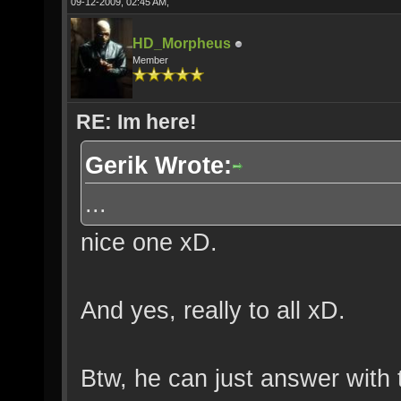
09-12-2009, 02:45 AM,
HD_Morpheus
Member
RE: Im here!
Gerik Wrote:
...
nice one xD.
And yes, really to all xD.
Btw, he can just answer with 