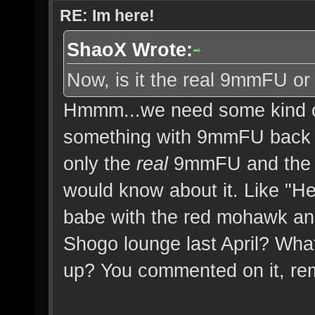
RE: Im here!
ShaoX Wrote:
Now, is it the real 9mmFU or
Hmmm...we need some kind of
something with 9mmFU back 
only the
real
9mmFU and the o
would know about it. Like 
babe with the red mohawk and
Shogo lounge last April? Wh
up? You commented on it, r