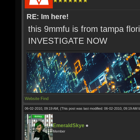
RE: Im here!
this 9mmfu is from tampa flor
INVESTIGATE NOW
Website
Find
06-02-2010, 09:19 AM,
(This post was last modified: 06-02-2010, 09:19 AM 
EmeraldSkye
Member