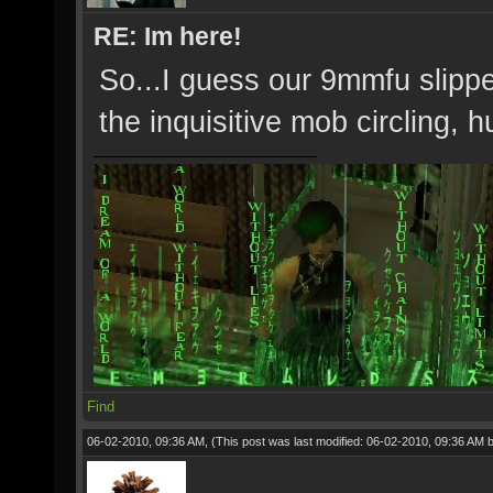
RE: Im here!
So...I guess our 9mmfu slipp
the inquisitive mob circling, 
Find
06-02-2010, 09:36 AM,
(This post was last modified: 06-02-2010, 09:36 AM 