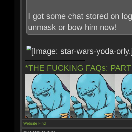
I got some chat stored on log
unmask or bow him now!
*THE FUCKING FAQs: PAR
Website
Find