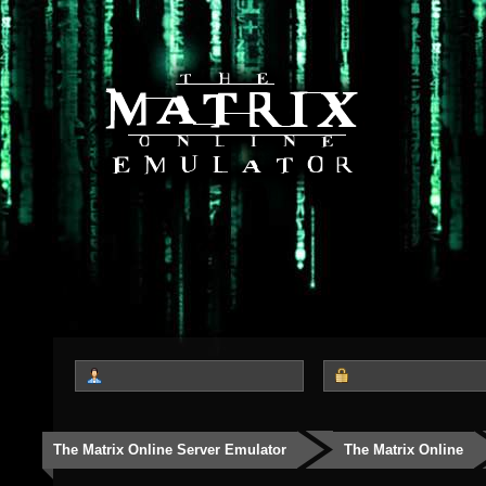
The Matrix Online Server Emulator
The Matrix Online