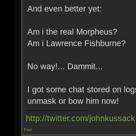
And even better yet:
Am i the real Morpheus?
Am i Lawrence Fishburne?
No way!... Dammit...
I got some chat stored on logs
unmask or bow him now!
http://twitter.com/johnkussack
Find