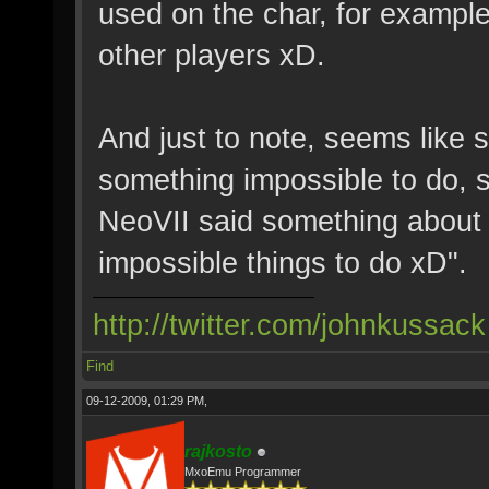
used on the char, for example,
other players xD.
And just to note, seems like
something impossible to do, 
NeoVII said something about "
impossible things to do xD".
http://twitter.com/johnkussack
Find
09-12-2009, 01:29 PM,
rajkosto
MxoEmu Programmer