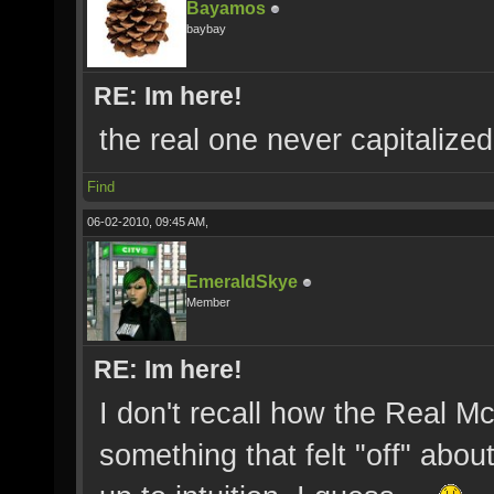
Bayamos
baybay
RE: Im here!
the real one never capitalized 
Find
06-02-2010, 09:45 AM,
EmeraldSkye
Member
RE: Im here!
I don't recall how the Real M
something that felt "off" abo