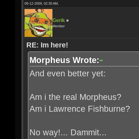
09-12-2009, 02:35 AM,
Gerik
Member
RE: Im here!
Morpheus Wrote:
And even better yet:
Am i the real Morpheus?
Am i Lawrence Fishburne?
No way!... Dammit...