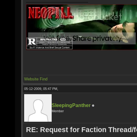
Website
Find
05-12-2009, 05:47 PM,
SleepingPanther
Member
RE: Request for Faction Thread/