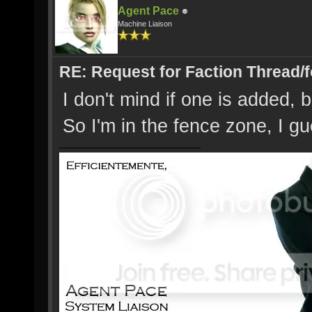
Agent Pace
Machine Liaison
RE: Request for Faction Thread/
I don't mind if one is added, bu
So I'm in the fence zone, I g