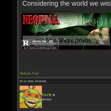
Considering the world we wish
Website
Find
05-12-2009, 05:58 AM,
Gerik
Member