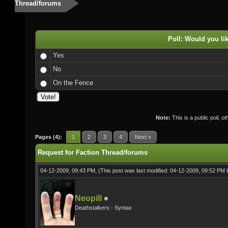
Thread/forums
Poll: Would you li
Yes
No
On the Fence
Note:
This is a public poll, o
Pages (4):
1
2
3
4
Next »
Request for Faction Thread/forums
04-12-2009, 09:43 PM,
(This post was last modified: 04-12-2009, 09:52 PM
Neopill
Deathstalkers - Syntax