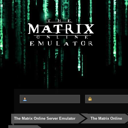
The Matrix Online Server Emulator
The Matrix Online