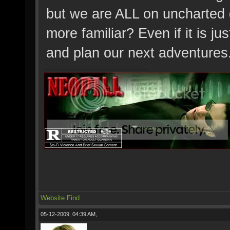
but we are ALL on uncharted
more familiar? Even if it is j
and plan our next adventures
Website
Find
05-12-2009, 04:39 AM,