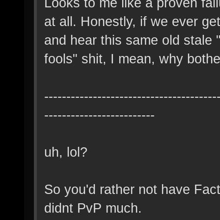
Looks to me like a proven fai
at all. Honestly, if we ever ge
and hear this same old stale 
fools" shit, I mean, why both
---------------------------------------
-------------------------
uh, lol?
So you'd rather not have Fac
didnt PvP much.