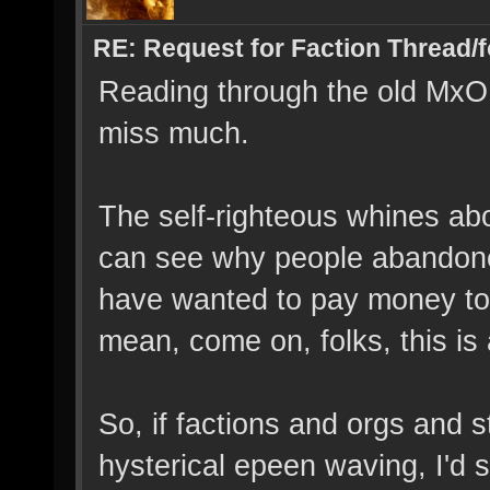
RE: Request for Faction Thread/
Reading through the old MxO 
miss much.
The self-righteous whines abo
can see why people abandon
have wanted to pay money to 
mean, come on, folks, this is
So, if factions and orgs and s
hysterical epeen waving, I'd s