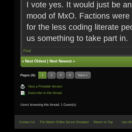
I vote yes. It would just be an
mood of MxO. Factions were 
for the less coding literate pe
us something to take part in.
Find
«
Next Oldest
|
Next Newest
»
Pages (4):
1
2
3
4
Next »
View a Printable Version
Subscribe to this thread
Users browsing this thread: 1 Guest(s)
Contact Us
The Matrix Online Server Emulator
Return to Top
Lite (A