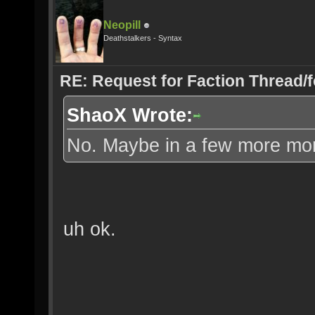
Neopill
Deathstalkers - Syntax
RE: Request for Faction Thread/
ShaoX Wrote:
No. Maybe in a few more mo
uh ok.