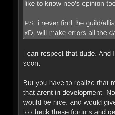
like to know neo's opinion to
PS: i never find the guild/al
xD, will make errors all the 
I can respect that dude. And 
soon.
But you have to realize that 
that arent in development. Not
would be nice. and would giv
to check these forums and ge