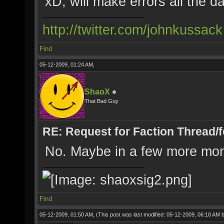
xD, will make errors all the d
http://twitter.com/johnkussack
Find
05-12-2009, 01:24 AM,
ShaoX
That Bad Guy
RE: Request for Faction Thread/
No. Maybe in a few more mon
Find
05-12-2009, 01:50 AM,
(This post was last modified: 05-12-2009, 06:18 AM 