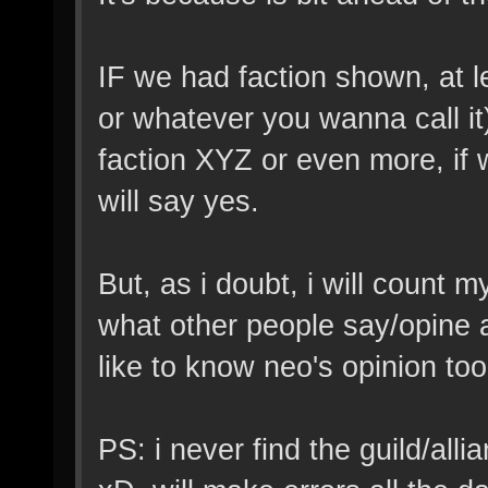
IF we had faction shown, at l
or whatever you wanna call it
faction XYZ or even more, if w
will say yes.
But, as i doubt, i will count 
what other people say/opine a
like to know neo's opinion too
PS: i never find the guild/al