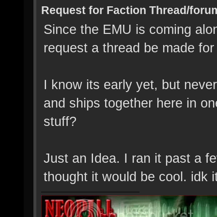
Request for Faction Thread/foru
Since the EMU is coming along
request a thread be made for
I know its early yet, but neve
and ships together here in on
stuff?
Just an Idea. I ran it past a 
thought it would be cool. idk 