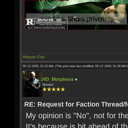
Website
Find
05-12-2009, 01:22 AM,
(This post was last modified: 05-12-2009, 01:28 AM 
HD_Morpheus
Member
RE: Request for Faction Thread/
My opinion is "No", not for th
It's because is bit ahead of th