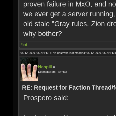
proven failure in MxO, and not 
we ever get a server running,
old stale "Gray rules, Zion dr
why bother?
Find
05-12-2009, 05:29 PM,
(This post was last modified: 05-12-2009, 05:29 PM
Neopill
Deathstalkers - Syntax
RE: Request for Faction Thread/
Prospero said: