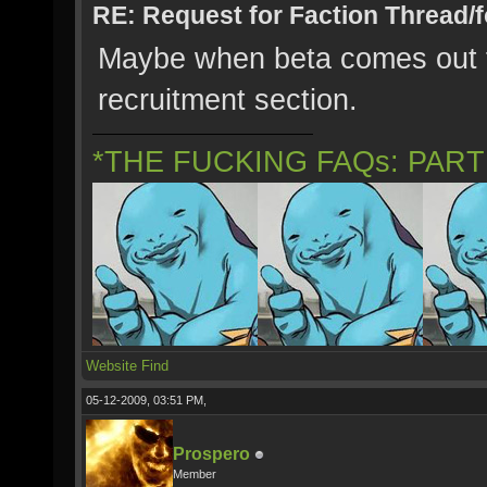
RE: Request for Faction Thread/
Maybe when beta comes out fo
recruitment section.
*THE FUCKING FAQs: PAR
Website
Find
05-12-2009, 03:51 PM,
Prospero
Member