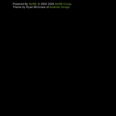
Powered By
MyBB
, © 2002-2026
MyBB Group
.
Theme by Ryan McGrane of
Audentio Design
.