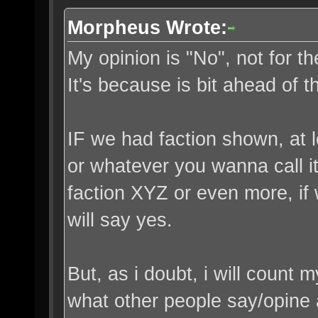
Morpheus Wrote:
My opinion is "No", not for th
It's because is bit ahead of t
IF we had faction shown, at l
or whatever you wanna call it
faction XYZ or even more, if w
will say yes.
But, as i doubt, i will count 
what other people say/opine a