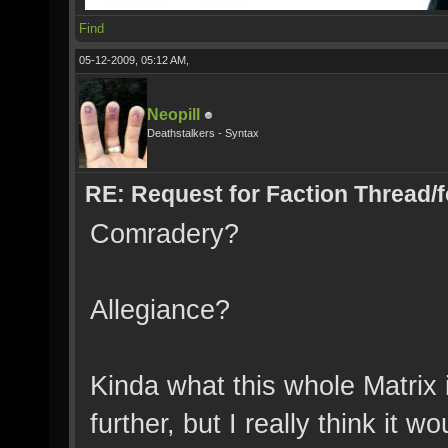
Find
05-12-2009, 05:12 AM,
Neopill
Deathstalkers - Syntax
RE: Request for Faction Thread/
Comradery?
Allegiance?
Kinda what this whole Matrix 
further, but I really think it w