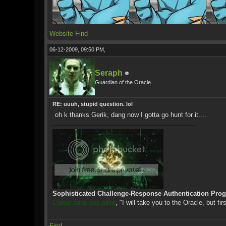
Website
Find
06-12-2009, 09:50 PM,
Seraph
Guardian of the Oracle
RE: uuuh, stupid question. lol
oh k thanks Gerik, dang now I gotta go hunt for it....
Sophisticated Challenge-Response Authentication Pro
L'ange sans ses ailes
, "I will take you to the Oracle, but fir
Find