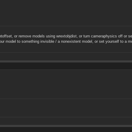
offset, or remove models using wrextobjdist, or turn cameraphysics off or s
your model to something invisible / a nonexistent model, or set yourself to a