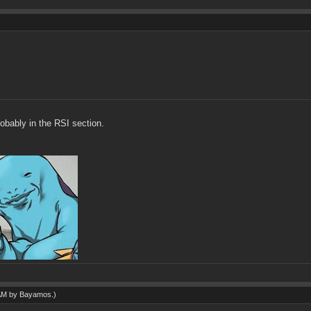
robably in the RSI section.
 AM by
Bayamos
.)