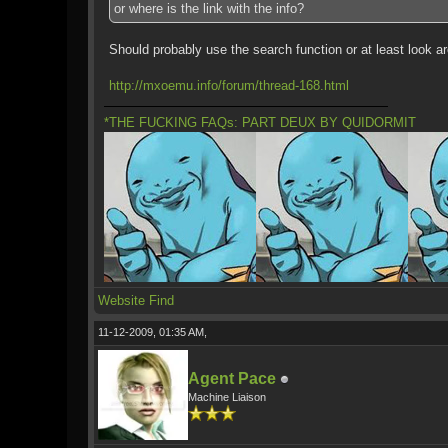
or where is the link with the info?
Should probably use the search function or at least look ar
http://mxoemu.info/forum/thread-168.html
*THE FUCKING FAQs: PART DEUX BY QUIDORMIT
Website
Find
11-12-2009, 01:35 AM,
Agent Pace
Machine Liaison