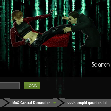
Search
MxO General Discussion
uuuh, stupid question. lol