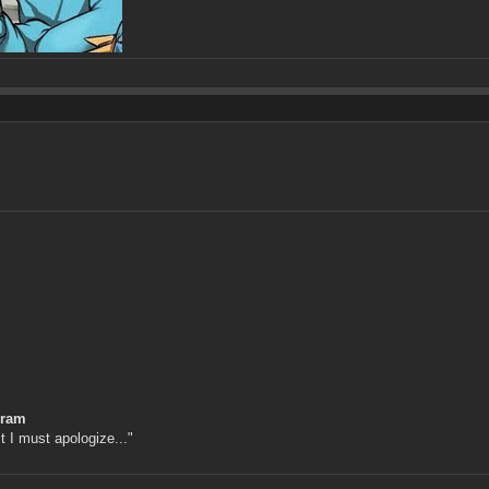
gram
st I must apologize..."