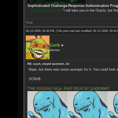
Sophisticated Challenge-Response Authentication Pro
L'ange sans ses ailes
, "I will take you to the Oracle, but fir
Find
06-12-2009, 09:46 PM,
(This post was last modified: 06-12-2009, 09:4
Gerik
Member
RE: uuuh, stupid question. lol
Nope, but there was some useropts for it. You could look a
SCRUB.
*THE FUCKING FAQs: PART DEUX BY QUIDORMIT