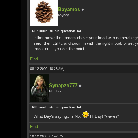
Bayamos
baybay
RE: uuuh, stupid question. lol
either move the camera above your head with cameraheight
zero, then ctrl+c and zoom in with the right mood. or set 
.mga, or ... you get the point.
Find
08-12-2009, 10:28 AM,
Synapze777
Member
RE: uuuh, stupid question. lol
What Bay's saying.. is No.
Hi Bay! *waves*
Find
10-12-2009, 07:47 PM,