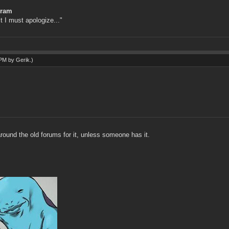
gram
st I must apologize..."
6 PM by
Gerik
.)
round the old forums for it, unless someone has it.