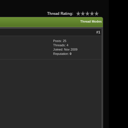
Thread Rating:
Thread Modes
#1
Posts: 25
Threads: 4
Joined: Nov 2009
Reputation:
0