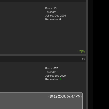
Posts: 13
Threads: 0
Joined: Dec 2009
Reputation:
0
Reply
#8
Posts: 657
Threads: 3
Joined: Sep 2009
Reputation:
3
(10-12-2009, 07:47 PM)