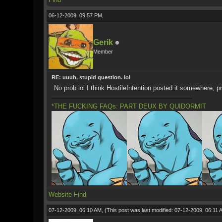
06-12-2009, 09:57 PM,
Gerik
Member
RE: uuuh, stupid question. lol
No prob lol I think HostileIntention posted it somewhere, p
*THE FUCKING FAQs: PART DEUX BY QUIDORMIT
Website
Find
07-12-2009, 06:10 AM,
(This post was last modified: 07-12-2009, 06:11