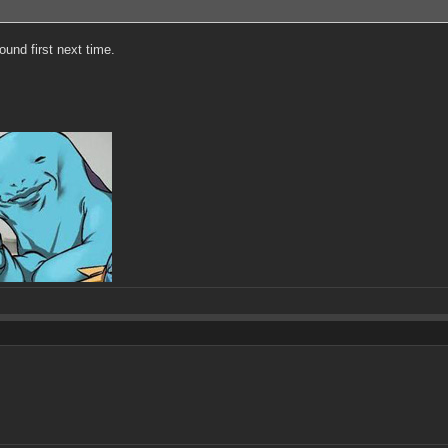
ound first next time.