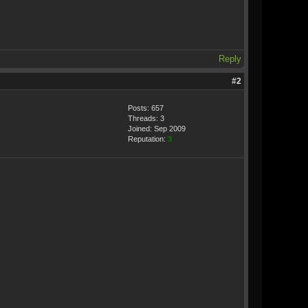
Reply
#2
Posts: 657
Threads: 3
Joined: Sep 2009
Reputation:
3