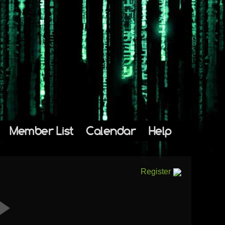
Member List
Calendar
Help
Register