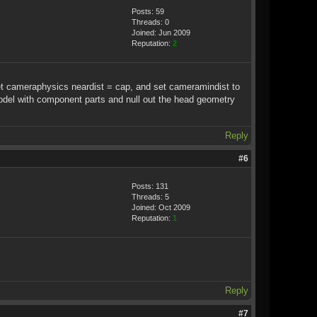
Posts: 59
Threads: 0
Joined: Jun 2009
Reputation:
2
et cameraphysics neardist = cap, and set cameramindist to
 model with component parts and null out the head geometry
Reply
#6
Posts: 131
Threads: 5
Joined: Oct 2009
Reputation:
1
Reply
#7