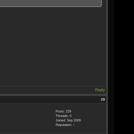
Reply
#9
Posts: 229
Threads: 0
Joined: Sep 2009
Reputation:
8