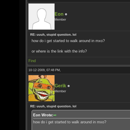
Eon
Member
RE: uuuh, stupid question. lol
how do i get started to walk around in mxo?
or where is the link with the info?
Find
10-12-2009, 07:48 PM,
Gerik
Member
RE: uuuh, stupid question. lol
Eon Wrote:
how do i get started to walk around in mxo?