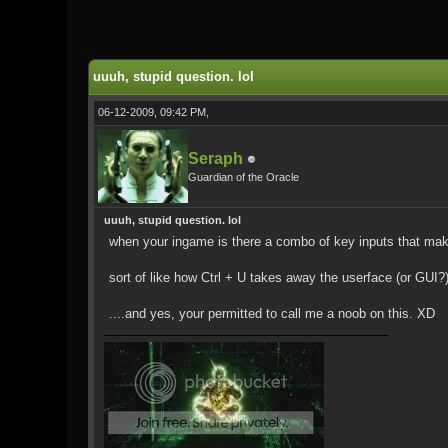
0 Vote(s) - 0 Average
1
2
3
4
5
uuuh, stupid question. lol
06-12-2009, 09:42 PM,
Seraph
Guardian of the Oracle
uuuh, stupid question. lol
when your ingame is there a combo of key inputs that make
sort of like how Ctrl + U takes away the userface (or GUI?
....and yes, your permitted to call me a noob on this. XD