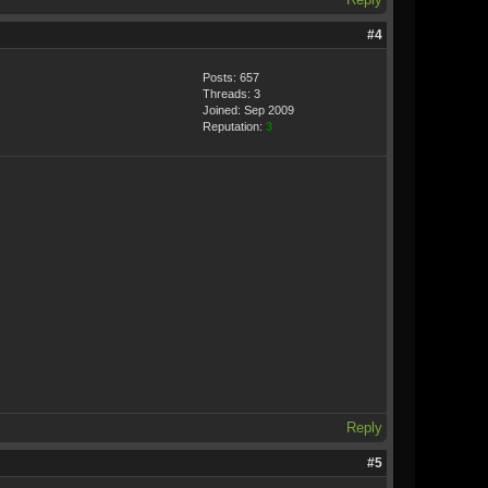
#4
Posts: 657
Threads: 3
Joined: Sep 2009
Reputation:
3
Reply
#5