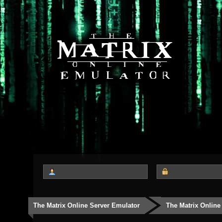
The Matrix Online Server Emulator
The Matrix Online