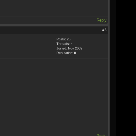
Reply
#3
Posts: 25
Threads: 4
Joined: Nov 2009
Reputation:
0
Reply