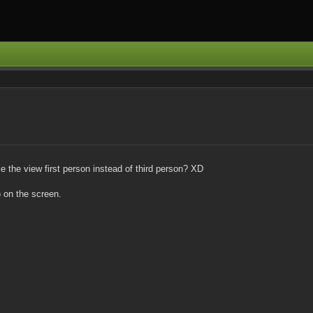
 the view first person instead of third person? XD
) on the screen.