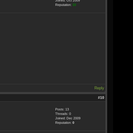
Joined: Oct 2009
Reputation:
10
Reply
#10
Posts: 13
Threads: 0
Joined: Dec 2009
Reputation:
0