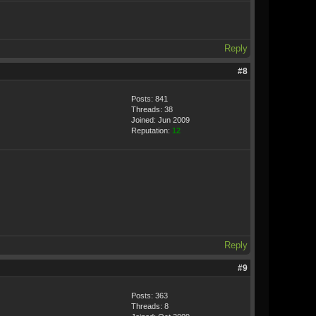
Reply
#8
Posts: 841
Threads: 38
Joined: Jun 2009
Reputation:
12
Reply
#9
Posts: 363
Threads: 8