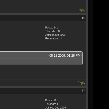
Reply
#3
Posts: 841
Threads: 38
Joined: Jun 2009
Reputation:
12
(08-12-2009, 01:26 PM)
Reply
#4
Posts: 12
Threads: 1
Joined: Dec 2009