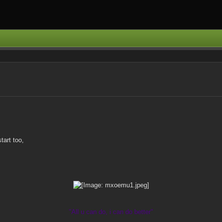
tart too,
"All u can do, i can do better"