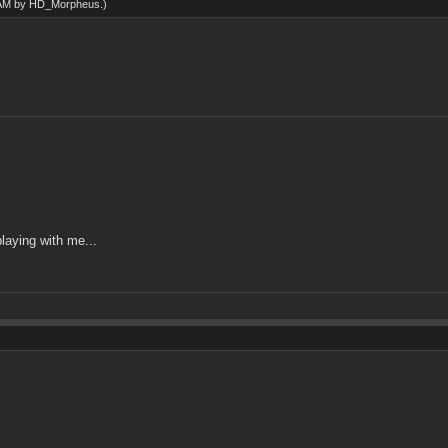
 AM by
HD_Morpheus
.)
laying with me...