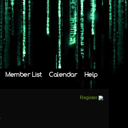
Member List
Calendar
Help
Register