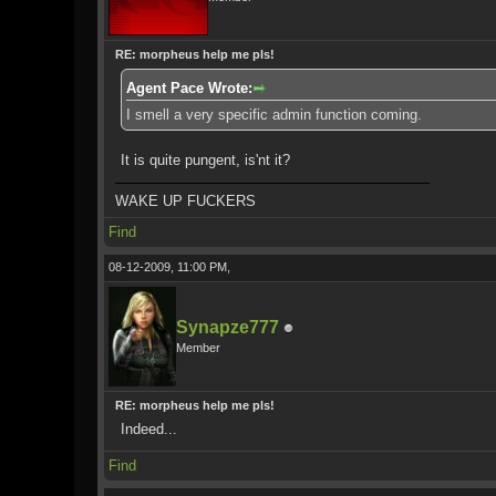
RE: morpheus help me pls!
Agent Pace Wrote:
I smell a very specific admin function coming.
It is quite pungent, is'nt it?
WAKE UP FUCKERS
Find
08-12-2009, 11:00 PM,
Synapze777
Member
RE: morpheus help me pls!
Indeed...
Find