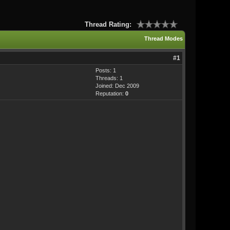
Thread Rating:
Thread Modes
#1
Posts: 1
Threads: 1
Joined: Dec 2009
Reputation:
0