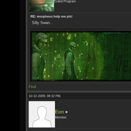
Exiled Program
RE: morpheus help me pls!
Silly Swan...
Find
10-12-2009, 08:32 PM,
Eon
Member