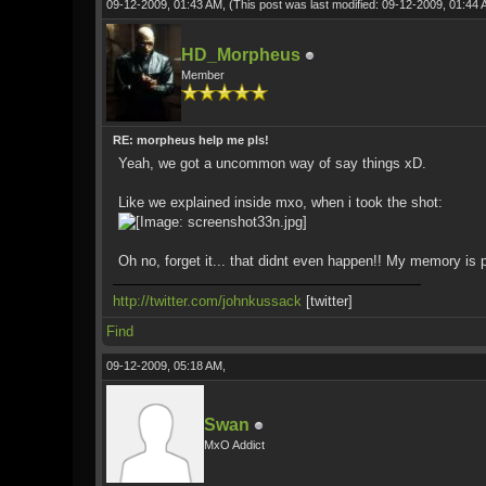
09-12-2009, 01:43 AM,
(This post was last modified: 09-12-2009, 01:44
HD_Morpheus
Member
RE: morpheus help me pls!
Yeah, we got a uncommon way of say things xD.
Like we explained inside mxo, when i took the shot:
Oh no, forget it... that didnt even happen!! My memory is p
http://twitter.com/johnkussack
[twitter]
Find
09-12-2009, 05:18 AM,
Swan
MxO Addict