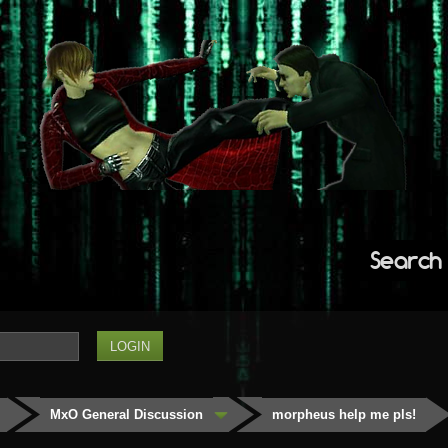
Search
MxO General Discussion
morpheus help me pls!