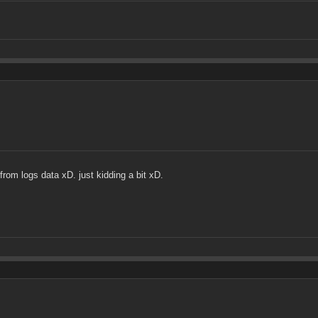
from logs data xD. just kidding a bit xD.