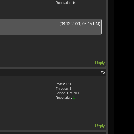
Reputation:
0
(08-12-2009, 06:15 PM)
Reply
#5
Posts: 131
Threads: 5
Joined: Oct 2009
Reputation:
1
Reply