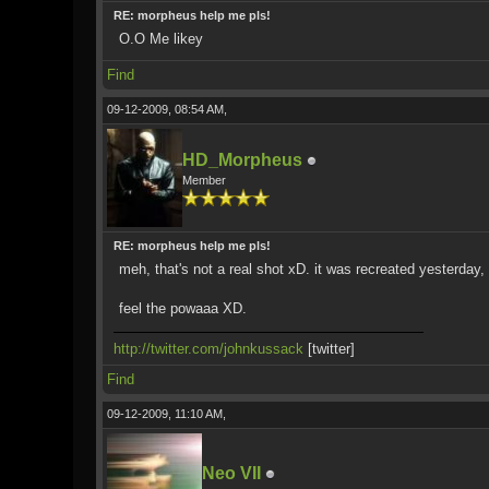
RE: morpheus help me pls!
O.O Me likey
Find
09-12-2009, 08:54 AM,
HD_Morpheus
Member
RE: morpheus help me pls!
meh, that's not a real shot xD. it was recreated yesterday, 
feel the powaaa XD.
http://twitter.com/johnkussack
[twitter]
Find
09-12-2009, 11:10 AM,
Neo VII