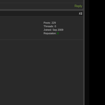
Reply
#2
Posts: 229
Threads: 0
Joined: Sep 2009
Reputation:
8