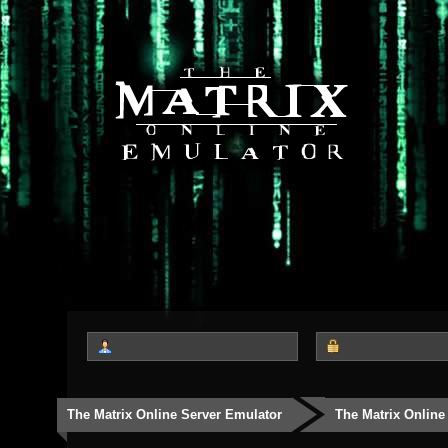
The Matrix Online Server Emulator
The Matrix Online