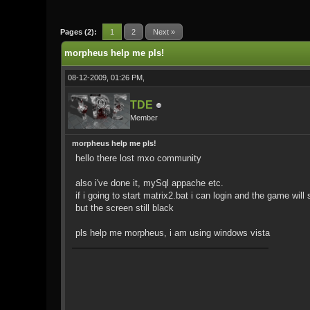
0 Vote(s) - 0 Average
1
2
3
4
5
Pages (2):
1
2
Next »
morpheus help me pls!
08-12-2009, 01:26 PM,
TDE
Member
morpheus help me pls!
hello there lost mxo community
also i've done it, mySql appache etc.
if i going to start matrix2.bat i can login and the game will s
but the screen still black
pls help me morpheus, i am using windows vista