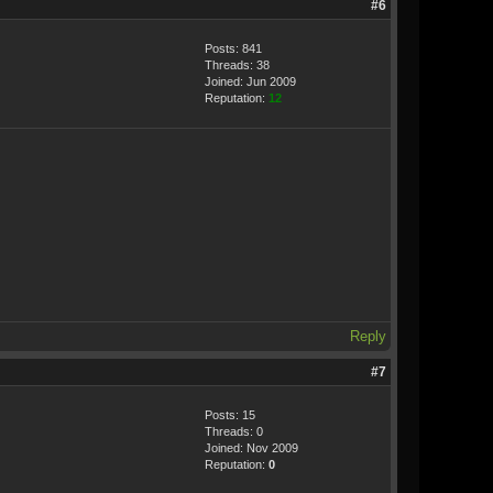
#6
Posts: 841
Threads: 38
Joined: Jun 2009
Reputation:
12
Reply
#7
Posts: 15
Threads: 0
Joined: Nov 2009
Reputation:
0