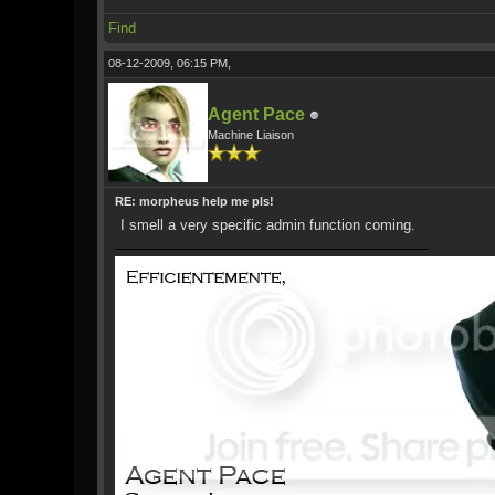
Find
08-12-2009, 06:15 PM,
Agent Pace
Machine Liaison
RE: morpheus help me pls!
I smell a very specific admin function coming.