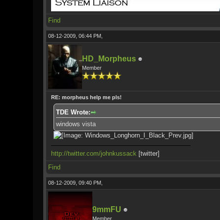
Find
08-12-2009, 06:44 PM,
HD_Morpheus
Member
RE: morpheus help me pls!
TDE Wrote:
windows vista
http://twitter.com/johnkussack
[twitter]
Find
08-12-2009, 09:40 PM,
9mmFU
Member