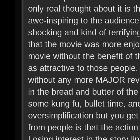
only real thought about it is t
awe-inspiring to the audience
shocking and kind of terrifyi
that the movie was more enjo
movie without the benefit of 
as attractive to those people
without any more MAJOR revela
in the bread and butter of th
some kung fu, bullet time, and
oversimplification but you get
from people is that the acti
Losing interest in the story li