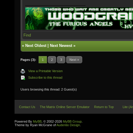
Find
«
Next Oldest
|
Next Newest
»
Pages (3):
1
2
3
Next »
View a Printable Version
Subscribe to this thread
Users browsing this thread: 2 Guest(s)
Contact Us
The Matrix Online Server Emulator
Return to Top
Lite (A
Powered By
MyBB
, © 2002-2026
MyBB Group
.
Theme by Ryan McGrane of
Audentio Design
.