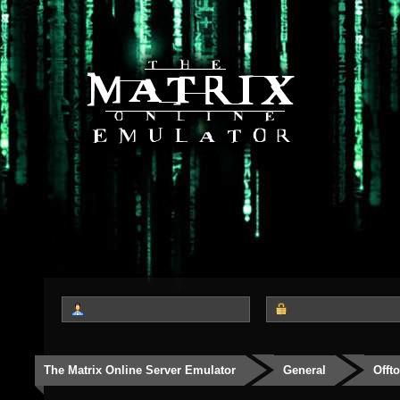
The Matrix Online Server Emulator
General
Offt