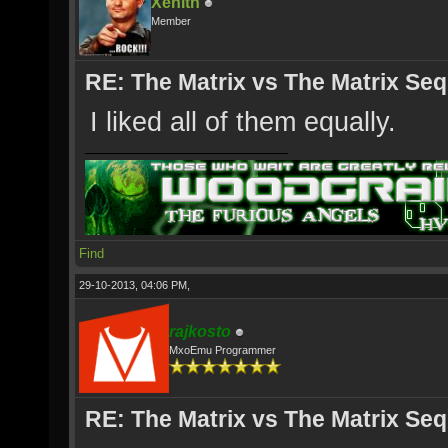
Xenith
Member
RE: The Matrix vs The Matrix Seq
I liked all of them equally.
Find
29-10-2013, 04:06 PM,
rajkosto
MxoEmu Programmer
RE: The Matrix vs The Matrix Seq