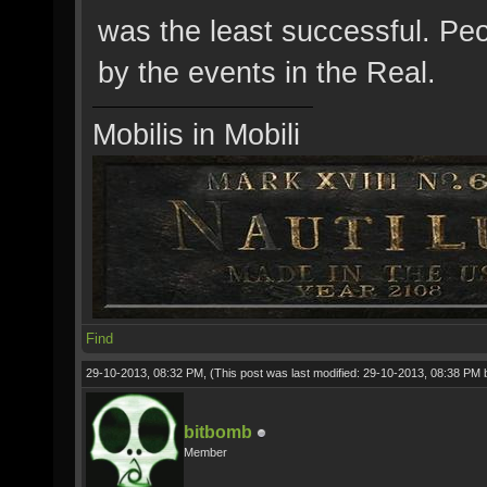
was the least successful. Peo
by the events in the Real.
Mobilis in Mobili
Find
29-10-2013, 08:32 PM,
(This post was last modified: 29-10-2013, 08:38 PM
bitbomb
Member