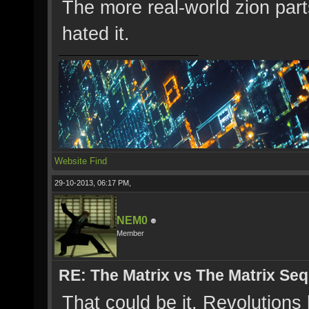
The more real-world zion part
hated it.
Website
Find
29-10-2013, 06:17 PM,
NEM0
Member
RE: The Matrix vs The Matrix Seq
That could be it. Revolutions 