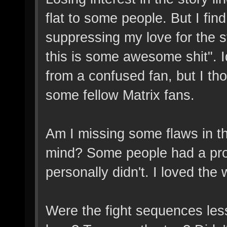
flat to some people. But I fin
suppressing my love for the st
this is some awesome shit". I
from a confused fan, but I tho
some fellow Matrix fans.
Am I missing some flaws in t
mind? Some people had a prob
personally didn't. I loved the w
Were the fight sequences less