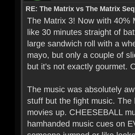
RE: The Matrix vs The Matrix Seq
The Matrix 3! Now with 40
like 30 minutes straight of bat
large sandwich roll with a wh
mayo, but only a couple of slic
but it's not exactly gourmet. O
The music was absolutely awf
stuff but the fight music. Th
movies up. CHEESEBALL music
hamhanded music cues on E