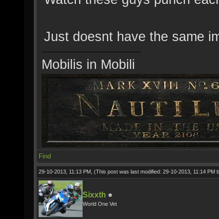
Just doesnt have the same imp
Mobilis in Mobili
Find
29-10-2013, 11:13 PM,
(This post was last modified: 29-10-2013, 11:14 PM 
Sixxth
World One Vet