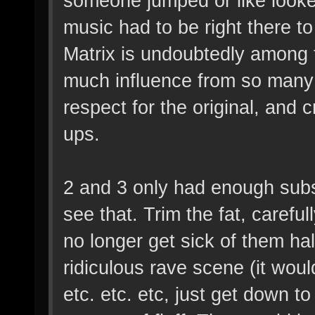
someone jumped or like looke
music had to be right there
Matrix is undoubtedly among th
much influence from so many 
respect for the original, and 
ups.
2 and 3 only had enough subs
see that. Trim the fat, caref
no longer get sick of them ha
ridiculous rave scene (it wou
etc. etc. etc, just get down t