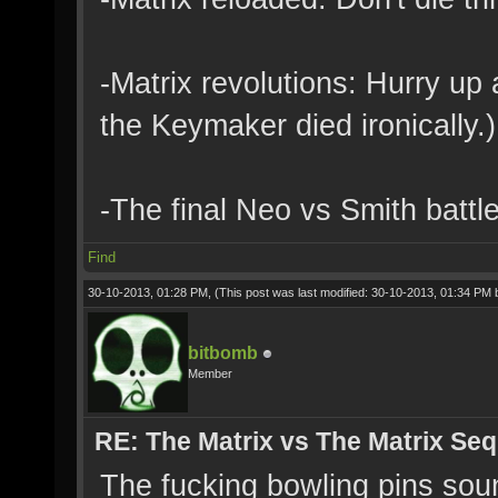
-Matrix revolutions: Hurry up a
the Keymaker died ironically.)
-The final Neo vs Smith battl
Find
30-10-2013, 01:28 PM,
(This post was last modified: 30-10-2013, 01:34 PM
bitbomb
Member
RE: The Matrix vs The Matrix Seq
The fucking bowling pins sound