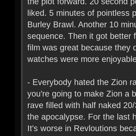
the plot forward. 20 second po
liked. 5 minutes of pointless 
Burley Brawl. Another 10 minu
sequence. Then it got better f
film was great because they d
watches were more enjoyable 
- Everybody hated the Zion ra
you're going to make Zion a b
rave filled with half naked 2
the apocalypse. For the last h
It's worse in Revloutions be