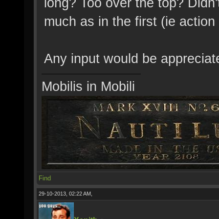
long? Too over the top? Didn't
much as in the first (ie action
Any input would be appreciat
Mobilis in Mobili
Find
29-10-2013, 02:22 AM,