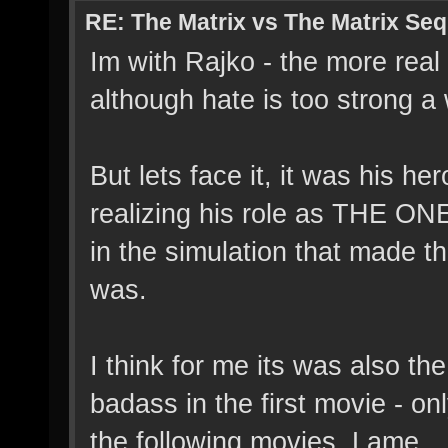
RE: The Matrix vs The Matrix Seq
Im with Rajko - the more real w
although hate is too strong a
But lets face it, it was his h
realizing his role as THE ON
in the simulation that made t
was.
I think for me its was also t
badass in the first movie - o
the following movies. Lame