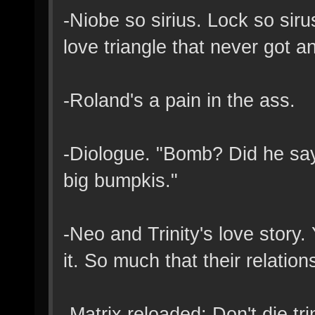
-Niobe so sirius. Lock so sir
love triangle that never got 
-Roland's a pain in the ass.
-Diologue. "Bomb? Did he sa
big bumpkis."
-Neo and Trinity's love story.
it. So much that their relatio
-Matrix reloaded: Don't die trin