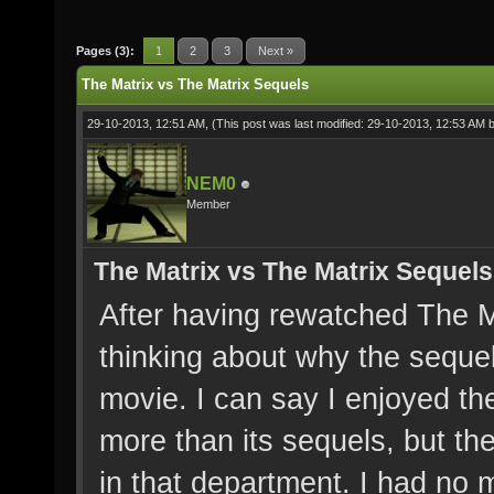
Pages (3):
1
2
3
Next »
The Matrix vs The Matrix Sequels
29-10-2013, 12:51 AM,
(This post was last modified: 29-10-2013, 12:53 AM 
NEM0
Member
The Matrix vs The Matrix Sequels
After having rewatched The Ma
thinking about why the sequel
movie. I can say I enjoyed t
more than its sequels, but t
in that department. I had no 