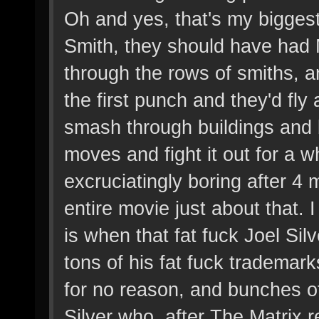
Oh and yes, that's my biggest 
Smith, they should have had 
through the rows of smiths, 
the first punch and they'd fl
smash through buildings and
moves and fight it out for a 
excruciatingly boring after 4
entire movie just about that. 
is when that fat fuck Joel Silv
tons of his fat fuck trademark
for no reason, and bunches o
Silver who, after The Matrix r