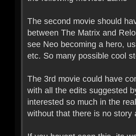
The second movie should hav
between The Matrix and Reloa
see Neo becoming a hero, us
etc. So many possible cool stor
The 3rd movie could have co
with all the edits suggested 
interested so much in the rea
without that there is no story 