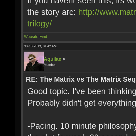
If you havent seen this, its 
the story arc:
http://www.matr
trilogy/
Website
Find
30-10-2013, 01:42 AM,
Aquilae
Member
RE: The Matrix vs The Matrix Seq
Good topic. I've been thinking
Probably didn't get everythin
-Pacing. 10 minute philosoph