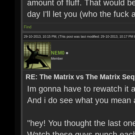
amount of fluff. That would b
day I'll let you (who the fuck
Find
29-10-2013, 10:15 PM,
(This post was last modified: 29-10-2013, 10:17 PM
NEM0
Member
RE: The Matrix vs The Matrix Seq
Im gonna have to rewatch it a
And i do see what you mean ab
''hey! You thought the last o
Watch these guys punch each 