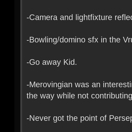
-Camera and lightfixture refle
-Bowling/domino sfx in the Vr
-Go away Kid.
-Merovingian was an interesti
the way while not contributing
-Never got the point of Pers