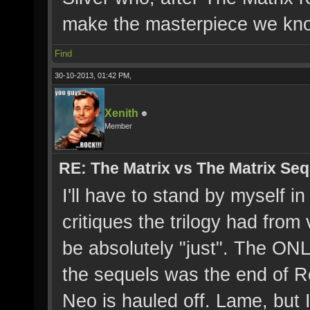
make the masterpiece we kno
Find
30-10-2013, 01:42 PM,
Xenith
Member
RE: The Matrix vs The Matrix Seq
I'll have to stand by myself i
critiques the trilogy had from
be absolutely "just". The ONL
the sequels was the end of Re
Neo is hauled off. Lame, but I 