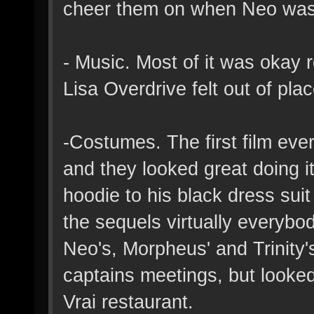
cheer them on when Neo was 
- Music. Most of it was okay 
Lisa Overdrive felt out of pla
-Costumes. The first film eve
and they looked great doing i
hoodie to his black dress suit
the sequels virtually everyb
Neo's, Morpheus' and Trinity's
captains meetings, but looked
Vrai restaurant.