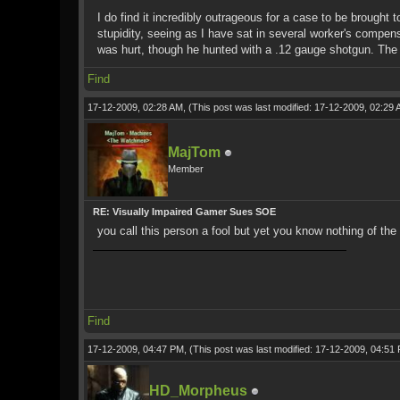
I do find it incredibly outrageous for a case to be brought 
stupidity, seeing as I have sat in several worker's compen
was hurt, though he hunted with a .12 gauge shotgun. The wor
Find
17-12-2009, 02:28 AM,
(This post was last modified: 17-12-2009, 02:29
MajTom
Member
RE: Visually Impaired Gamer Sues SOE
you call this person a fool but yet you know nothing of th
Find
17-12-2009, 04:47 PM,
(This post was last modified: 17-12-2009, 04:5
HD_Morpheus