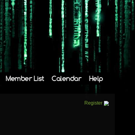
Member List
Calendar
Help
Register