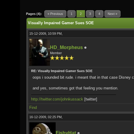
0 Vote(s) - 0 Average
1
2
3
4
5
Pages (4):
« Previous
1
2
3
4
Next »
Visually Impaired Gamer Sues SOE
15-12-2009, 10:59 PM,
HD_Morpheus
Member
RE: Visually Impaired Gamer Sues SOE
oops i sounded bit rude. i meant that in that case Disney ca
and yes, sometimes got that feeling you mention.
http://twitter.com/johnkussack
[twitter]
Find
16-12-2009, 02:25 PM,
FishyHat