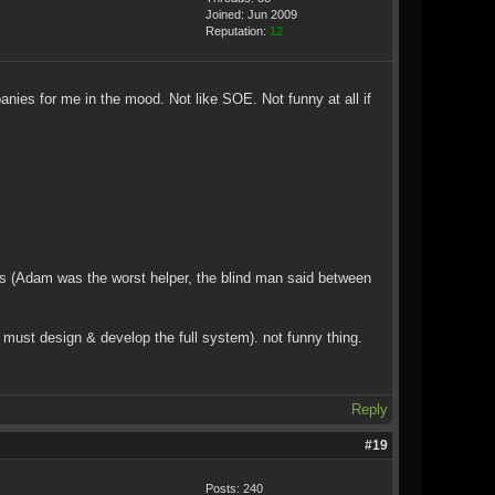
Joined: Jun 2009
Reputation:
12
panies for me in the mood. Not like SOE. Not funny at all if
ss (Adam was the worst helper, the blind man said between
ust design & develop the full system). not funny thing.
Reply
#19
Posts: 240