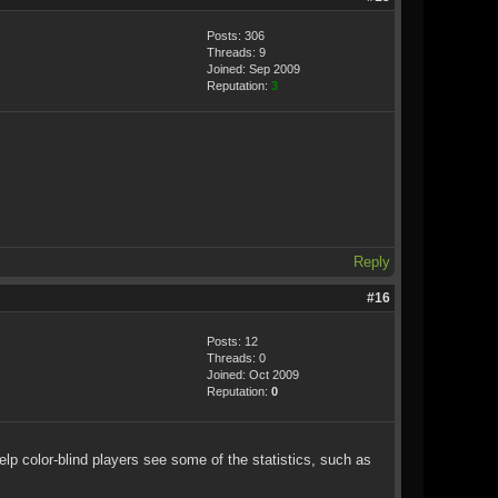
Posts: 306
Threads: 9
Joined: Sep 2009
Reputation:
3
Reply
#16
Posts: 12
Threads: 0
Joined: Oct 2009
Reputation:
0
elp color-blind players see some of the statistics, such as