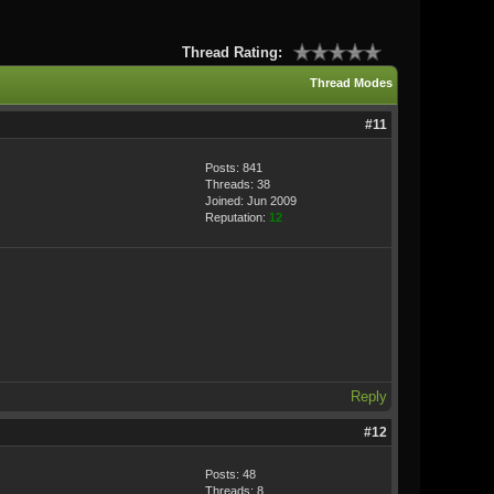
Thread Rating:
Thread Modes
#11
Posts: 841
Threads: 38
Joined: Jun 2009
Reputation:
12
Reply
#12
Posts: 48
Threads: 8