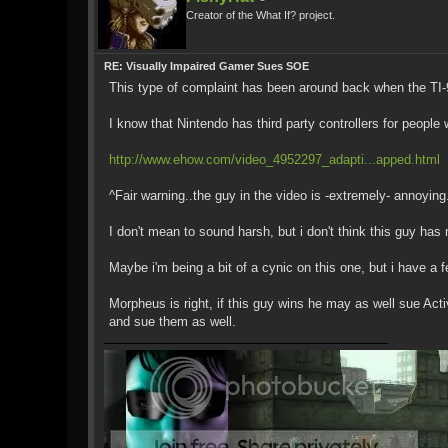
Creator of the What If? project.
RE: Visually Impaired Gamer Sues SOE
This type of complaint has been around back when the TI-99
I know that Nintendo has third party controllers for people
http://www.ehow.com/video_4952297_adapti...apped.html
^Fair warning..the guy in the video is -extremely- annoying
I don't mean to sound harsh, but i don't think this guy has
Maybe i'm being a bit of a cynic on this one, but i have a
Morpheus is right, if this guy wins he may as well sue Act
and sue them as well.