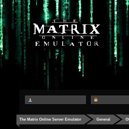
The Matrix Online Server Emulator
General
O