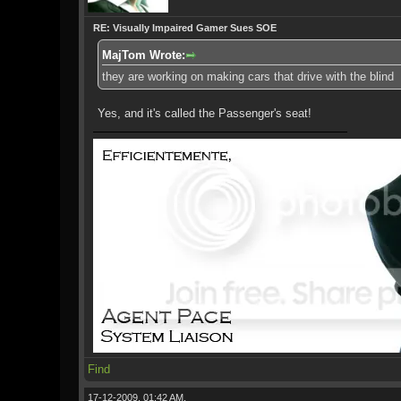
RE: Visually Impaired Gamer Sues SOE
MajTom Wrote:
they are working on making cars that drive with the blind
Yes, and it's called the Passenger's seat!
Find
17-12-2009, 01:42 AM,