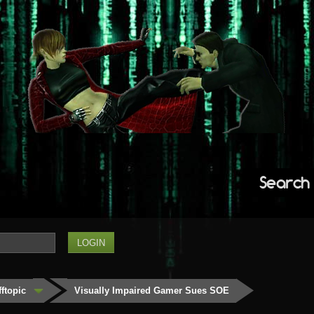
Search
fftopic
Visually Impaired Gamer Sues SOE