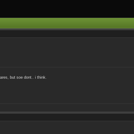
res, but soe dont.. i think.