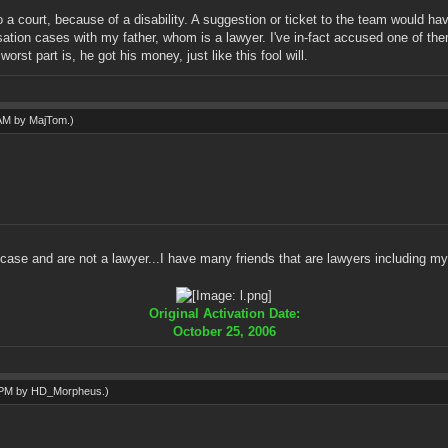
to a court, because of a disability. A suggestion or ticket to the team would h
sation cases with my father, whom is a lawyer. I've in-fact accused one of the
st part is, he got his money, just like this fool will.
 AM by
MajTom
.)
e case and are not a lawyer...I have many friends that are lawyers including 
Original Activation Date:
October 25, 2006
1 PM by
HD_Morpheus
.)