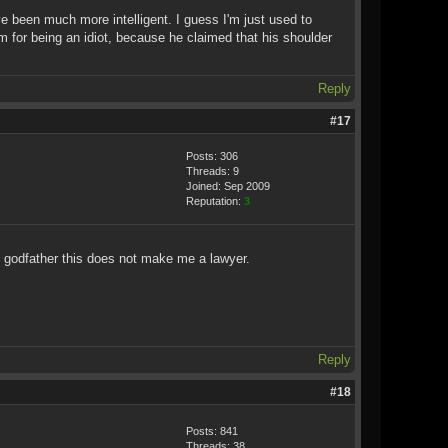
ave been much more intelligent. I guess I'm just used to
m for being an idiot, because he claimed that his shoulder
Reply
#17
Posts: 306
Threads: 9
Joined: Sep 2009
Reputation:
3
my godfather this does not make me a lawyer.
Reply
#18
Posts: 841
Threads: 38