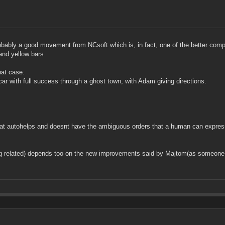
s probably a good movement from NCsoft which is, in fact, one of the better com
and yellow bars.
hat case.
ar with full success through a ghost town, with Adam giving directions.
 that autohelps and doesnt have the ambiguous orders that a human can expre
ng related) depends too on the new improvements said by Majtom(as someone m