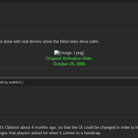
 done with real drivers show the blind ones drive safer..
Original Activation Date:
October 25, 2006
 AM by
wolfdm3
.)
it's Options about 4 months ago, so that the UI could be changed in order to h
ges that players asked for when it comes to a handicap.