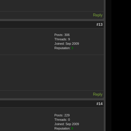
Reply
#13
Posts: 306
Threads: 9
Joined: Sep 2009
Reputation:
3
Reply
#14
Posts: 229
Threads: 0
Joined: Sep 2009
Reputation:
8