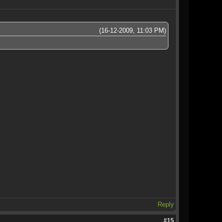
(16-12-2009, 11:03 PM)
Reply
#15