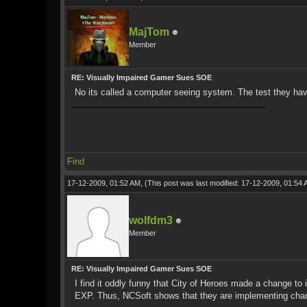
MajTom
Member
RE: Visually Impaired Gamer Sues SOE
No its called a computer seeing system. The test they have
Find
17-12-2009, 01:52 AM,
(This post was last modified: 17-12-2009, 01:54
wolfdm3
Member
RE: Visually Impaired Gamer Sues SOE
I find it oddly funny that City of Heroes made a change to 
EXP. Thus, NCSoft shows that they are implementing chan