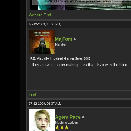
Website
Find
16-12-2009, 11:03 PM,
MajTom
Member
RE: Visually Impaired Gamer Sues SOE
they are working on making cars that drive with the blind
Find
17-12-2009, 01:37 AM,
Agent Pace
Machine Liaison