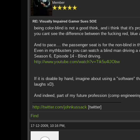
Member
RE: Visually Impaired Gamer Sues SOE
being color-blind is not a good think, and i think that it'
you cant see the difference between the fucking red, blue 
And to pace.... the passenger seat is for the non-blind in t
Even in mythbusters you can watch a blind man driving a c
Season 6, Episode 14 - Blind driving.
http://www.youtube.com/watch?v=Tik5u4lJObw
If it is doable by hand, imagine about using a "software"
laughs xD).
And indeed, part of my future profession (comp engineeri
http://twitter.com/johnkussack
[twitter]
Find
17-12-2009, 10:16 PM,