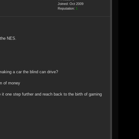
Joined: Oct 2009
Reputation:
1
f the NES.
making a car the blind can drive?
sum of money
it one step further and reach back to the birth of gaming