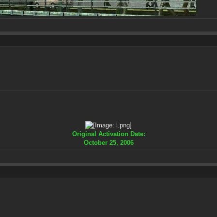
Original Activation Date:
October 25, 2006