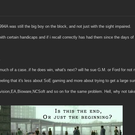
4A was still the big boy on the block, and not just with the sight impaired.
 with certain handicaps and if i recall correctly has had them since the days o
.
 much of a case..if he does win, what's next? will he sue G.M. or Ford for not 
 feeling that it's less about SoE gaming and more about trying to get a large 
ivision,EA,Bioware,NCSoft and so on for the same problem. Hell, why not take 