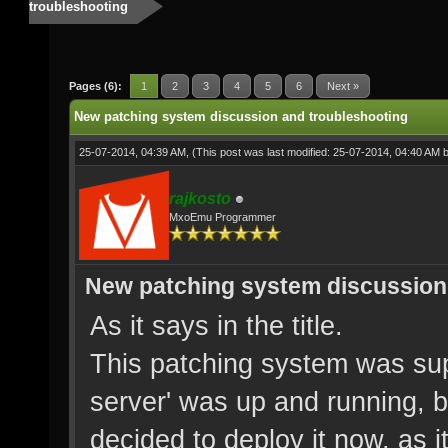
troubleshooting
Pages (6):
1
2
3
4
5
6
Next »
New patching system discussion and troubleshooting
25-07-2014, 04:39 AM,
(This post was last modified: 25-07-2014, 04:40 AM 
rajkosto
MxoEmu Programmer
New patching system discussion
As it says in the title.
This patching system was sup
server' was up and running, 
decided to deploy it now, as i