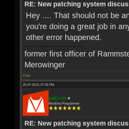
RE: New patching system discus
Hey .... That should not be an
you're doing a great job in an
other error happened.
former first officer of Rammst
Merowinger
Find
25-07-2014, 07:35 PM,
rajkosto
MxoEmu Programmer
RE: New patching system discus