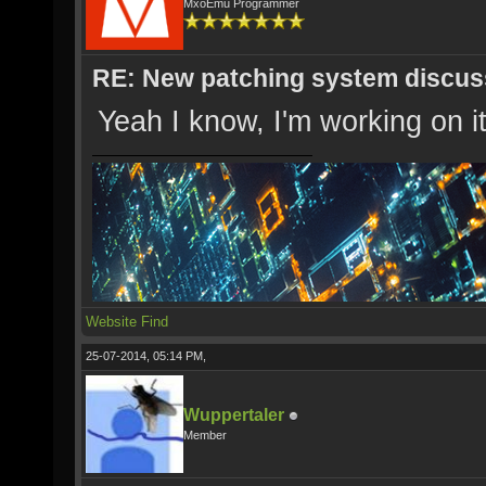
MxoEmu Programmer
RE: New patching system discus
Yeah I know, I'm working on it
Website
Find
25-07-2014, 05:14 PM,
Wuppertaler
Member