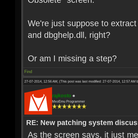
We're just suppose to extract
and dbghelp.dll, right?
Or am I missing a step?
Find
27-07-2014, 12:56 AM,
(This post was last modified: 27-07-2014, 12:57 AM 
rajkosto
MxoEmu Programmer
RE: New patching system discus
As the screen says, it just me