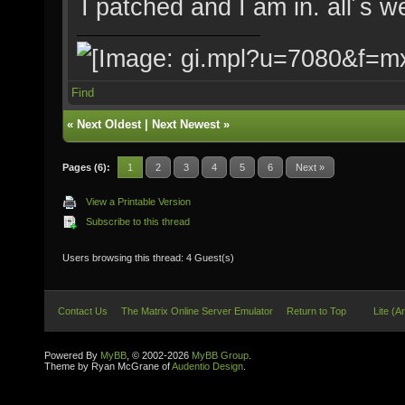
I patched and I am in. all´s 
Find
«
Next Oldest
|
Next Newest
»
Pages (6):
1
2
3
4
5
6
Next »
View a Printable Version
Subscribe to this thread
Users browsing this thread: 4 Guest(s)
Contact Us
The Matrix Online Server Emulator
Return to Top
Lite (A
Powered By
MyBB
, © 2002-2026
MyBB Group
.
Theme by Ryan McGrane of
Audentio Design
.