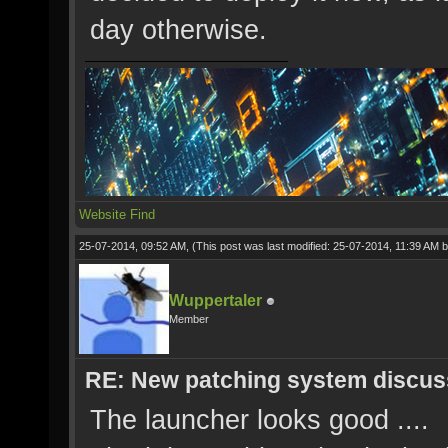
day otherwise.
Website
Find
25-07-2014, 09:52 AM,
(This post was last modified: 25-07-2014, 11:39 AM 
Wuppertaler
Member
RE: New patching system discus
The launcher looks good ....