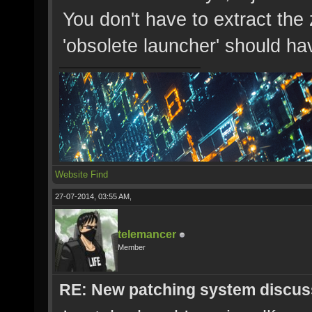
You don't have to extract the 
'obsolete launcher' should hav
Website
Find
27-07-2014, 03:55 AM,
telemancer
Member
RE: New patching system discus