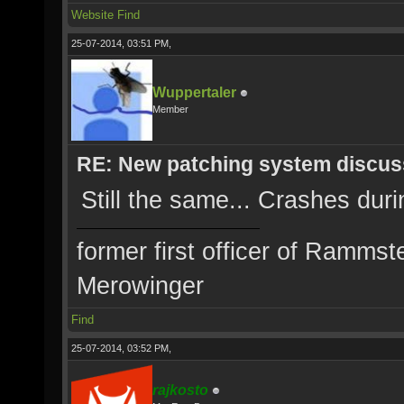
Website
Find
25-07-2014, 03:51 PM,
Wuppertaler
Member
RE: New patching system discus
Still the same... Crashes durin
former first officer of Rammst
Merowinger
Find
25-07-2014, 03:52 PM,
rajkosto