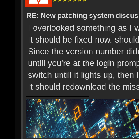
RE: New patching system discus
I overlooked something as I wa
It should be fixed now, shoul
Since the version number didn
untill you're at the login prom
switch untill it lights up, then 
It should redownload the miss