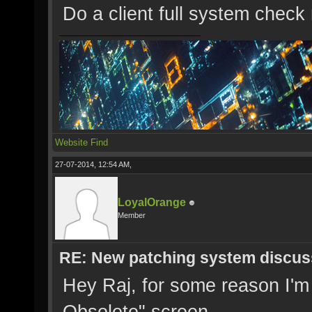
Do a client full system check 
Website
Find
27-07-2014, 12:54 AM,
LoyalOrange
Member
RE: New patching system discus
Hey Raj, for some reason I'm s
Obsolete" screen.