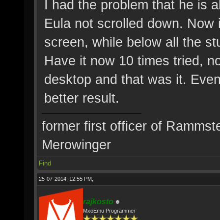
I had the problem that he is 
Eula not scrolled down. Now it
screen, while below all the stu
Have it now 10 times tried, n
desktop and that was it. Even 
better result.
former first officer of Rammst
Merowinger
Find
25-07-2014, 12:55 PM,
rajkosto
MxoEmu Programmer