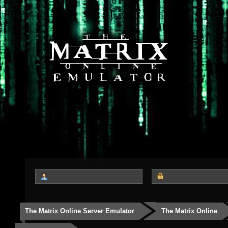
The Matrix Online Server Emulator
The Matrix Online