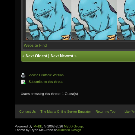
Website
Find
«
Next Oldest
|
Next Newest
»
View a Printable Version
Subscribe to this thread
Users browsing this thread: 1 Guest(s)
Contact Us
The Matrix Online Server Emulator
Return to Top
Lite (A
Powered By
MyBB
, © 2002-2026
MyBB Group
.
Theme by Ryan McGrane of
Audentio Design
.