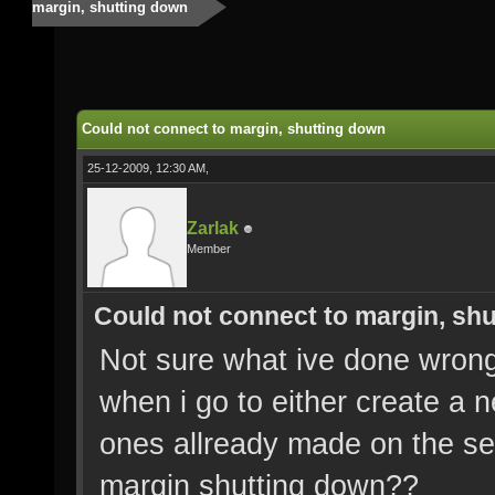
margin, shutting down
Could not connect to margin, shutting down
25-12-2009, 12:30 AM,
Zarlak
Member
Could not connect to margin, sh
Not sure what ive done wrong,
when i go to either create a n
ones allready made on the se
margin shutting down??