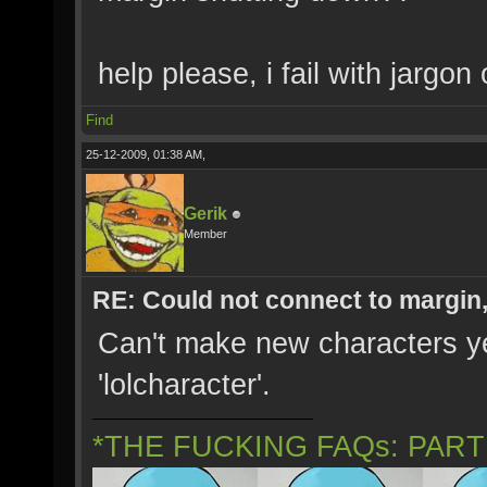
help please, i fail with jargon
Find
25-12-2009, 01:38 AM,
Gerik
Member
RE: Could not connect to margin
Can't make new characters yet
'lolcharacter'.
*THE FUCKING FAQs: PAR