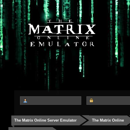
The Matrix Online Server Emulator
The Matrix Online