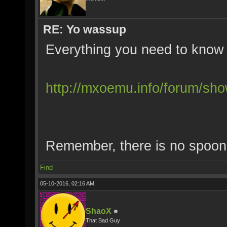
RE: Yo wassup
Everything you need to know 
http://mxoemu.info/forum/sh
Remember, there is no spoon
Find
05-10-2016, 02:16 AM,
ShaoX
That Bad Guy