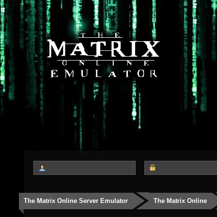
The Matrix Online Server Emulator
The Matrix Online