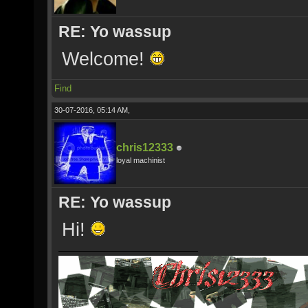
RE: Yo wassup
Welcome!
Find
30-07-2016, 05:14 AM,
chris12333
loyal machinist
RE: Yo wassup
Hi!