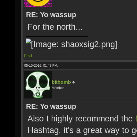
RE: Yo wassup
For the north...
Find
05-10-2016, 01:49 PM,
bitbomb
Member
RE: Yo wassup
Also I highly recommend the
Hashtag, it's a great way to g