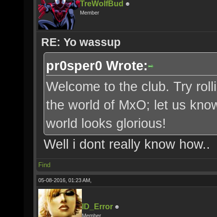
TreWolfBud
Member
RE: Yo wassup
pr0sper0 Wrote:
Welcome to the club. Try roll
the world of MxO; let us kno
world looks glorious!
Well i dont really know how..
Find
05-08-2016, 01:23 AM,
ID_Error
Member