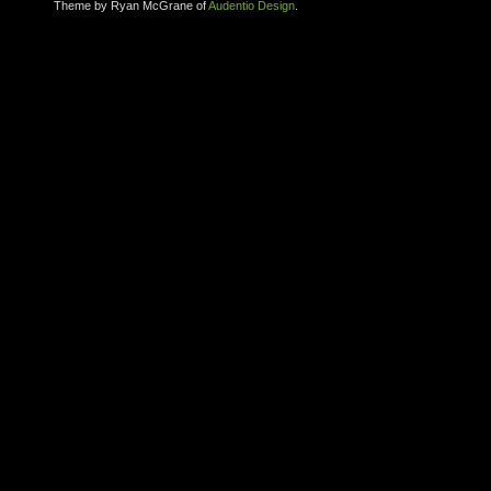
Theme by Ryan McGrane of
Audentio Design
.