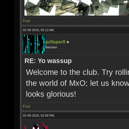
Find
02-08-2016, 05:12 AM,
pr0sper0
Member
RE: Yo wassup
Welcome to the club. Try roll
the world of MxO; let us kno
looks glorious!
Find
02-08-2016, 02:58 PM,