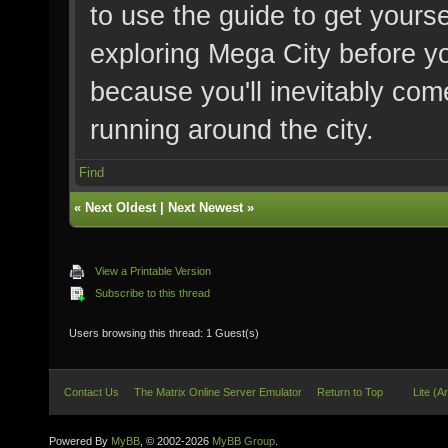
to use the guide to get yourse
exploring Mega City before y
because you'll inevitably com
running around the city.
Find
«
Next Oldest
|
Next Newest
»
View a Printable Version
Subscribe to this thread
Users browsing this thread: 1 Guest(s)
Contact Us
The Matrix Online Server Emulator
Return to Top
Lite (A
Powered By
MyBB
, © 2002-2026
MyBB Group
.