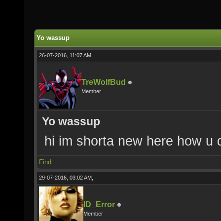
Yo wassup
26-07-2016, 11:07 AM,
TreWolfBud
Member
Yo wassup
hi im shorta new here how u 
Find
29-07-2016, 03:02 AM,
ID_Error
Member